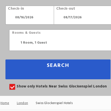
Check-in
Check-out
Rooms & Guests
SEARCH
Show only Hotels Near Swiss Glockenspiel London
Home
London
Swiss Glockenspiel Hotels