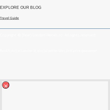
EXPLORE OUR BLOG
Travel Guide
Copyright © [Year] London-Hotels.co. All rights reserved.
Book hotels in London at special online rates. Best price guarantee!
×