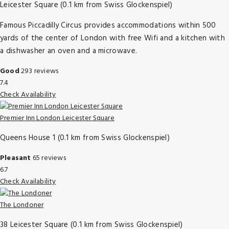
Leicester Square (0.1 km from Swiss Glockenspiel)
Famous Piccadilly Circus provides accommodations within 500
yards of the center of London with free Wifi and a kitchen with
a dishwasher an oven and a microwave.
Good
293 reviews
7.4
Check Availability
Premier Inn London Leicester Square
Queens House 1 (0.1 km from Swiss Glockenspiel)
Pleasant
65 reviews
6.7
Check Availability
The Londoner
38 Leicester Square (0.1 km from Swiss Glockenspiel)