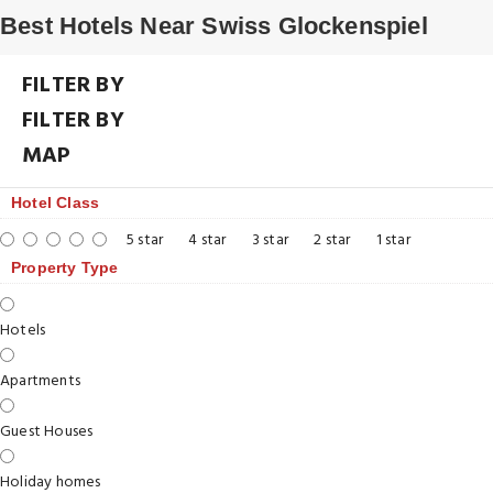
Best Hotels Near Swiss Glockenspiel
FILTER BY
FILTER BY
MAP
Hotel Class
5 star
4 star
3 star
2 star
1 star
Property Type
Hotels
Apartments
Guest Houses
Holiday homes