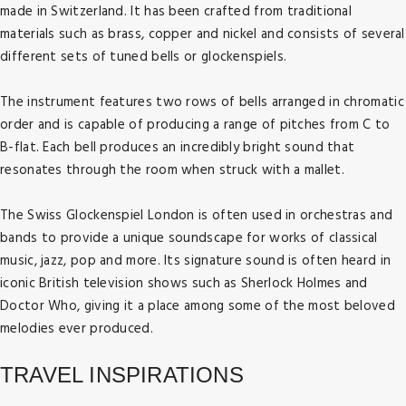
made in Switzerland. It has been crafted from traditional
materials such as brass, copper and nickel and consists of several
different sets of tuned bells or glockenspiels.
The instrument features two rows of bells arranged in chromatic
order and is capable of producing a range of pitches from C to
B-flat. Each bell produces an incredibly bright sound that
resonates through the room when struck with a mallet.
The Swiss Glockenspiel London is often used in orchestras and
bands to provide a unique soundscape for works of classical
music, jazz, pop and more. Its signature sound is often heard in
iconic British television shows such as Sherlock Holmes and
Doctor Who, giving it a place among some of the most beloved
Travel Guide
melodies ever produced.
London's Most Spectacular Views From The
Travel Guide
Eye In The Sky
TRAVEL INSPIRATIONS
SEA LIFE Centre London Aquarium - A Fun-
Posted on: 16 Feb, 2023