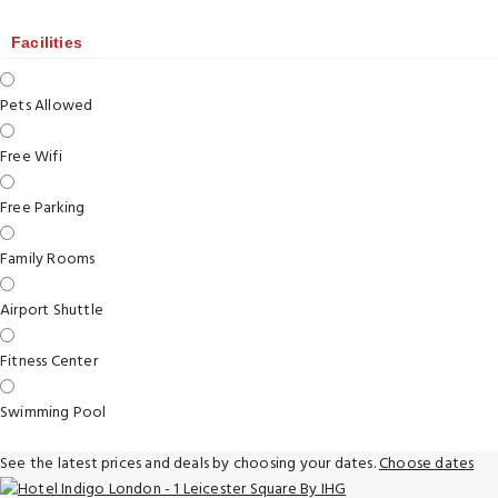
Facilities
Pets Allowed
Free Wifi
Free Parking
Family Rooms
Airport Shuttle
Fitness Center
Swimming Pool
See the latest prices and deals by choosing your dates.
Choose dates