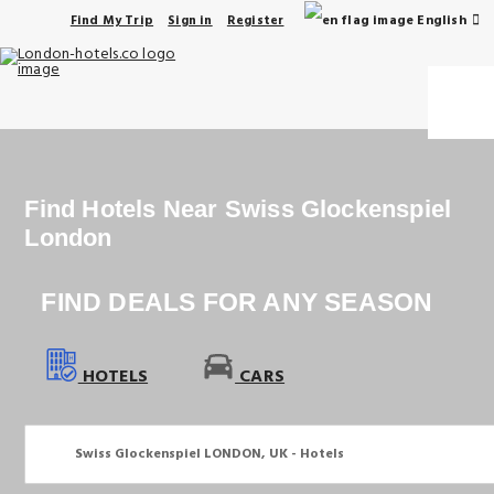
English
Find My Trip
Sign in
Register
Find Hotels Near Swiss Glockenspiel 
London
FIND DEALS FOR ANY SEASON
HOTELS
CARS