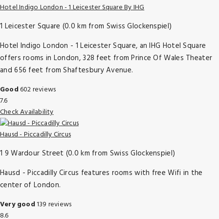
Hotel Indigo London - 1 Leicester Square By IHG
1 Leicester Square (0.0 km from Swiss Glockenspiel)
Hotel Indigo London - 1 Leicester Square, an IHG Hotel Square
offers rooms in London, 328 feet from Prince Of Wales Theater
and 656 feet from Shaftesbury Avenue.
Good
602 reviews
7.6
Check Availability
Hausd - Piccadilly Circus
1 9 Wardour Street (0.0 km from Swiss Glockenspiel)
Hausd - Piccadilly Circus features rooms with free Wifi in the
center of London.
Very good
139 reviews
8.6