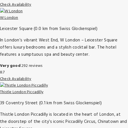
Check Availability
W London
Leicester Square (0.0 km from Swiss Glockenspiel)
In London’s vibrant West End, W London – Leicester Square
offers luxury bedrooms and a stylish cocktail bar. The hotel
features a sumptuous spa and beauty center.
Very good
292 reviews
8.7
Check Availability
Thistle London Piccadilly
39 Coventry Street (0.1 km from Swiss Glockenspiel)
Thistle London Piccadilly is located in the heart of London, at
the doorstep of the city’s iconic Piccadilly Circus, Chinatown and