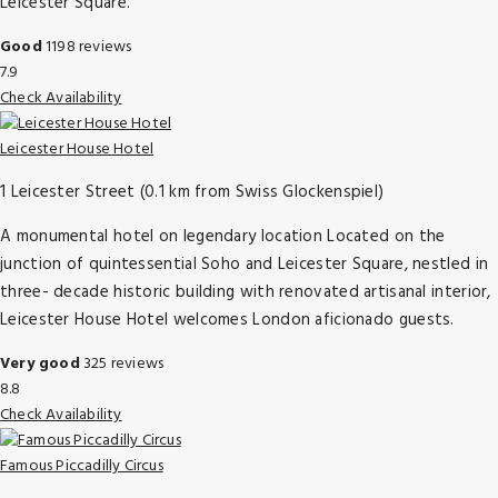
Leicester Square.
Good
1198 reviews
7.9
Check Availability
Leicester House Hotel
1 Leicester Street (0.1 km from Swiss Glockenspiel)
A monumental hotel on legendary location Located on the
junction of quintessential Soho and Leicester Square, nestled in
three- decade historic building with renovated artisanal interior,
Leicester House Hotel welcomes London aficionado guests.
Very good
325 reviews
8.8
Check Availability
Famous Piccadilly Circus