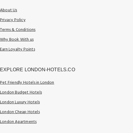
About Us
Privacy Policy
Terms & Conditions
Why Book With us
Earn Loyalty Points
EXPLORE LONDON-HOTELS.CO
Pet Friendly Hotels in London
London Budget Hotels
London Luxury Hotels
London Cheap Hotels
London Apartments