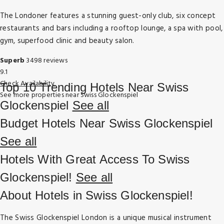
The Londoner features a stunning guest-only club, six concept
restaurants and bars including a rooftop lounge, a spa with pool,
gym, superfood clinic and beauty salon.
Superb
3498 reviews
9.1
Check Availability
Top 10 Trending Hotels Near Swiss
See more properties near Swiss Glockenspiel
Glockenspiel
See all
Budget Hotels Near Swiss Glockenspiel
See all
Hotels With Great Access To Swiss
Glockenspiel!
See all
About Hotels in Swiss Glockenspiel!
The Swiss Glockenspiel London is a unique musical instrument