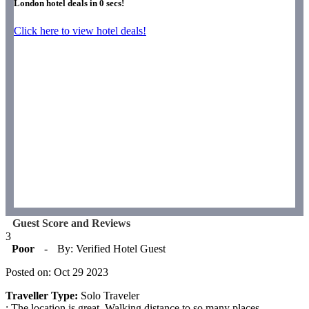
London hotel deals in
0
secs!
Click here to view hotel deals!
Guest Score and Reviews
3
Poor
-
By: Verified Hotel Guest
Posted on: Oct 29 2023
Traveller Type:
Solo Traveler
: The location is great. Walking distance to so many places.