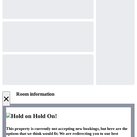
Room information
×
Hold On!
This property is currently not accepting new bookings, but here are the
options that we think would fit. We are redirecting you to our best