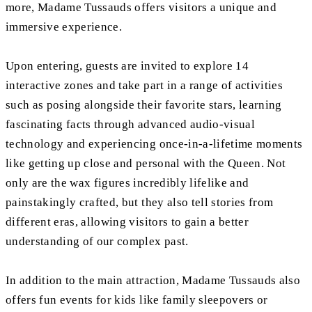
more, Madame Tussauds offers visitors a unique and
immersive experience.
Upon entering, guests are invited to explore 14
interactive zones and take part in a range of activities
such as posing alongside their favorite stars, learning
fascinating facts through advanced audio-visual
technology and experiencing once-in-a-lifetime moments
like getting up close and personal with the Queen. Not
only are the wax figures incredibly lifelike and
painstakingly crafted, but they also tell stories from
different eras, allowing visitors to gain a better
understanding of our complex past.
In addition to the main attraction, Madame Tussauds also
offers fun events for kids like family sleepovers or