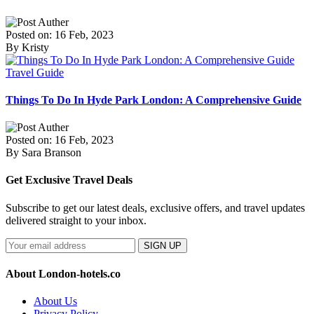
Posted on: 16 Feb, 2023
By Kristy
Travel Guide
Things To Do In Hyde Park London: A Comprehensive Guide
Posted on: 16 Feb, 2023
By Sara Branson
Get Exclusive Travel Deals
Subscribe to get our latest deals, exclusive offers, and travel updates
delivered straight to your inbox.
SIGN UP
About London-hotels.co
About Us
Privacy Policy