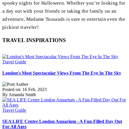
spooky nights for Halloween. Whether you’re looking for
a day out with your friends or taking the family on an
adventure, Madame Tussauds is sure to entertain even the
pickiest traveler!
TRAVEL INSPIRATIONS
Travel Guide
London's Most Spectacular Views From The Eye In The Sky
Posted on: 16 Feb, 2023
By Amanda Smith
Travel Guide
SEA LIFE Centre London Aquarium - A Fun-Filled Day Out
For All Ages