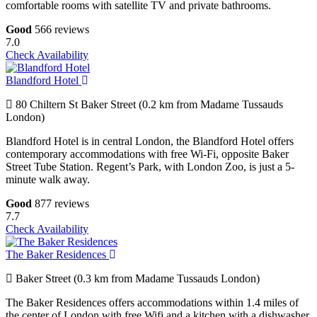
comfortable rooms with satellite TV and private bathrooms.
Good
566 reviews
7.0
Check Availability
Blandford Hotel
80 Chiltern St Baker Street (0.2 km from Madame Tussauds
London)
Blandford Hotel is in central London, the Blandford Hotel offers
contemporary accommodations with free Wi-Fi, opposite Baker
Street Tube Station. Regent’s Park, with London Zoo, is just a 5-
minute walk away.
Good
877 reviews
7.7
Check Availability
The Baker Residences
Baker Street (0.3 km from Madame Tussauds London)
The Baker Residences offers accommodations within 1.4 miles of
the center of London with free Wifi and a kitchen with a dishwasher