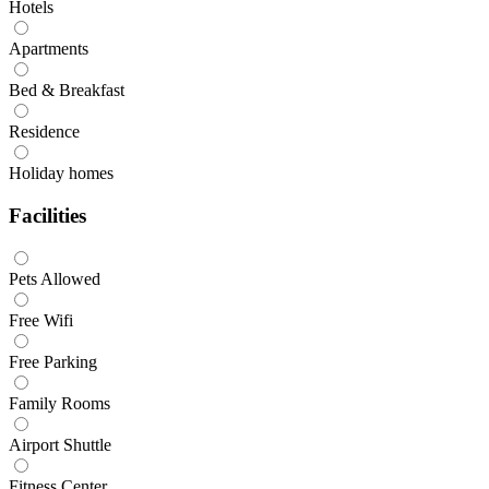
Hotels
Apartments
Bed & Breakfast
Residence
Holiday homes
Facilities
Pets Allowed
Free Wifi
Free Parking
Family Rooms
Airport Shuttle
Fitness Center