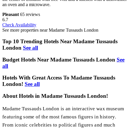
an oven and a microwave.
Pleasant
65 reviews
6.7
Check Availability
See more properties near Madame Tussauds London
Top 10 Trending Hotels Near Madame Tussauds
London
See all
Budget Hotels Near Madame Tussauds London
See
all
Hotels With Great Access To Madame Tussauds
London!
See all
About Hotels in Madame Tussauds London!
Madame Tussauds London is an interactive wax museum
featuring some of the most famous figures in history.
From iconic celebrities to political figures and much