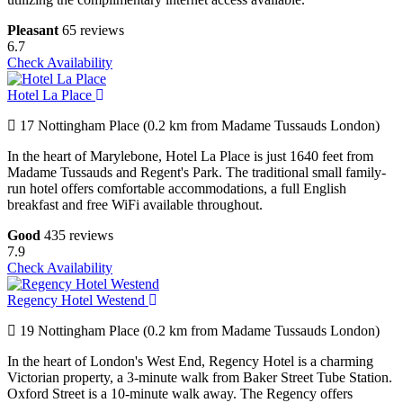
Pleasant
65 reviews
6.7
Check Availability
Hotel La Place
17 Nottingham Place (0.2 km from Madame Tussauds London)
In the heart of Marylebone, Hotel La Place is just 1640 feet from
Madame Tussauds and Regent's Park. The traditional small family-
run hotel offers comfortable accommodations, a full English
breakfast and free WiFi available throughout.
Good
435 reviews
7.9
Check Availability
Regency Hotel Westend
19 Nottingham Place (0.2 km from Madame Tussauds London)
In the heart of London's West End, Regency Hotel is a charming
Victorian property, a 3-minute walk from Baker Street Tube Station.
Oxford Street is a 10-minute walk away. The Regency offers