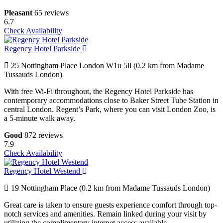
Pleasant
65 reviews
6.7
Check Availability
Regency Hotel Parkside
25 Nottingham Place London W1u 5ll (0.2 km from Madame
Tussauds London)
With free Wi-Fi throughout, the Regency Hotel Parkside has
contemporary accommodations close to Baker Street Tube Station in
central London. Regent’s Park, where you can visit London Zoo, is
a 5-minute walk away.
Good
872 reviews
7.9
Check Availability
Regency Hotel Westend
19 Nottingham Place (0.2 km from Madame Tussauds London)
Great care is taken to ensure guests experience comfort through top-
notch services and amenities. Remain linked during your visit by
utilizing the complimentary internet access available.