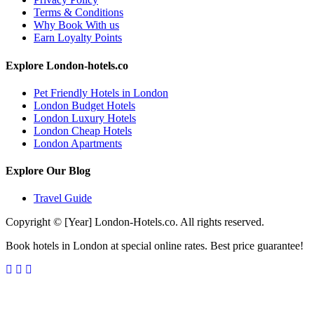
Terms & Conditions
Why Book With us
Earn Loyalty Points
Explore London-hotels.co
Pet Friendly Hotels in London
London Budget Hotels
London Luxury Hotels
London Cheap Hotels
London Apartments
Explore Our Blog
Travel Guide
Copyright © [Year] London-Hotels.co. All rights reserved.
Book hotels in London at special online rates. Best price guarantee!