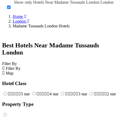
Show only Hotels Near Madame Tussauds London London
Home
London
Madame Tussauds London Hotels
Best Hotels Near Madame Tussauds
London
Filter By
Filter By
Map
Hotel Class
5 star
4 star
3 star
2 star
Property Type