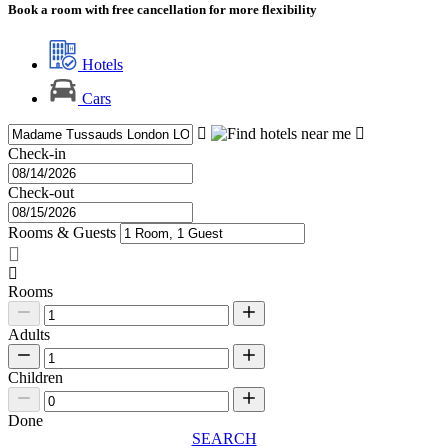
Book a room with free cancellation for more flexibility
Hotels
Cars
Check-in
Check-out
Rooms & Guests
Rooms
Adults
Children
Done
SEARCH