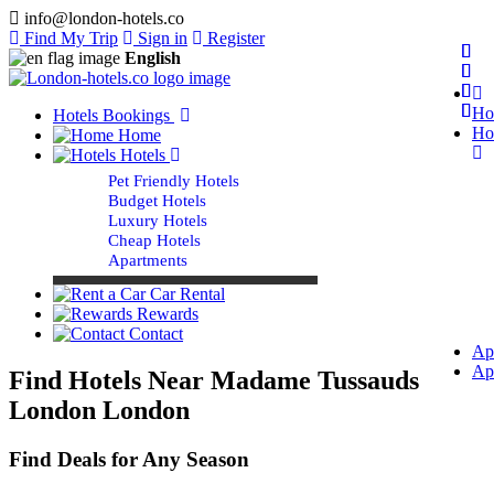
info@london-hotels.co
Find My Trip
Sign in
Register
English
Ho
Hotels Bookings
Ho
Home
Hotels
Pet Friendly Hotels
Budget Hotels
Luxury Hotels
Cheap Hotels
Apartments
Car Rental
Rewards
Contact
Ap
Ap
Find Hotels Near Madame Tussauds
London London
Find Deals for Any Season