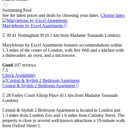
Swimming Pool
See the latest prices and deals by choosing your dates.
Choose dates
Marylebone by Excel Apartments
39 41 Nottingham Pl (0.1 km from Madame Tussauds London)
Marylebone by Excel Apartments features accommodations within
1.3 miles of the center of London, with free Wifi and a kitchen with
a dishwasher, an oven, and a microwave.
Good
107 reviews
7.5
Check Availability
Central & Stylish 2 Bedroom Apartment
28 Farley Court Allsop Place (0.1 km from Madame Tussauds
London)
Central & Stylish 2 Bedroom Apartment is located in London just
1.5 miles from London Zoo and 1.6 miles from Carnaby Street. The
property is close to several well-known attractions a 19-minute walk
from Oxford Street 1.