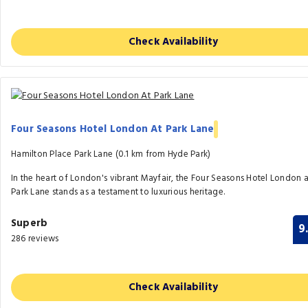
Check Availability
Four Seasons Hotel London At Park Lane
Hamilton Place Park Lane (0.1 km from Hyde Park)
In the heart of London's vibrant Mayfair, the Four Seasons Hotel London a
Park Lane stands as a testament to luxurious heritage.
Superb
9
286 reviews
Check Availability