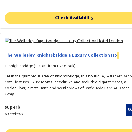
Check Availability
The Wellesley Knightsbridge a Luxury Collection Ho
11 Knightsbridge (0.2 km from Hyde Park)
Set in the glamorous area of Knightsbridge, this boutique, 5-star Art Déc
hotel features luxury rooms, 2 exclusive and secluded cigar terraces, a
cocktail bar, a restaurant, and scenic views of leafy Hyde Park, 400 feet
away.
Superb
9
69 reviews