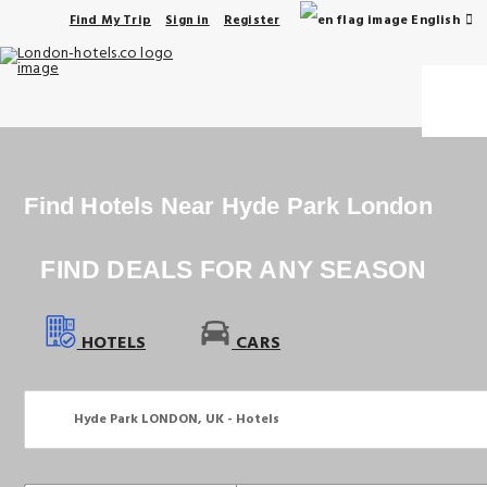
English
Find My Trip
Sign in
Register
Find Hotels Near Hyde Park London
FIND DEALS FOR ANY SEASON
HOTELS
CARS