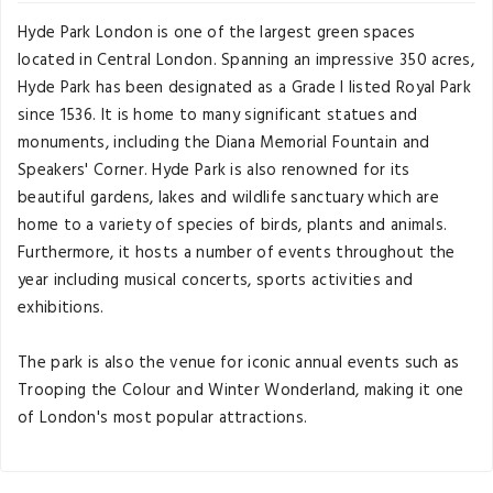
Hyde Park London is one of the largest green spaces
located in Central London. Spanning an impressive 350 acres,
Hyde Park has been designated as a Grade I listed Royal Park
since 1536. It is home to many significant statues and
monuments, including the Diana Memorial Fountain and
Speakers' Corner. Hyde Park is also renowned for its
beautiful gardens, lakes and wildlife sanctuary which are
home to a variety of species of birds, plants and animals.
Furthermore, it hosts a number of events throughout the
year including musical concerts, sports activities and
exhibitions.
The park is also the venue for iconic annual events such as
Trooping the Colour and Winter Wonderland, making it one
of London's most popular attractions.
Travel Guide