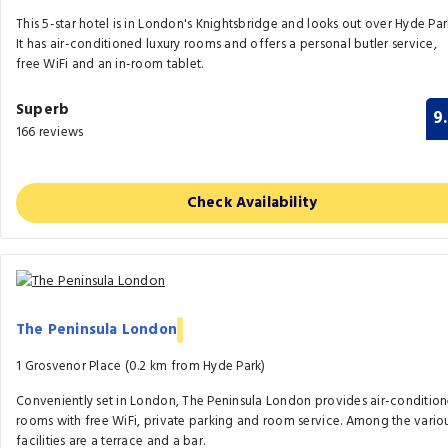
This 5-star hotel is in London's Knightsbridge and looks out over Hyde Par
It has air-conditioned luxury rooms and offers a personal butler service,
free WiFi and an in-room tablet.
Superb
9
166 reviews
Check Availability
The Peninsula London
1 Grosvenor Place (0.2 km from Hyde Park)
Conveniently set in London, The Peninsula London provides air-conditio
rooms with free WiFi, private parking and room service. Among the vario
facilities are a terrace and a bar.