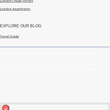
London Cheap Hotels
London Apartments
EXPLORE OUR BLOG
Travel Guide
Copyright © [Year] London-Hotels.co. All rights reserved.
Book hotels in London at special online rates. Best price guarantee!
×