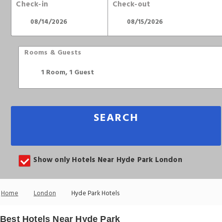
Check-in
Check-out
Rooms & Guests
SEARCH
Show only Hotels Near Hyde Park London
Home
London
Hyde Park Hotels
Best Hotels Near Hyde Park