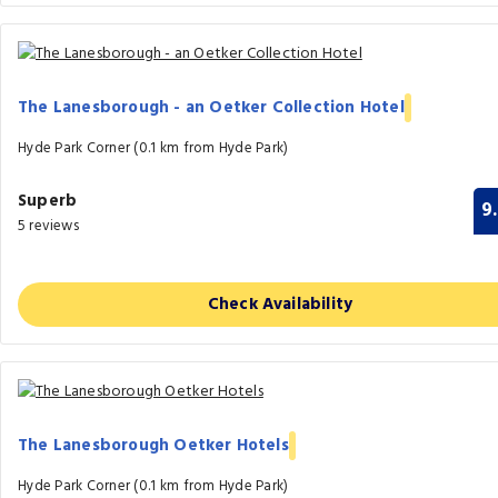
The Lanesborough - an Oetker Collection Hotel
Hyde Park Corner (0.1 km from Hyde Park)
Superb
9
5 reviews
Check Availability
The Lanesborough Oetker Hotels
Hyde Park Corner (0.1 km from Hyde Park)