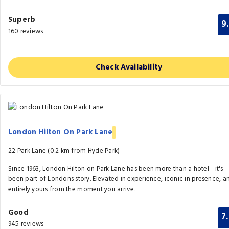
Superb
9
160 reviews
Check Availability
London Hilton On Park Lane
22 Park Lane (0.2 km from Hyde Park)
Since 1963, London Hilton on Park Lane has been more than a hotel - it's
been part of Londons story. Elevated in experience, iconic in presence, a
entirely yours from the moment you arrive.
Good
7
945 reviews