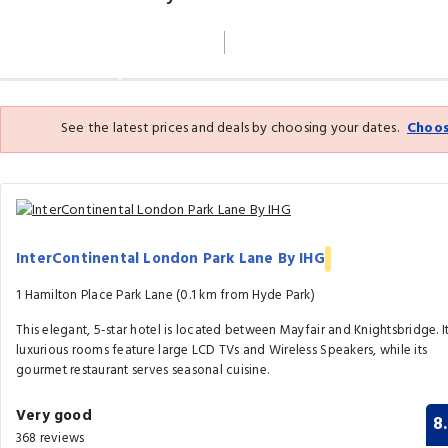
Filter By
Map
See the latest prices and deals by choosing your dates.
Choos
InterContinental London Park Lane By IHG
1 Hamilton Place Park Lane (0.1 km from Hyde Park)
This elegant, 5-star hotel is located between Mayfair and Knightsbridge. I
luxurious rooms feature large LCD TVs and Wireless Speakers, while its
gourmet restaurant serves seasonal cuisine.
Very good
8
368 reviews