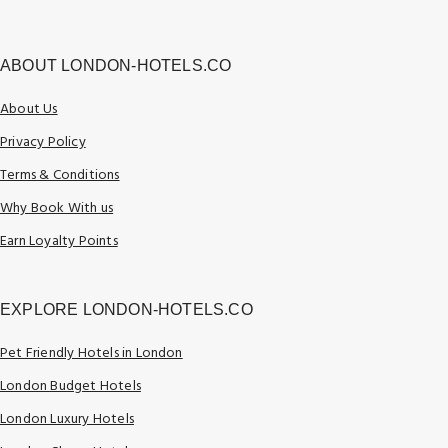
ABOUT LONDON-HOTELS.CO
About Us
Privacy Policy
Terms & Conditions
Why Book With us
Earn Loyalty Points
EXPLORE LONDON-HOTELS.CO
Pet Friendly Hotels in London
London Budget Hotels
London Luxury Hotels