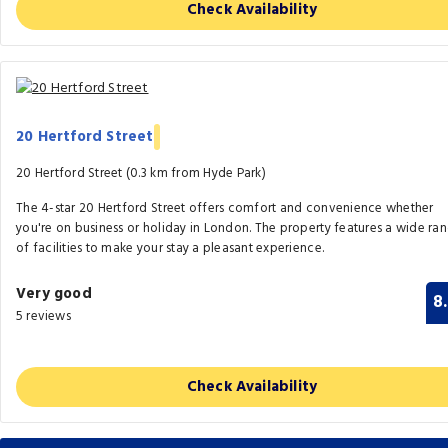
Check Availability
20 Hertford Street
20 Hertford Street (0.3 km from Hyde Park)
The 4-star 20 Hertford Street offers comfort and convenience whether
you're on business or holiday in London. The property features a wide ra
of facilities to make your stay a pleasant experience.
Very good
8
5 reviews
Check Availability