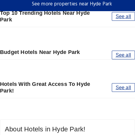
See more properties near Hyde Park
Top 10 Trending Hotels Near Hyde
See all
Park
Budget Hotels Near Hyde Park
See all
Hotels With Great Access To Hyde
See all
Park!
About Hotels in Hyde Park!