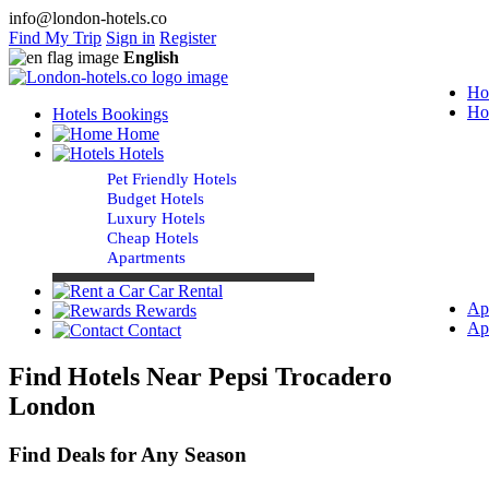
info@london-hotels.co
Find My Trip
Sign in
Register
English
Ho
Ho
Hotels Bookings
Home
Hotels
Pet Friendly Hotels
Budget Hotels
Luxury Hotels
Cheap Hotels
Apartments
Car Rental
Ap
Rewards
Ap
Contact
Find Hotels Near Pepsi Trocadero
London
Find Deals for Any Season