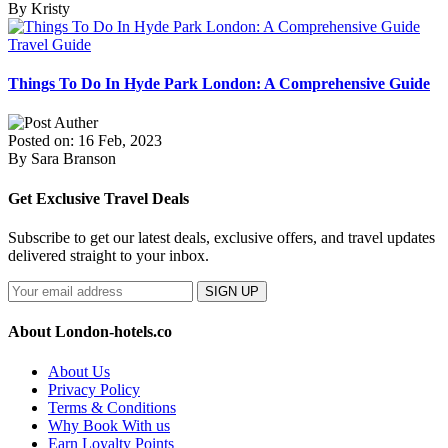
By Kristy
Travel Guide
Things To Do In Hyde Park London: A Comprehensive Guide
Posted on: 16 Feb, 2023
By Sara Branson
Get Exclusive Travel Deals
Subscribe to get our latest deals, exclusive offers, and travel updates
delivered straight to your inbox.
SIGN UP
About London-hotels.co
About Us
Privacy Policy
Terms & Conditions
Why Book With us
Earn Loyalty Points