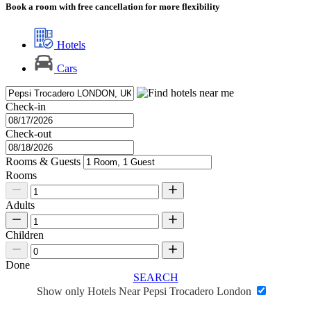
Book a room with free cancellation for more flexibility
Hotels
Cars
Check-in
Check-out
Rooms & Guests
Rooms
Adults
Children
Done
SEARCH
Show only Hotels Near Pepsi Trocadero London