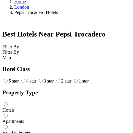
Home
London
Pepsi Trocadero Hotels
Best Hotels Near Pepsi Trocadero
Filter By
Filter By
Map
Hotel Class
5 star
4 star
3 star
2 star
1 star
Property Type
Hotels
Apartments
Holiday homes