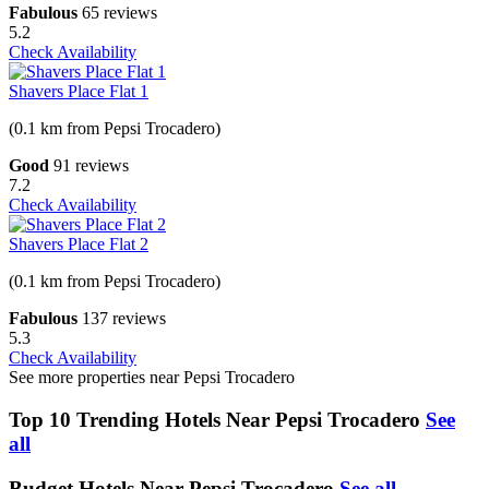
Fabulous
65 reviews
5.2
Check Availability
Shavers Place Flat 1
(0.1 km from Pepsi Trocadero)
Good
91 reviews
7.2
Check Availability
Shavers Place Flat 2
(0.1 km from Pepsi Trocadero)
Fabulous
137 reviews
5.3
Check Availability
See more properties near Pepsi Trocadero
Top 10 Trending Hotels Near Pepsi Trocadero
See
all
Budget Hotels Near Pepsi Trocadero
See all