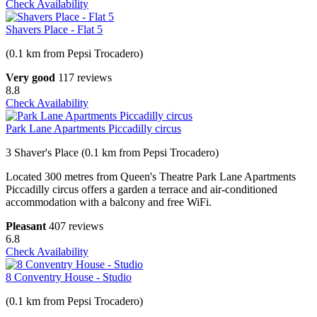
Check Availability
Shavers Place - Flat 5
(0.1 km from Pepsi Trocadero)
Very good
117 reviews
8.8
Check Availability
Park Lane Apartments Piccadilly circus
3 Shaver's Place (0.1 km from Pepsi Trocadero)
Located 300 metres from Queen's Theatre Park Lane Apartments
Piccadilly circus offers a garden a terrace and air-conditioned
accommodation with a balcony and free WiFi.
Pleasant
407 reviews
6.8
Check Availability
8 Conventry House - Studio
(0.1 km from Pepsi Trocadero)