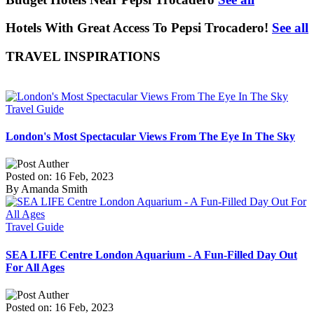
Hotels With Great Access To Pepsi Trocadero!
See all
TRAVEL INSPIRATIONS
Travel Guide
London's Most Spectacular Views From The Eye In The Sky
Posted on: 16 Feb, 2023
By Amanda Smith
Travel Guide
SEA LIFE Centre London Aquarium - A Fun-Filled Day Out
For All Ages
Posted on: 16 Feb, 2023