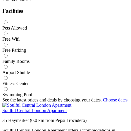
Facilities
Pets Allowed
Free Wifi
Free Parking
Family Rooms
Airport Shuttle
Fitness Center
Swimming Pool
See the latest prices and deals by choosing your dates.
Choose dates
Soulful Central London Apartment
35 Haymarket (0.0 km from Pepsi Trocadero)
Soulful Central London Apartment offers accommodations in