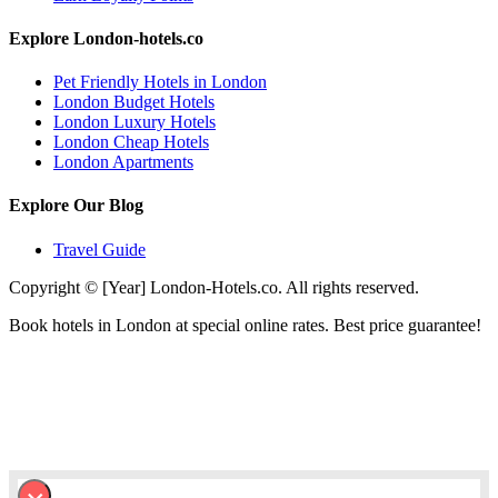
Explore London-hotels.co
Pet Friendly Hotels in London
London Budget Hotels
London Luxury Hotels
London Cheap Hotels
London Apartments
Explore Our Blog
Travel Guide
Copyright © [Year] London-Hotels.co. All rights reserved.
Book hotels in London at special online rates. Best price guarantee!