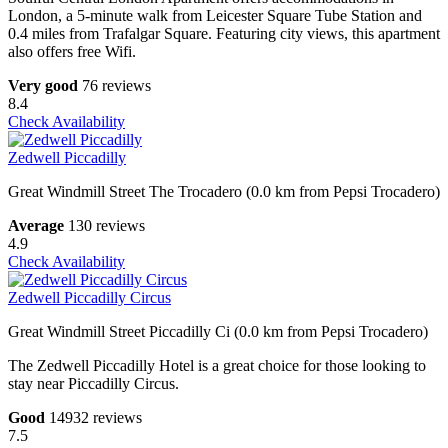
London, a 5-minute walk from Leicester Square Tube Station and
0.4 miles from Trafalgar Square. Featuring city views, this apartment
also offers free Wifi.
Very good
76 reviews
8.4
Check Availability
Zedwell Piccadilly
Great Windmill Street The Trocadero (0.0 km from Pepsi Trocadero)
Average
130 reviews
4.9
Check Availability
Zedwell Piccadilly Circus
Great Windmill Street Piccadilly Ci (0.0 km from Pepsi Trocadero)
The Zedwell Piccadilly Hotel is a great choice for those looking to
stay near Piccadilly Circus.
Good
14932 reviews
7.5