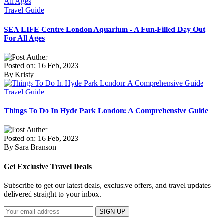
Travel Guide
SEA LIFE Centre London Aquarium - A Fun-Filled Day Out
For All Ages
Posted on: 16 Feb, 2023
By Kristy
Travel Guide
Things To Do In Hyde Park London: A Comprehensive Guide
Posted on: 16 Feb, 2023
By Sara Branson
Get Exclusive Travel Deals
Subscribe to get our latest deals, exclusive offers, and travel updates
delivered straight to your inbox.
SIGN UP