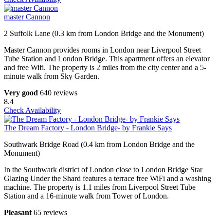
master Cannon
2 Suffolk Lane (0.3 km from London Bridge and the Monument)
Master Cannon provides rooms in London near Liverpool Street
Tube Station and London Bridge. This apartment offers an elevator
and free Wifi. The property is 2 miles from the city center and a 5-
minute walk from Sky Garden.
Very good
640 reviews
8.4
Check Availability
The Dream Factory - London Bridge- by Frankie Says
Southwark Bridge Road (0.4 km from London Bridge and the
Monument)
In the Southwark district of London close to London Bridge Star
Glazing Under the Shard features a terrace free WiFi and a washing
machine. The property is 1.1 miles from Liverpool Street Tube
Station and a 16-minute walk from Tower of London.
Pleasant
65 reviews