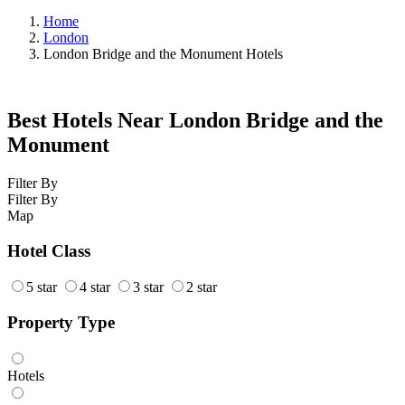
Home
London
London Bridge and the Monument Hotels
Best Hotels Near London Bridge and the
Monument
Filter By
Filter By
Map
Hotel Class
5 star
4 star
3 star
2 star
Property Type
Hotels