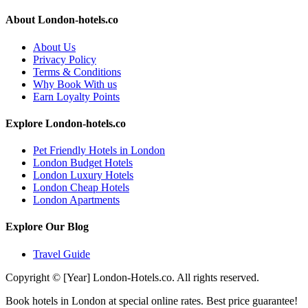
About London-hotels.co
About Us
Privacy Policy
Terms & Conditions
Why Book With us
Earn Loyalty Points
Explore London-hotels.co
Pet Friendly Hotels in London
London Budget Hotels
London Luxury Hotels
London Cheap Hotels
London Apartments
Explore Our Blog
Travel Guide
Copyright © [Year] London-Hotels.co. All rights reserved.
Book hotels in London at special online rates. Best price guarantee!