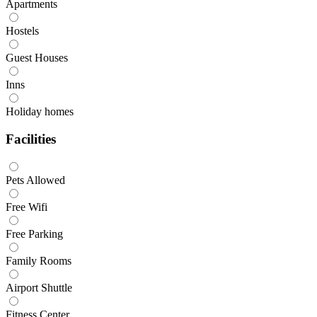
Apartments
Hostels
Guest Houses
Inns
Holiday homes
Facilities
Pets Allowed
Free Wifi
Free Parking
Family Rooms
Airport Shuttle
Fitness Center