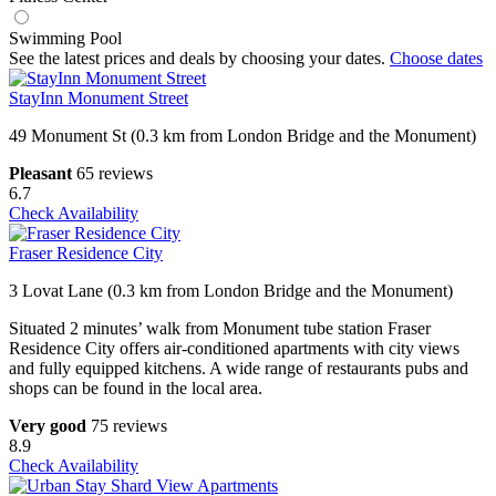
Swimming Pool
See the latest prices and deals by choosing your dates.
Choose dates
StayInn Monument Street
49 Monument St (0.3 km from London Bridge and the Monument)
Pleasant
65 reviews
6.7
Check Availability
Fraser Residence City
3 Lovat Lane (0.3 km from London Bridge and the Monument)
Situated 2 minutes’ walk from Monument tube station Fraser
Residence City offers air-conditioned apartments with city views
and fully equipped kitchens. A wide range of restaurants pubs and
shops can be found in the local area.
Very good
75 reviews
8.9
Check Availability