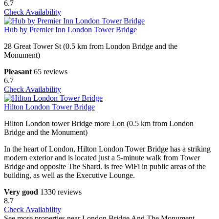
6.7
Check Availability
Hub by Premier Inn London Tower Bridge
28 Great Tower St (0.5 km from London Bridge and the
Monument)
Pleasant
65 reviews
6.7
Check Availability
Hilton London Tower Bridge
Hilton London tower Bridge more Lon (0.5 km from London
Bridge and the Monument)
In the heart of London, Hilton London Tower Bridge has a striking
modern exterior and is located just a 5-minute walk from Tower
Bridge and opposite The Shard. is free WiFi in public areas of the
building, as well as the Executive Lounge.
Very good
1330 reviews
8.7
Check Availability
See more properties near London Bridge And The Monument