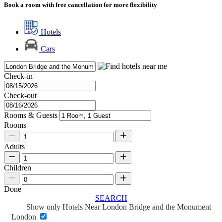
Book a room with free cancellation for more flexibility
Hotels
Cars
Check-in
Check-out
Rooms & Guests
Rooms
Adults
Children
Done
SEARCH
Show only Hotels Near London Bridge and the Monument
London