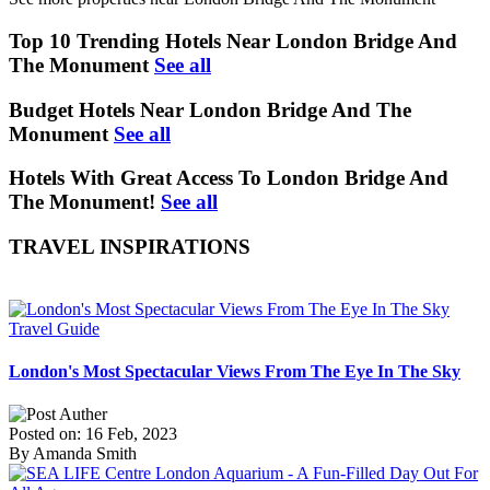
Top 10 Trending Hotels Near London Bridge And
The Monument
See all
Budget Hotels Near London Bridge And The
Monument
See all
Hotels With Great Access To London Bridge And
The Monument!
See all
TRAVEL INSPIRATIONS
Travel Guide
London's Most Spectacular Views From The Eye In The Sky
Posted on: 16 Feb, 2023
By Amanda Smith