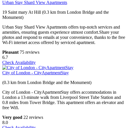
Urban Stay Shard View Apartments
19 Saint mary At Hill (0.3 km from London Bridge and the
Monument)
Urban Stay Shard View Apartments offers top-notch services and
amenities, ensuring guests experience utmost comfort.Share your
photos and respond to emails at your convenience, thanks to the free
Wi-Fi internet access offered by serviced apartment.
Pleasant
75 reviews
6.7
Check Availability
City of London - CityApartmentStay
(0.3 km from London Bridge and the Monument)
City of London - CityApartmentStay offers accommodations in
London a 13-minute walk from Liverpool Street Tube Station and
0.8 miles from Tower Bridge. This apartment offers an elevator and
free Wifi.
Very good
22 reviews
8.0
Check Availability