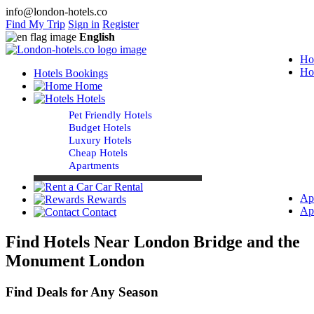
info@london-hotels.co
Find My Trip
Sign in
Register
English
Ho
Ho
Hotels Bookings
Home
Hotels
Pet Friendly Hotels
Budget Hotels
Luxury Hotels
Cheap Hotels
Apartments
Car Rental
Ap
Rewards
Ap
Contact
Find Hotels Near London Bridge and the
Monument London
Find Deals for Any Season