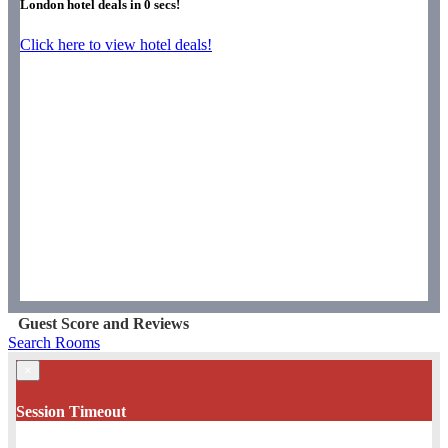
London hotel deals in
0
secs!
Click here to view hotel deals!
Guest Score and Reviews
Search Rooms
×
Session Timeout