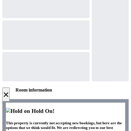
Room information
×
Hold On!
This property is currently not accepting new bookings, but here are the
options that we think would fit. We are redirecting you to our best