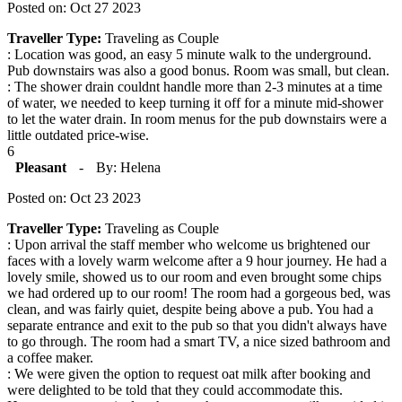
Posted on: Oct 27 2023
Traveller Type:
Traveling as Couple
: Location was good, an easy 5 minute walk to the underground.
Pub downstairs was also a good bonus. Room was small, but clean.
: The shower drain couldnt handle more than 2-3 minutes at a time
of water, we needed to keep turning it off for a minute mid-shower
to let the water drain. In room menus for the pub downstairs were a
little outdated price-wise.
6
Pleasant
-
By: Helena
Posted on: Oct 23 2023
Traveller Type:
Traveling as Couple
: Upon arrival the staff member who welcome us brightened our
faces with a lovely warm welcome after a 9 hour journey. He had a
lovely smile, showed us to our room and even brought some chips
we had ordered up to our room! The room had a gorgeous bed, was
clean, and was fairly quiet, despite being above a pub. You had a
separate entrance and exit to the pub so that you didn't always have
to go through. The room had a smart TV, a nice sized bathroom and
a coffee maker.
: We were given the option to request oat milk after booking and
were delighted to be told that they could accommodate this.