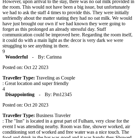
However, upon arrival to the stay, there was no oat milk provided in
the room. This would not have been a big issue, but unfortunately
we had to ask the staff 4 times to provide this. They were initially
unfriendly about the matter stating they had no oat milk. We would
have just brought our own if we had known they were going to
forget as this prolonged an already stressful day. Staff
communication could be improved here. Regarding the room itself,
it could do with a main light as the decor is very dark we were
struggling to see anything in there.
9
Wonderful
-
By: Carinna
Posted on: Oct 22 2023
Traveller Type:
Traveling as Couple
: Great location and super friendly
4
Disappointing
-
By: Pm12345
Posted on: Oct 20 2023
Traveller Type:
Business Traveler
: The "Inn" is located in a great part of Fulham, very close for the
event I was attending nearby. Room was fine, shower worked, air
conditioning sort of worked and free water was a nice touch. The
food and drink in the bar was good and it was handy they Showed