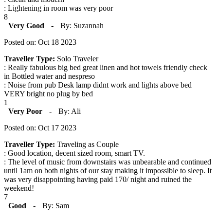
: Lightening in room was very poor
8
Very Good
-
By: Suzannah
Posted on: Oct 18 2023
Traveller Type:
Solo Traveler
: Really fabulous big bed great linen and hot towels friendly check
in Bottled water and nespreso
: Noise from pub Desk lamp didnt work and lights above bed
VERY bright no plug by bed
1
Very Poor
-
By: Ali
Posted on: Oct 17 2023
Traveller Type:
Traveling as Couple
: Good location, decent sized room, smart TV.
: The level of music from downstairs was unbearable and continued
until 1am on both nights of our stay making it impossible to sleep. It
was very disappointing having paid 170/ night and ruined the
weekend!
7
Good
-
By: Sam