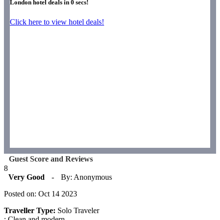
London hotel deals in
0
secs!
Click here to view hotel deals!
Guest Score and Reviews
8
Very Good
-
By: Anonymous
Posted on: Oct 14 2023
Traveller Type:
Solo Traveler
: Clean and modern