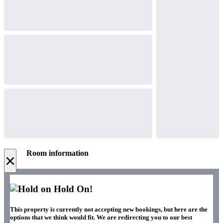
Room information
×
Hold On!
This property is currently not accepting new bookings, but here are the
options that we think would fit. We are redirecting you to our best