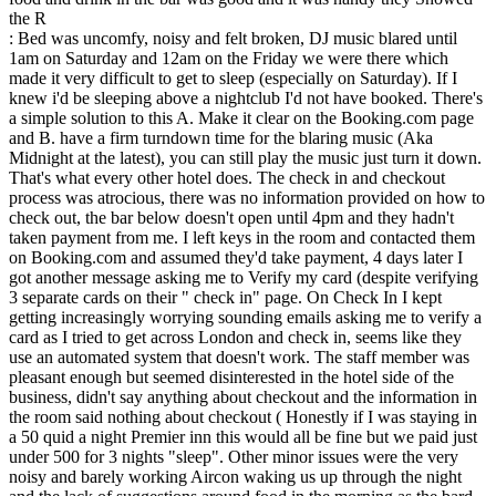
the R
: Bed was uncomfy, noisy and felt broken, DJ music blared until
1am on Saturday and 12am on the Friday we were there which
made it very difficult to get to sleep (especially on Saturday). If I
knew i'd be sleeping above a nightclub I'd not have booked. There's
a simple solution to this A. Make it clear on the Booking.com page
and B. have a firm turndown time for the blaring music (Aka
Midnight at the latest), you can still play the music just turn it down.
That's what every other hotel does. The check in and checkout
process was atrocious, there was no information provided on how to
check out, the bar below doesn't open until 4pm and they hadn't
taken payment from me. I left keys in the room and contacted them
on Booking.com and assumed they'd take payment, 4 days later I
got another message asking me to Verify my card (despite verifying
3 separate cards on their " check in" page. On Check In I kept
getting increasingly worrying sounding emails asking me to verify a
card as I tried to get across London and check in, seems like they
use an automated system that doesn't work. The staff member was
pleasant enough but seemed disinterested in the hotel side of the
business, didn't say anything about checkout and the information in
the room said nothing about checkout ( Honestly if I was staying in
a 50 quid a night Premier inn this would all be fine but we paid just
under 500 for 3 nights "sleep". Other minor issues were the very
noisy and barely working Aircon waking us up through the night