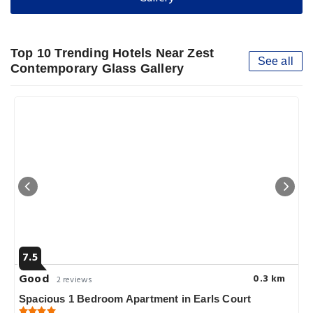
Top 10 Trending Hotels Near Zest
See all
Contemporary Glass Gallery
7.5
Good
0.3 km
2 reviews
Spacious 1 Bedroom Apartment in Earls Court