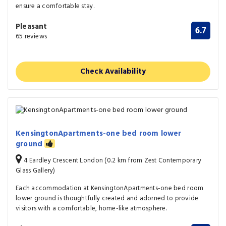
ensure a comfortable stay.
Pleasant
6.7
65 reviews
Check Availability
KensingtonApartments-one bed room lower
ground
4 Eardley Crescent London (0.2 km from Zest Contemporary
Glass Gallery)
Each accommodation at KensingtonApartments-one bed room
lower ground is thoughtfully created and adorned to provide
visitors with a comfortable, home-like atmosphere.