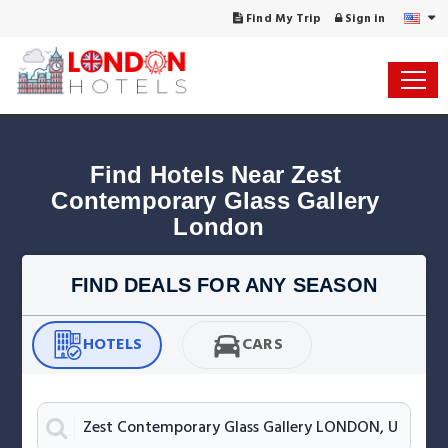
Find My Trip
Sign in
Find Hotels Near Zest 
Contemporary Glass Gallery 
London
FIND DEALS FOR ANY SEASON
HOTELS
CARS