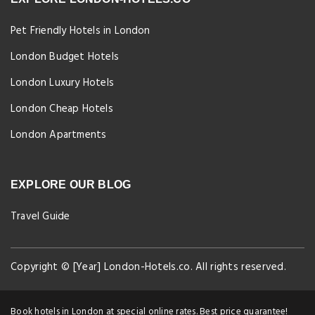
Pet Friendly Hotels in London
London Budget Hotels
London Luxury Hotels
London Cheap Hotels
London Apartments
EXPLORE OUR BLOG
Travel Guide
Copyright © [Year] London-Hotels.co. All rights reserved.
Book hotels in London at special online rates. Best price guarantee!