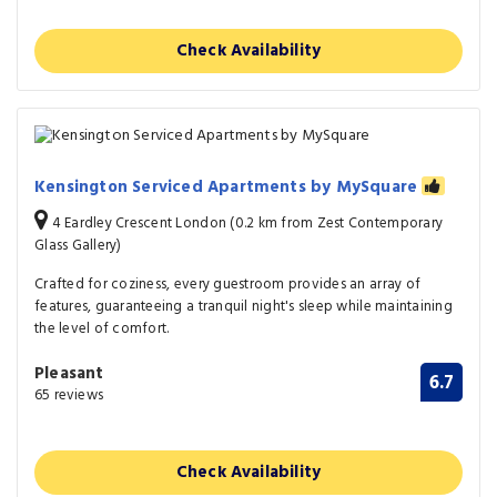
Check Availability
Kensington Serviced Apartments by MySquare
4 Eardley Crescent London (0.2 km from Zest Contemporary
Glass Gallery)
Crafted for coziness, every guestroom provides an array of
features, guaranteeing a tranquil night's sleep while maintaining
the level of comfort.
Pleasant
6.7
65 reviews
Check Availability