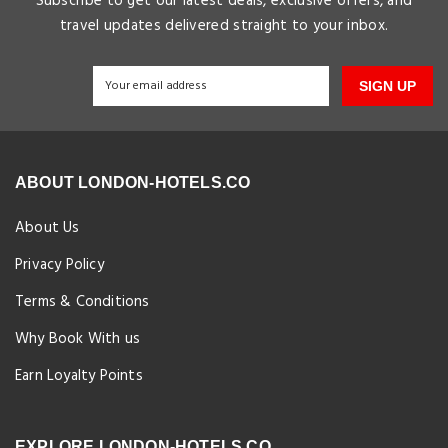
Subscribe to get our latest deals, exclusive offers, and
travel updates delivered straight to your inbox.
SIGN UP
ABOUT LONDON-HOTELS.CO
About Us
Privacy Policy
Terms & Conditions
Why Book With us
Earn Loyalty Points
EXPLORE LONDON-HOTELS.CO