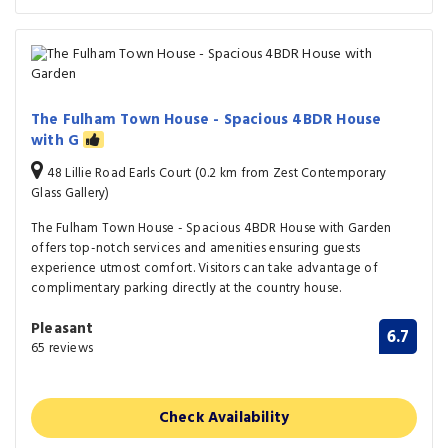
The Fulham Town House - Spacious 4BDR House
with G
48 Lillie Road Earls Court (0.2 km from Zest Contemporary
Glass Gallery)
The Fulham Town House - Spacious 4BDR House with Garden
offers top-notch services and amenities ensuring guests
experience utmost comfort. Visitors can take advantage of
complimentary parking directly at the country house.
Pleasant
6.7
65 reviews
Check Availability