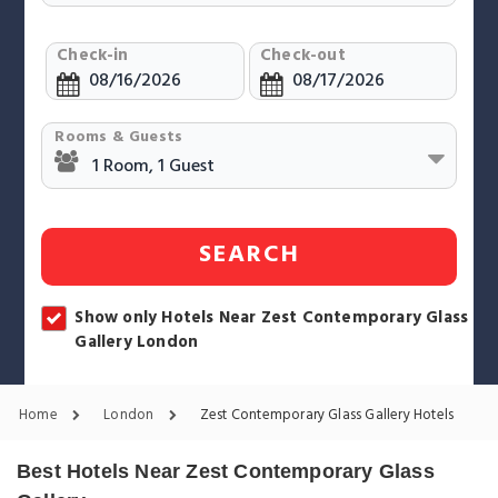
Check-in
Check-out
Rooms & Guests
SEARCH
Show only Hotels Near Zest Contemporary Glass
Gallery London
Home
London
Zest Contemporary Glass Gallery Hotels
Best Hotels Near Zest Contemporary Glass