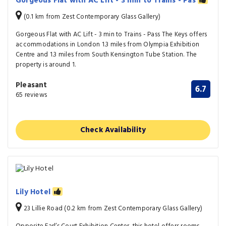
Gorgeous Flat with AC Lift - 3 min to Trains - Pas
(0.1 km from Zest Contemporary Glass Gallery)
Gorgeous Flat with AC Lift - 3 min to Trains - Pass The Keys offers
accommodations in London 1.3 miles from Olympia Exhibition
Centre and 1.3 miles from South Kensington Tube Station. The
property is around 1.
Pleasant
6.7
65 reviews
Check Availability
Lily Hotel
23 Lillie Road (0.2 km from Zest Contemporary Glass Gallery)