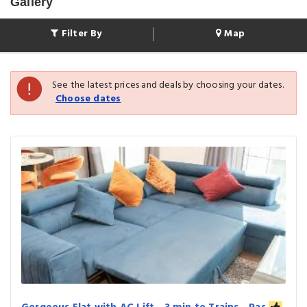
Gallery
Filter By
Map
See the latest prices and deals by choosing your dates.
Choose dates