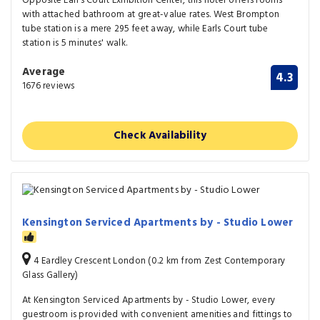
Opposite Earl’s Court Exhibition Center, this hotel offers rooms
with attached bathroom at great-value rates. West Brompton
tube station is a mere 295 feet away, while Earls Court tube
station is 5 minutes' walk.
Average
4.3
1676 reviews
Check Availability
Kensington Serviced Apartments by - Studio Lower
4 Eardley Crescent London (0.2 km from Zest Contemporary
Glass Gallery)
At Kensington Serviced Apartments by - Studio Lower, every
guestroom is provided with convenient amenities and fittings to