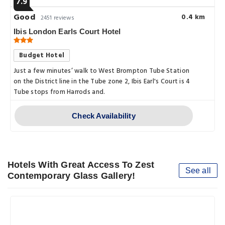
7.9
Good
0.4 km
2451 reviews
Ibis London Earls Court Hotel
Budget Hotel
Just a few minutes’ walk to West Brompton Tube Station
on the District line in the Tube zone 2, Ibis Earl's Court is 4
Tube stops from Harrods and.
Check Availability
Hotels With Great Access To Zest
See all
Contemporary Glass Gallery!