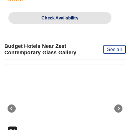
Check Availability
Budget Hotels Near Zest
See all
Contemporary Glass Gallery