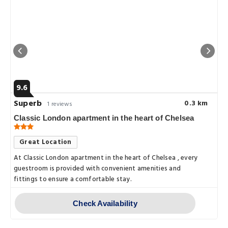
9.6
Superb
0.3 km
1 reviews
Classic London apartment in the heart of Chelsea
Great Location
At Classic London apartment in the heart of Chelsea , every
guestroom is provided with convenient amenities and
fittings to ensure a comfortable stay.
Check Availability