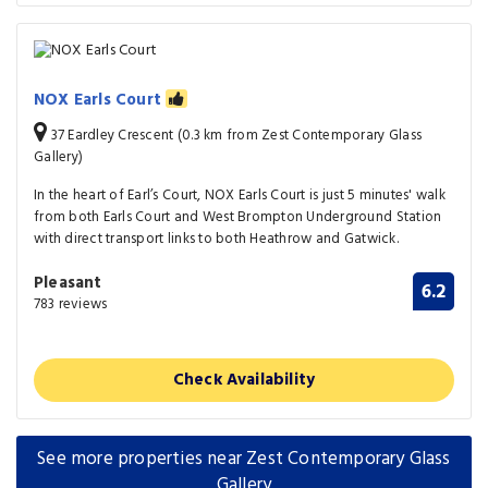
NOX Earls Court
37 Eardley Crescent (0.3 km from Zest Contemporary Glass
Gallery)
In the heart of Earl’s Court, NOX Earls Court is just 5 minutes' walk
from both Earls Court and West Brompton Underground Station
with direct transport links to both Heathrow and Gatwick.
Pleasant
6.2
783 reviews
Check Availability
See more properties near Zest Contemporary Glass
Gallery