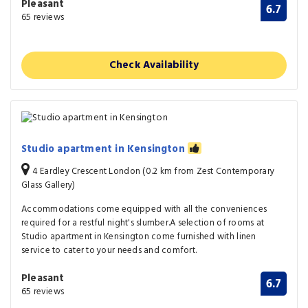
Pleasant
6.7
65 reviews
Check Availability
Studio apartment in Kensington
4 Eardley Crescent London (0.2 km from Zest Contemporary
Glass Gallery)
Accommodations come equipped with all the conveniences
required for a restful night's slumber.A selection of rooms at
Studio apartment in Kensington come furnished with linen
service to cater to your needs and comfort.
Pleasant
6.7
65 reviews