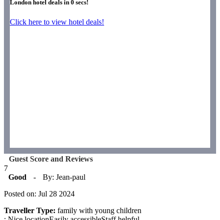
London hotel deals in
0
secs!
Click here to view hotel deals!
Guest Score and Reviews
7
Good
-
By: Jean-paul
Posted on: Jul 28 2024
Traveller Type:
family with young children
: Nice locationEasily accessibleStaff helpful