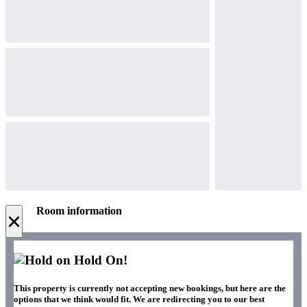
Room information
×
Hold On!
This property is currently not accepting new bookings, but here are the
options that we think would fit. We are redirecting you to our best