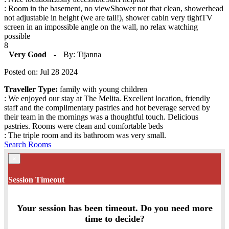
: Room in the basement, no viewShower not that clean, showerhead
not adjustable in height (we are tall!), shower cabin very tightTV
screen in an impossible angle on the wall, no relax watching
possible
8
Very Good
-
By: Tijanna
Posted on: Jul 28 2024
Traveller Type:
family with young children
: We enjoyed our stay at The Melita. Excellent location, friendly
staff and the complimentary pastries and hot beverage served by
their team in the mornings was a thoughtful touch. Delicious
pastries. Rooms were clean and comfortable beds
: The triple room and its bathroom was very small.
Search Rooms
×
Session Timeout
Your session has been timeout. Do you need more
time to decide?