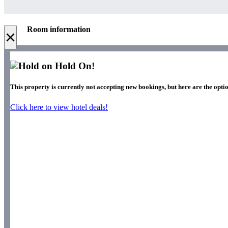
Room information
×
Hold On!
This property is currently not accepting new bookings, but here are the optio
Click here to view hotel deals!