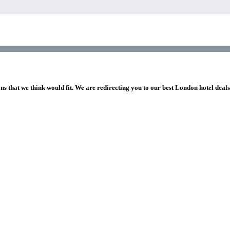
ns that we think would fit. We are redirecting you to our best London hotel deal