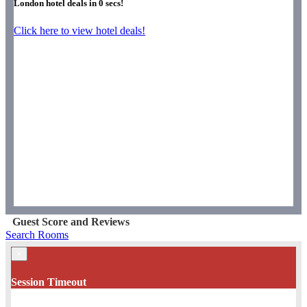
London hotel deals in
0
secs!
Click here to view hotel deals!
Guest Score and Reviews
Search Rooms
×
Session Timeout