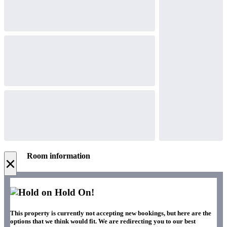
Room information
×
Hold On!
This property is currently not accepting new bookings, but here are the
options that we think would fit. We are redirecting you to our best