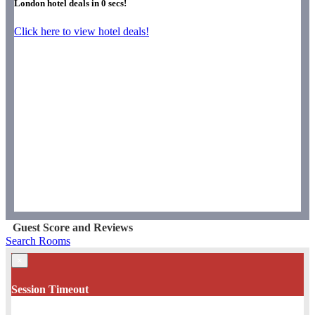
London hotel deals in
0
secs!
Click here to view hotel deals!
Guest Score and Reviews
Search Rooms
×
Session Timeout