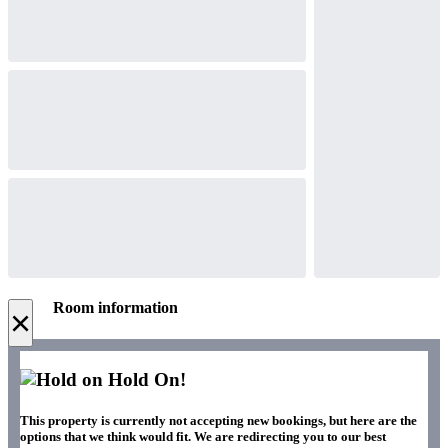
Room information
×
Hold On!
This property is currently not accepting new bookings, but here are the
options that we think would fit. We are redirecting you to our best