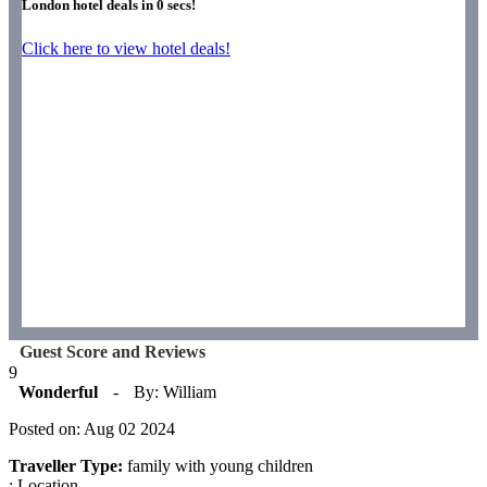
London hotel deals in
0
secs!
Click here to view hotel deals!
Guest Score and Reviews
9
Wonderful
-
By: William
Posted on: Aug 02 2024
Traveller Type:
family with young children
: Location.