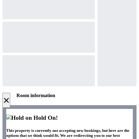
Room information
×
Hold On!
This property is currently not accepting new bookings, but here are the
options that we think would fit. We are redirecting you to our best