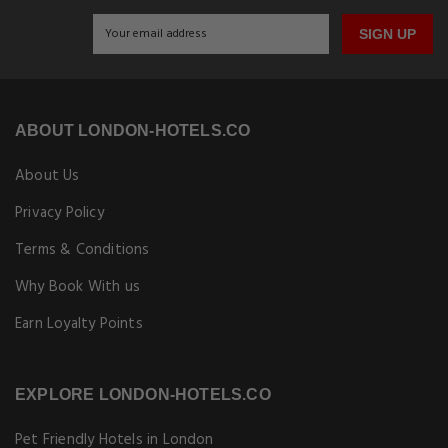
SIGN UP
ABOUT LONDON-HOTELS.CO
About Us
Privacy Policy
Terms & Conditions
Why Book With us
Earn Loyalty Points
EXPLORE LONDON-HOTELS.CO
Pet Friendly Hotels in London