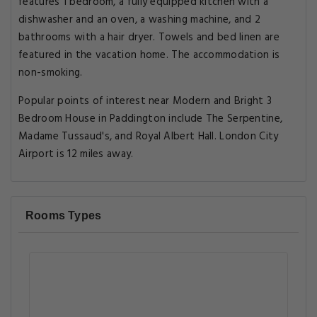
features 1 bedroom, a fully equipped kitchen with a
dishwasher and an oven, a washing machine, and 2
bathrooms with a hair dryer. Towels and bed linen are
featured in the vacation home. The accommodation is
non-smoking.
Popular points of interest near Modern and Bright 3
Bedroom House in Paddington include The Serpentine,
Madame Tussaud's, and Royal Albert Hall. London City
Airport is 12 miles away.
Rooms Types