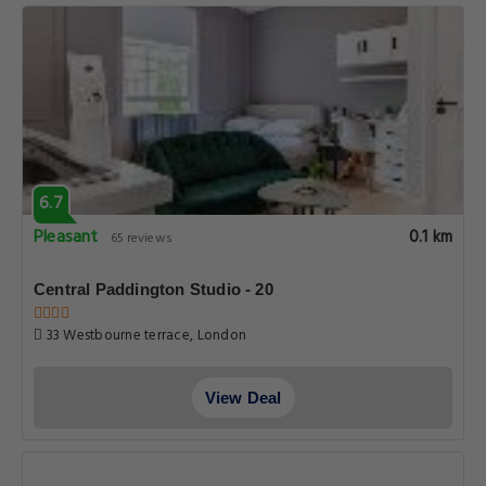
6.7
Pleasant
0.1 km
65 reviews
Central Paddington Studio - 20
33 Westbourne terrace, London
View Deal