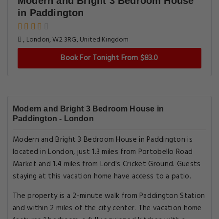
Modern and Bright 3 Bedroom House
in Paddington
, London, W2 3RG, United Kingdom
Book For Tonight From $83.0
Modern and Bright 3 Bedroom House in
Paddington - London
Modern and Bright 3 Bedroom House in Paddington is
located in London, just 1.3 miles from Portobello Road
Market and 1.4 miles from Lord's Cricket Ground. Guests
staying at this vacation home have access to a patio.
The property is a 2-minute walk from Paddington Station
and within 2 miles of the city center. The vacation home