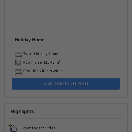
Holiday Home
Type: Holiday Home
Room Size: 125.42 m²
Bed: 181-210 cm wide
Enter Dates To See Prices
Highlights
Great for activities