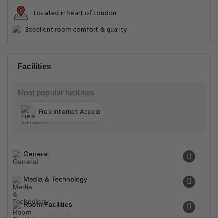
Located in heart of London
Excellent room comfort & quality
Facilities
Most popular facilities
Free Internet Access
General
Media & Technology
Room Facilities