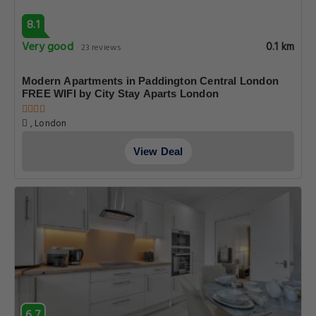
8.1
Very good
0.1 km
23 reviews
Modern Apartments in Paddington Central London
FREE WIFI by City Stay Aparts London
, London
View Deal
6.7