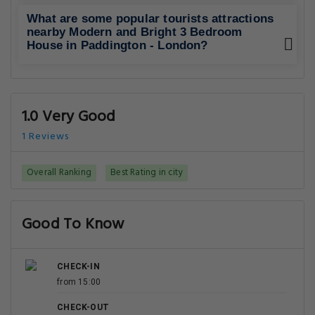
What are some popular tourists attractions
nearby Modern and Bright 3 Bedroom
House in Paddington - London?
1.0 Very Good
1 Reviews
Overall Ranking
Best Rating in city
Good To Know
CHECK-IN
from 15:00
CHECK-OUT