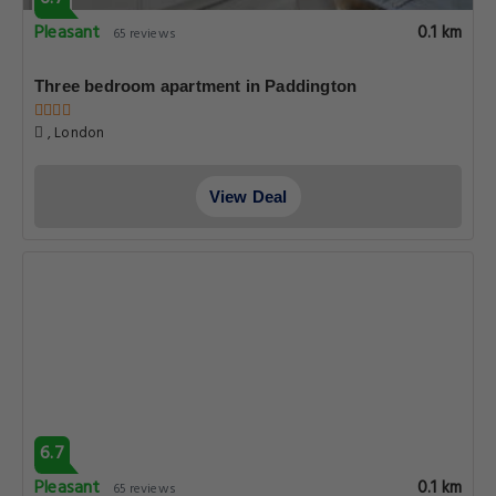
Pleasant
0.1 km
65 reviews
Three bedroom apartment in Paddington
, London
View Deal
6.7
Pleasant
0.1 km
65 reviews