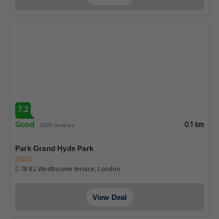
7.2
Good
0.1 km
2005 reviews
Park Grand Hyde Park
78 82 Westbourne terrace, London
View Deal