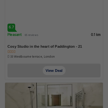
6.7
Pleasant
0.1 km
65 reviews
Cosy Studio in the heart of Paddington - 21
33 Westbourne terrace, London
View Deal