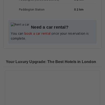
Paddington Station
0.2 km
Need a car rental?
You can
book a car rental
once your reservation is
complete.
Your Luxury Upgrade: The Best Hotels in London