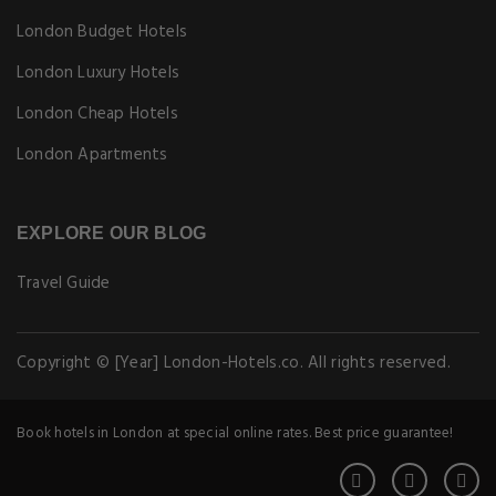
London Budget Hotels
London Luxury Hotels
London Cheap Hotels
London Apartments
EXPLORE OUR BLOG
Travel Guide
Copyright © [Year] London-Hotels.co. All rights reserved.
Book hotels in London at special online rates. Best price guarantee!