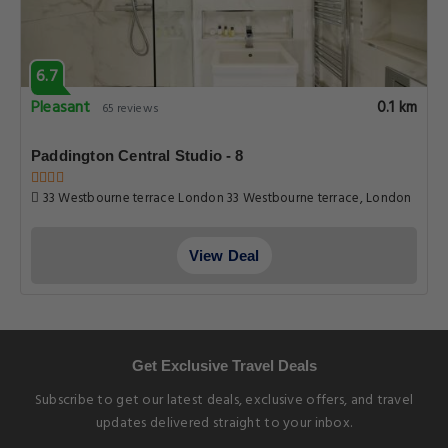
6.7
Pleasant
0.1 km
65 reviews
Paddington Central Studio - 8
33 Westbourne terrace London 33 Westbourne terrace, London
View Deal
Get Exclusive Travel Deals
Subscribe to get our latest deals, exclusive offers, and travel
updates delivered straight to your inbox.