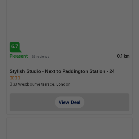
6.7
Pleasant
0.1 km
65 reviews
Stylish Studio - Next to Paddington Station - 24
33 Westbourne terrace, London
View Deal