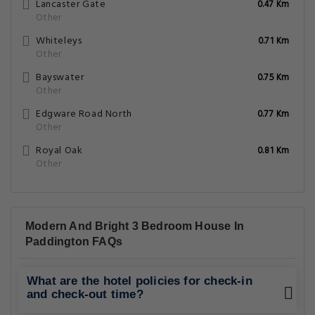
Lancaster Gate
0.47 Km
Other
Whiteleys
0.71 Km
Other
Bayswater
0.75 Km
Other
Edgware Road North
0.77 Km
Other
Royal Oak
0.81 Km
Other
Modern And Bright 3 Bedroom House In
Paddington FAQs
What are the hotel policies for check-in
and check-out time?