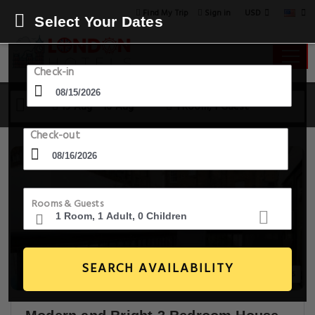
USD
Find My Trip
Sign in
Select Your Dates
Check-in
15 Aug - 16 Aug
1 Room, 1 Guest
Check-out
Rooms & Guests
SEARCH AVAILABILITY
30+ Images