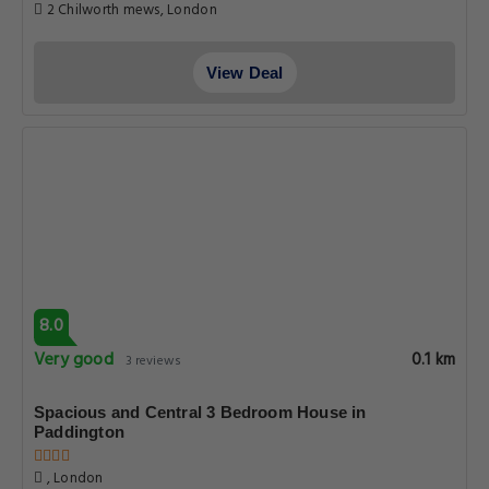
2 Chilworth mews, London
View Deal
8.0
Very good
0.1 km
3 reviews
Spacious and Central 3 Bedroom House in
Paddington
, London