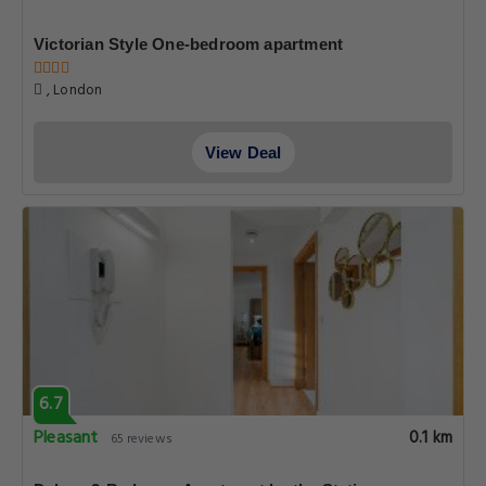
Victorian Style One-bedroom apartment
, London
View Deal
6.7
Pleasant
0.1 km
65 reviews