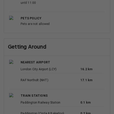
until 11:00
PETS POLICY
Pets are not allowed
Getting Around
NEAREST AIRPORT
London City Airport (LCY)
16.2 km
RAF Northolt (NHT)
17.1 km
TRAIN STATIONS
Paddington Railway Station
0.1 km
Paddington (Circle & Bakerloo)
0.2 km