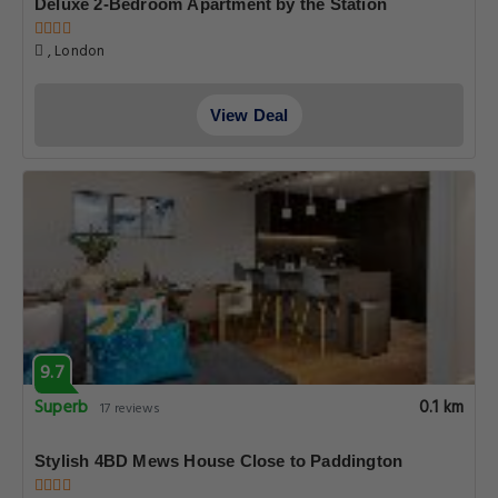
Deluxe 2-Bedroom Apartment by the Station
, London
View Deal
9.7
Superb
0.1 km
17 reviews
Stylish 4BD Mews House Close to Paddington