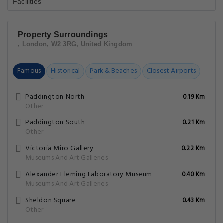
Property Surroundings
, London, W2 3RG, United Kingdom
Famous
Historical
Park & Beaches
Closest Airports
Paddington North
0.19 Km
Other
Paddington South
0.21 Km
Other
Victoria Miro Gallery
0.22 Km
Museums And Art Galleries
Alexander Fleming Laboratory Museum
0.40 Km
Museums And Art Galleries
Sheldon Square
0.43 Km
Other