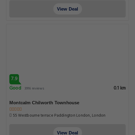
View Deal
7.9
Good
0.1 km
3916 reviews
Montcalm Chilworth Townhouse
55 Westbourne terrace Paddington London, London
View Deal