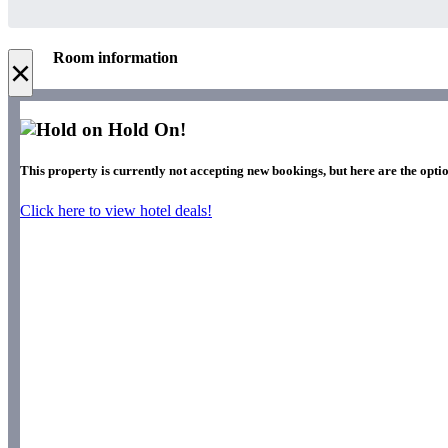
Room information
×
Hold On!
This property is currently not accepting new bookings, but here are the optio
Click here to view hotel deals!