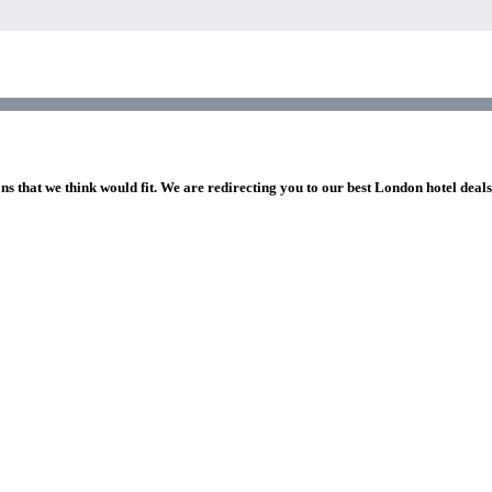
ns that we think would fit. We are redirecting you to our best London hotel deal