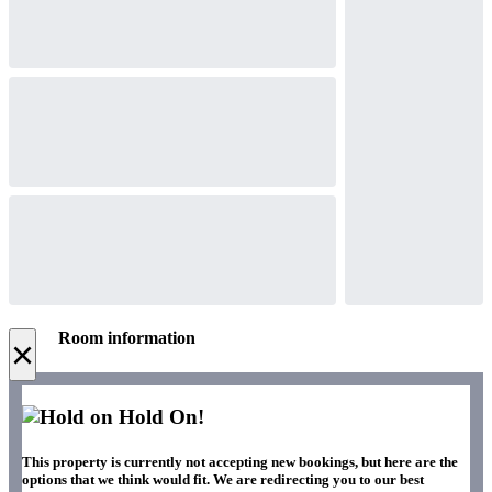
Room information
×
Hold On!
This property is currently not accepting new bookings, but here are the
options that we think would fit. We are redirecting you to our best