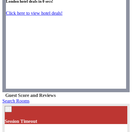
London hotel deals in
0
secs!
Click here to view hotel deals!
Guest Score and Reviews
Search Rooms
×
Session Timeout