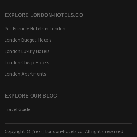
EXPLORE LONDON-HOTELS.CO
Pet Friendly Hotels in London
London Budget Hotels
London Luxury Hotels
London Cheap Hotels
London Apartments
EXPLORE OUR BLOG
Travel Guide
Copyright © [Year] London-Hotels.co. All rights reserved.