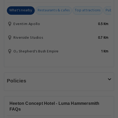
What's nearby
Restaurants & cafes
Top attractions
Public t
Eventim Apollo
0.5 Km
Riverside Studios
0.7 Km
O₂ Shepherd's Bush Empire
1 Km
Policies
Heeton Concept Hotel - Luma Hammersmith
FAQs