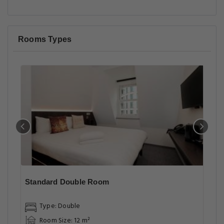
Rooms Types
Standard Double Room
Type: Double
Room Size: 12 m²