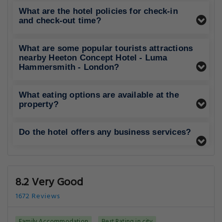
What are the hotel policies for check-in
and check-out time?
What are some popular tourists attractions
nearby Heeton Concept Hotel - Luma
Hammersmith - London?
What eating options are available at the
property?
Do the hotel offers any business services?
8.2 Very Good
1672 Reviews
Family Accommodation
Best Rating in city