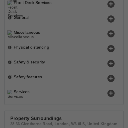
Front Desk Services
General
Miscellaneous
Physical distancing
Safety & security
Safety features
Services
Property Surroundings
28 36 Glenthorne Road, London, W6 0LS, United Kingdom