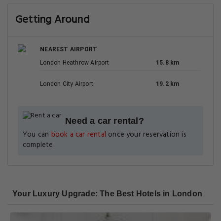
Getting Around
NEAREST AIRPORT
London Heathrow Airport
15.8 km
London City Airport
19.2 km
Need a car rental?
You can
book a car rental
once your reservation is
complete.
Your Luxury Upgrade: The Best Hotels in London