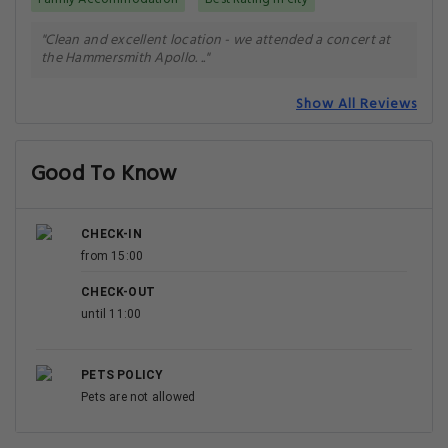
"Clean and excellent location - we attended a concert at
the Hammersmith Apollo. .."
Show All Reviews
Good To Know
CHECK-IN
from 15:00
CHECK-OUT
until 11:00
PETS POLICY
Pets are not allowed