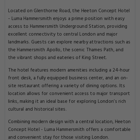
Located on Glenthorne Road, the Heeton Concept Hotel
- Luma Hammersmith enjoys a prime position with easy
access to Hammersmith Underground Station, providing
excellent connectivity to central London and major
landmarks. Guests can explore nearby attractions such as
the Hammersmith Apollo, the scenic Thames Path, and
the vibrant shops and eateries of King Street.
The hotel features modern amenities including a 24-hour
front desk, a fully equipped business center, and an on-
site restaurant offering a variety of dining options. Its
location allows for convenient access to major transport
links, making it an ideal base for exploring London’s rich
cultural and historical sites.
Combining modern design with a central location, Heeton
Concept Hotel - Luma Hammersmith offers a comfortable
and convenient stay for those visiting London.