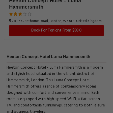
Heeton Concept Hotel - Luma
Hammersmith
28 36 Glenthorne Road, London, W6 0LS, United Kingdom
Book For Tonight From $83.0
Heeton Concept Hotel Luma Hammersmith
Heeton Concept Hotel - Luma Hammersmith is a modern
and stylish hotel situated in the vibrant district of
Hammersmith, London. This Luma Concept Hotel
Hammersmith offers a range of contemporary rooms
designed with comfort and convenience in mind. Each
room is equipped with high-speed Wi-Fi, a flat-screen
TV, and comfortable furnishings, catering to both leisure
and business travelers.