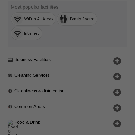
Most popular facilities
WiFi In All Areas
Family Rooms
Internet
Business Facilities
Cleaning Services
Cleanliness & disinfection
Common Areas
Food & Drink