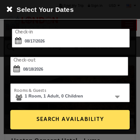
USD
Find My Trip
Sign in
Select Your Dates
Check-in
17 Aug - 18 Aug
1 Room, 1 Guest
Check-out
Rooms & Guests
SEARCH AVAILABILITY
20+ Images