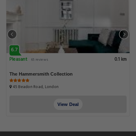
6.7
Pleasant
0.1 km
65 reviews
The Hammersmith Collection
45 Beadon Road, London
View Deal