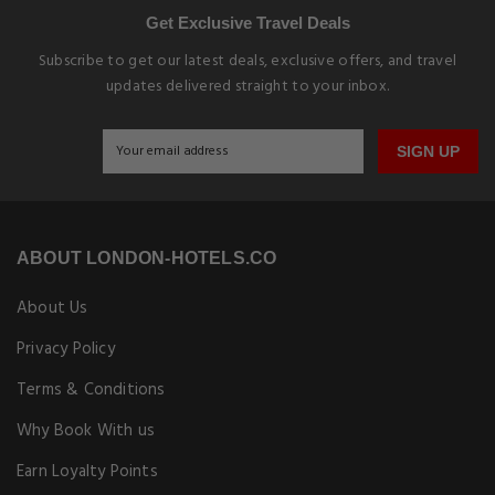
Get Exclusive Travel Deals
Subscribe to get our latest deals, exclusive offers, and travel
updates delivered straight to your inbox.
SIGN UP
ABOUT LONDON-HOTELS.CO
About Us
Privacy Policy
Terms & Conditions
Why Book With us
Earn Loyalty Points