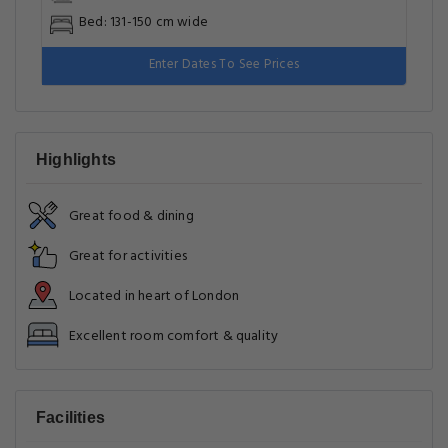
Bed: 131-150 cm wide
Enter Dates To See Prices
Highlights
Great food & dining
Great for activities
Located in heart of London
Excellent room comfort & quality
Facilities