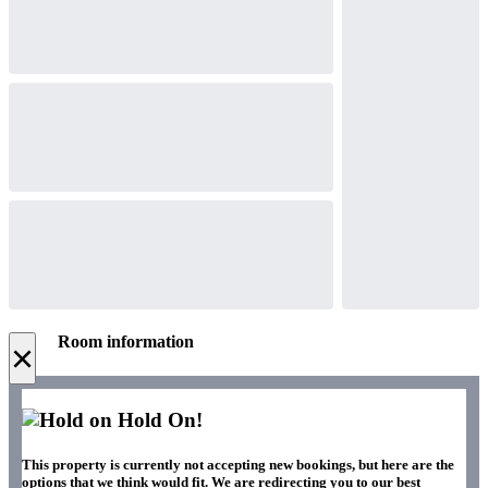
Room information
×
Hold On!
This property is currently not accepting new bookings, but here are the
options that we think would fit. We are redirecting you to our best