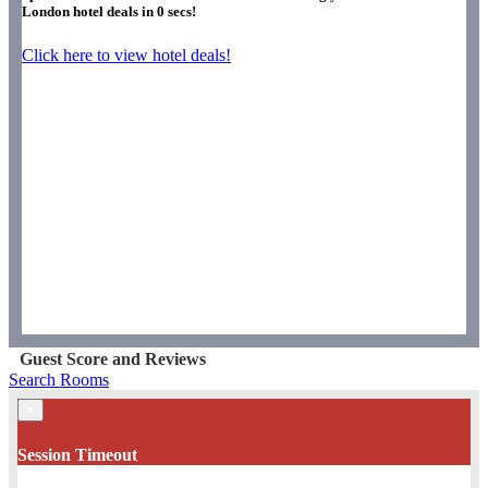
London hotel deals in
0
secs!
Click here to view hotel deals!
Guest Score and Reviews
Search Rooms
×
Session Timeout