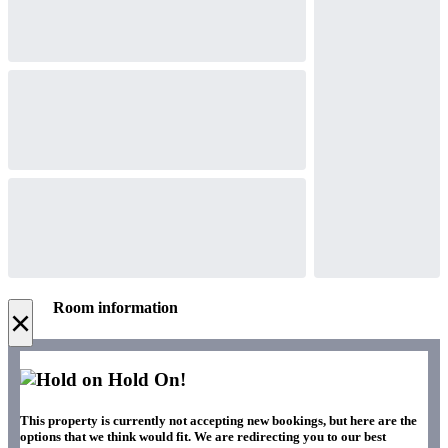
Room information
×
Hold On!
This property is currently not accepting new bookings, but here are the
options that we think would fit. We are redirecting you to our best