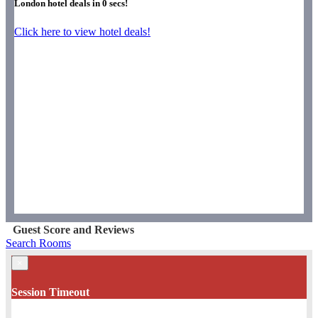
London hotel deals in
0
secs!
Click here to view hotel deals!
Guest Score and Reviews
Search Rooms
×
Session Timeout