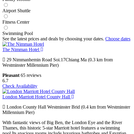
Airport Shuttle
Fitness Center
Swimming Pool
See the latest prices and deals by choosing your dates.
Choose dates
The Nimman Hotel
29 Nimmanhemin Road Soi.17Chiang Ma (0.3 km from
Westminster Millennium Pier)
Pleasant
65 reviews
6.7
Check Availability
London Marriott Hotel County Hall
London County Hall Westminster Brid (0.4 km from Westminster
Millennium Pier)
With fantastic views of Big Ben, the London Eye and the River
Thames, this historic 5-star Marriott hotel features a swimming
pool.Its spacious rooms include luxurious bathrobes and Egyptian