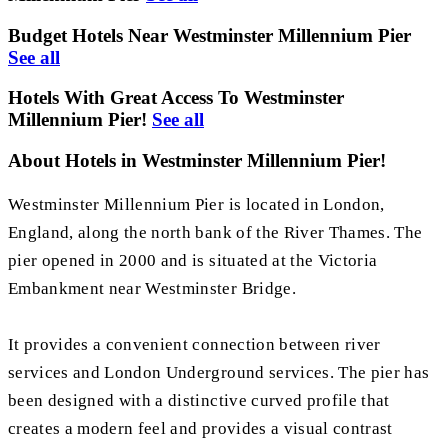
Budget Hotels Near Westminster Millennium Pier
See all
Hotels With Great Access To Westminster
Millennium Pier!
See all
About Hotels in Westminster Millennium Pier!
Westminster Millennium Pier is located in London,
England, along the north bank of the River Thames. The
pier opened in 2000 and is situated at the Victoria
Embankment near Westminster Bridge.
It provides a convenient connection between river
services and London Underground services. The pier has
been designed with a distinctive curved profile that
creates a modern feel and provides a visual contrast