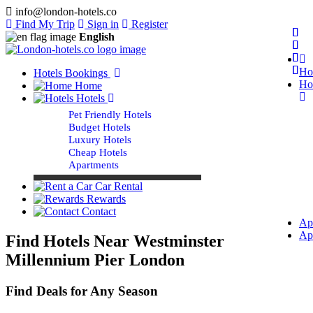
info@london-hotels.co
Find My Trip
Sign in
Register
English
Ho
Hotels Bookings
Ho
Home
Hotels
Pet Friendly Hotels
Budget Hotels
Luxury Hotels
Cheap Hotels
Apartments
Car Rental
Rewards
Contact
Ap
Ap
Find Hotels Near Westminster
Millennium Pier London
Find Deals for Any Season