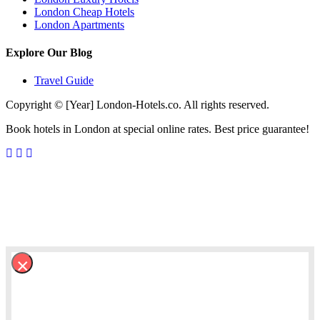
London Cheap Hotels
London Apartments
Explore Our Blog
Travel Guide
Copyright © [Year] London-Hotels.co. All rights reserved.
Book hotels in London at special online rates. Best price guarantee!
×