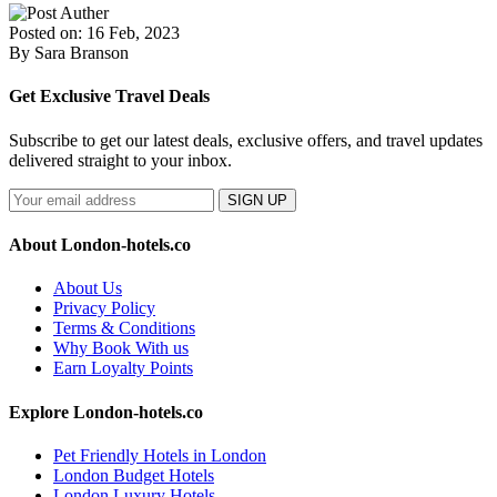
Posted on: 16 Feb, 2023
By Sara Branson
Get Exclusive Travel Deals
Subscribe to get our latest deals, exclusive offers, and travel updates
delivered straight to your inbox.
SIGN UP
About London-hotels.co
About Us
Privacy Policy
Terms & Conditions
Why Book With us
Earn Loyalty Points
Explore London-hotels.co
Pet Friendly Hotels in London
London Budget Hotels
London Luxury Hotels