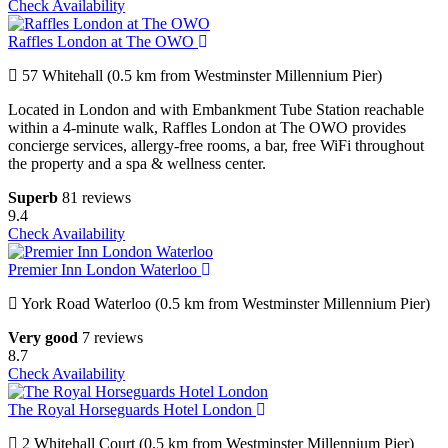
Check Availability
Raffles London at The OWO
57 Whitehall (0.5 km from Westminster Millennium Pier)
Located in London and with Embankment Tube Station reachable
within a 4-minute walk, Raffles London at The OWO provides
concierge services, allergy-free rooms, a bar, free WiFi throughout
the property and a spa & wellness center.
Superb
81 reviews
9.4
Check Availability
Premier Inn London Waterloo
York Road Waterloo (0.5 km from Westminster Millennium Pier)
Very good
7 reviews
8.7
Check Availability
The Royal Horseguards Hotel London
2 Whitehall Court (0.5 km from Westminster Millennium Pier)