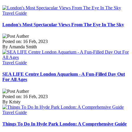
Travel Guide
London's Most Spectacular Views From The Eye In The Sky
Posted on: 16 Feb, 2023
By Amanda Smith
Travel Guide
SEA LIFE Centre London Aquarium - A Fun-Filled Day Out
For All Ages
Posted on: 16 Feb, 2023
By Kristy
Travel Guide
Things To Do In Hyde Park London: A Comprehensive Guide