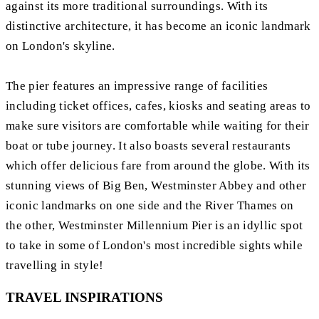
against its more traditional surroundings. With its
distinctive architecture, it has become an iconic landmark
on London's skyline.
The pier features an impressive range of facilities
including ticket offices, cafes, kiosks and seating areas to
make sure visitors are comfortable while waiting for their
boat or tube journey. It also boasts several restaurants
which offer delicious fare from around the globe. With its
stunning views of Big Ben, Westminster Abbey and other
iconic landmarks on one side and the River Thames on
the other, Westminster Millennium Pier is an idyllic spot
to take in some of London's most incredible sights while
travelling in style!
TRAVEL INSPIRATIONS