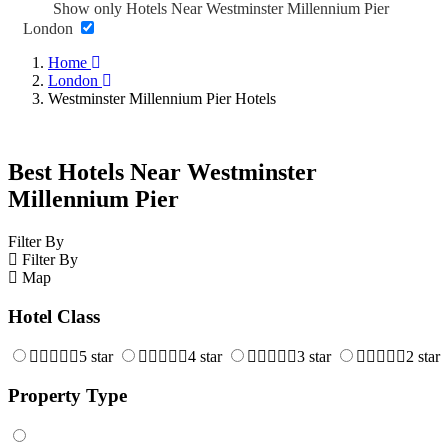
Show only Hotels Near Westminster Millennium Pier
London
Home
London
Westminster Millennium Pier Hotels
Best Hotels Near Westminster
Millennium Pier
Filter By
Filter By
Map
Hotel Class
5 star
4 star
3 star
2 star
Property Type