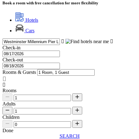
Book a room with free cancellation for more flexibility
Hotels
Cars
Check-in
Check-out
Rooms & Guests
Rooms
Adults
Children
Done
SEARCH