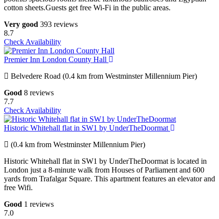
cotton sheets.Guests get free Wi-Fi in the public areas.
Very good
393 reviews
8.7
Check Availability
Premier Inn London County Hall
Belvedere Road (0.4 km from Westminster Millennium Pier)
Good
8 reviews
7.7
Check Availability
Historic Whitehall flat in SW1 by UnderTheDoormat
(0.4 km from Westminster Millennium Pier)
Historic Whitehall flat in SW1 by UnderTheDoormat is located in
London just a 8-minute walk from Houses of Parliament and 600
yards from Trafalgar Square. This apartment features an elevator and
free Wifi.
Good
1 reviews
7.0