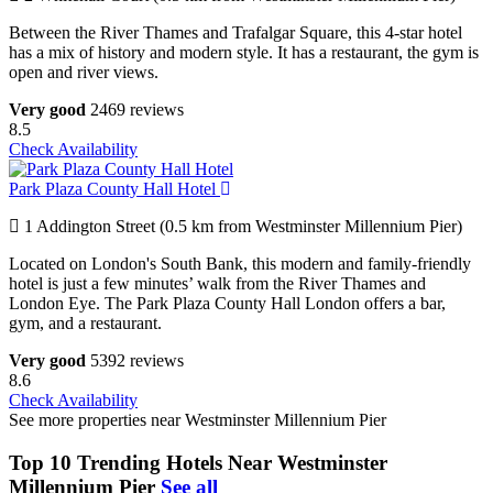
Between the River Thames and Trafalgar Square, this 4-star hotel
has a mix of history and modern style. It has a restaurant, the gym is
open and river views.
Very good
2469 reviews
8.5
Check Availability
Park Plaza County Hall Hotel
1 Addington Street (0.5 km from Westminster Millennium Pier)
Located on London's South Bank, this modern and family-friendly
hotel is just a few minutes’ walk from the River Thames and
London Eye. The Park Plaza County Hall London offers a bar,
gym, and a restaurant.
Very good
5392 reviews
8.6
Check Availability
See more properties near Westminster Millennium Pier
Top 10 Trending Hotels Near Westminster
Millennium Pier
See all