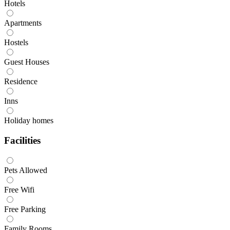
Hotels
Apartments
Hostels
Guest Houses
Residence
Inns
Holiday homes
Facilities
Pets Allowed
Free Wifi
Free Parking
Family Rooms