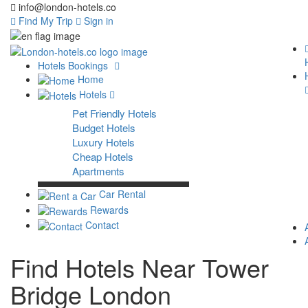
info@london-hotels.co
Find My Trip
Sign in
Hotels Bookings
Home
Hotels
Pet Friendly Hotels
Budget Hotels
Luxury Hotels
Cheap Hotels
Apartments
Car Rental
Rewards
Contact
Find Hotels Near Tower
Bridge London