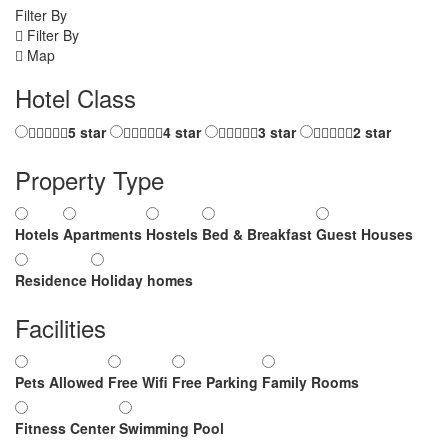
Filter By
Filter By
Map
Hotel Class
5 star
4 star
3 star
2 star
Property Type
Hotels
Apartments
Hostels
Bed & Breakfast
Guest Houses
Residence
Holiday homes
Facilities
Pets Allowed
Free Wifi
Free Parking
Family Rooms
Fitness Center
Swimming Pool