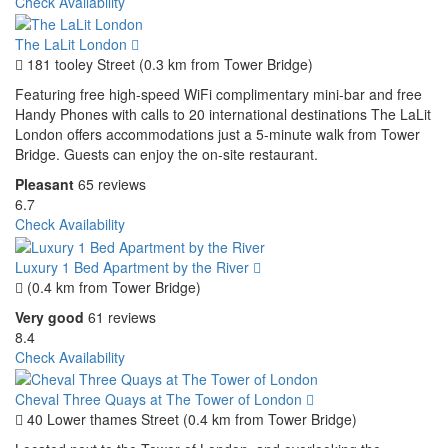
Check Availability
The LaLit London
181 tooley Street (0.3 km from Tower Bridge)
Featuring free high-speed WiFi complimentary mini-bar and free
Handy Phones with calls to 20 international destinations The LaLit
London offers accommodations just a 5-minute walk from Tower
Bridge. Guests can enjoy the on-site restaurant.
Pleasant
65 reviews
6.7
Check Availability
Luxury 1 Bed Apartment by the River
(0.4 km from Tower Bridge)
Very good
61 reviews
8.4
Check Availability
Cheval Three Quays at The Tower of London
40 Lower thames Street (0.4 km from Tower Bridge)