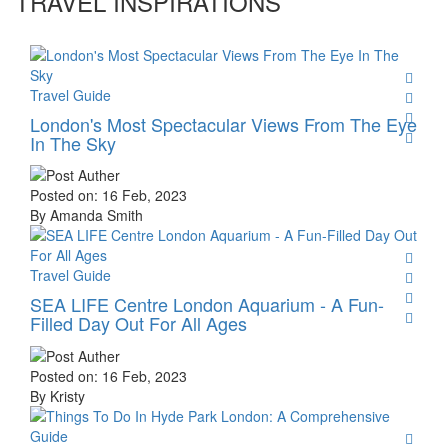
TRAVEL INSPIRATIONS
Travel Guide
London's Most Spectacular Views From The Eye
In The Sky
Posted on: 16 Feb, 2023
By Amanda Smith
Travel Guide
SEA LIFE Centre London Aquarium - A Fun-
Filled Day Out For All Ages
Posted on: 16 Feb, 2023
By Kristy