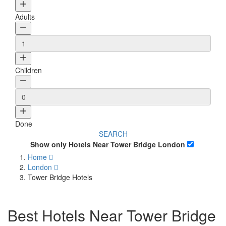
Adults
Children
Done
SEARCH
Show only Hotels Near Tower Bridge London
Home
London
Tower Bridge Hotels
Best Hotels Near Tower Bridge