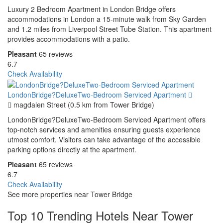
Luxury 2 Bedroom Apartment in London Bridge offers
accommodations in London a 15-minute walk from Sky Garden
and 1.2 miles from Liverpool Street Tube Station. This apartment
provides accommodations with a patio.
Pleasant
65 reviews
6.7
Check Availability
LondonBridge?DeluxeTwo-Bedroom Serviced Apartment
magdalen Street (0.5 km from Tower Bridge)
LondonBridge?DeluxeTwo-Bedroom Serviced Apartment offers
top-notch services and amenities ensuring guests experience
utmost comfort. Visitors can take advantage of the accessible
parking options directly at the apartment.
Pleasant
65 reviews
6.7
Check Availability
See more properties near Tower Bridge
Top 10 Trending Hotels Near Tower