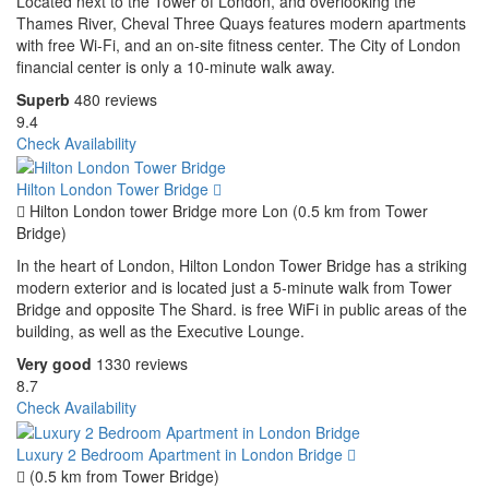
Located next to the Tower of London, and overlooking the
Thames River, Cheval Three Quays features modern apartments
with free Wi-Fi, and an on-site fitness center. The City of London
financial center is only a 10-minute walk away.
Superb
480 reviews
9.4
Check Availability
Hilton London Tower Bridge
Hilton London tower Bridge more Lon (0.5 km from Tower
Bridge)
In the heart of London, Hilton London Tower Bridge has a striking
modern exterior and is located just a 5-minute walk from Tower
Bridge and opposite The Shard. is free WiFi in public areas of the
building, as well as the Executive Lounge.
Very good
1330 reviews
8.7
Check Availability
Luxury 2 Bedroom Apartment in London Bridge
(0.5 km from Tower Bridge)