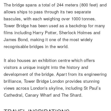
The bridge spans a total of 244 meters (800 feet) and
allows ships to pass through its two separate
bascules, with each weighing over 1000 tonnes.
Tower Bridge has been used as a backdrop for many
films including Harry Potter, Sherlock Holmes and
James Bond, making it one of the most widely
recognisable bridges in the world.
It also houses an exhibition centre which offers
visitors a unique insight into the history and
development of the bridge. Apart from its engineering
brilliance, Tower Bridge London provides stunning
views across London's skyline, including St Paul’s
Cathedral, Canary Wharf and The Shard.