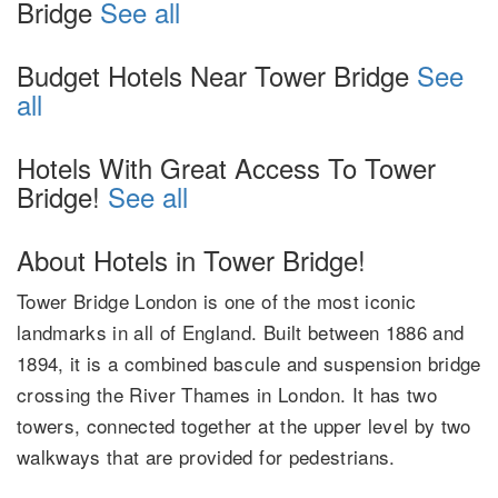
Bridge
See all
Budget Hotels Near Tower Bridge
See
all
Hotels With Great Access To Tower
Bridge!
See all
About Hotels in Tower Bridge!
Tower Bridge London is one of the most iconic
landmarks in all of England. Built between 1886 and
1894, it is a combined bascule and suspension bridge
crossing the River Thames in London. It has two
towers, connected together at the upper level by two
walkways that are provided for pedestrians.