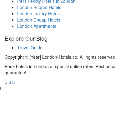
Pet Friendly Hotels in London
London Budget Hotels
London Luxury Hotels
London Cheap Hotels
London Apartments
Explore Our Blog
Travel Guide
Copyright © [Year] London-Hotels.co. All rights reserved.
Book hotels in London at special online rates. Best price
guarantee!