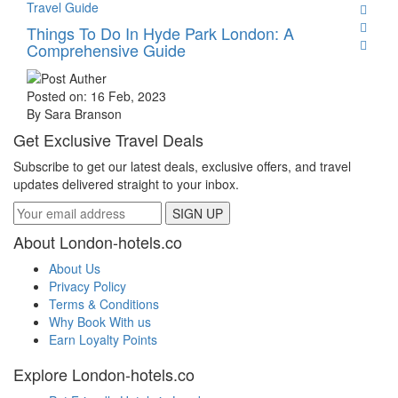
Travel Guide
Things To Do In Hyde Park London: A
Comprehensive Guide
Posted on: 16 Feb, 2023
By Sara Branson
Get Exclusive Travel Deals
Subscribe to get our latest deals, exclusive offers, and travel
updates delivered straight to your inbox.
SIGN UP
About London-hotels.co
About Us
Privacy Policy
Terms & Conditions
Why Book With us
Earn Loyalty Points
Explore London-hotels.co