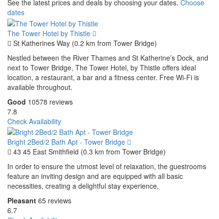
See the latest prices and deals by choosing your dates.
Choose
dates
The Tower Hotel by Thistle
St Katherines Way (0.2 km from Tower Bridge)
Nestled between the River Thames and St Katherine’s Dock, and
next to Tower Bridge, The Tower Hotel, by Thistle offers ideal
location, a restaurant, a bar and a fitness center. Free Wi-Fi is
available throughout.
Good
10578 reviews
7.8
Check Availability
Bright 2Bed/2 Bath Apt - Tower Bridge
43 45 East Smithfield (0.3 km from Tower Bridge)
In order to ensure the utmost level of relaxation, the guestrooms
feature an inviting design and are equipped with all basic
necessities, creating a delightful stay experience.
Pleasant
65 reviews
6.7