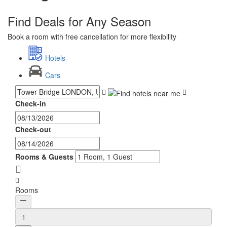
Find Deals for Any Season
Book a room with free cancellation for more flexibility
Hotels
Cars
Check-in
Check-out
Rooms & Guests
Rooms