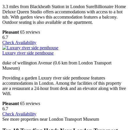
3.3 miles from Blackheath Station in London SureBillionaire Home
Deluxe Queen Studio offers accommodations with access to a hot
tub. With garden views this accommodation features a balcony.
Outdoor seating is also available at the apartment.
Pleasant
65 reviews
6.7
Check Availability
Luxury river side penthouse
duke of wellington Avenue (0.6 km from London Transport
Museum)
Providing a garden Luxury river side penthouse features
accommodations in London. Among the facilities of this property
are a restaurant a 24-hour front desk and an elevator along with free
Wifi.
Pleasant
65 reviews
6.7
Check Availability
See more properties near London Transport Museum