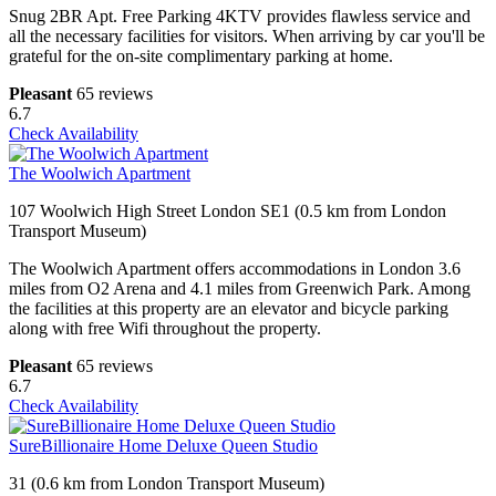
Snug 2BR Apt. Free Parking 4KTV provides flawless service and
all the necessary facilities for visitors. When arriving by car you'll be
grateful for the on-site complimentary parking at home.
Pleasant
65 reviews
6.7
Check Availability
The Woolwich Apartment
107 Woolwich High Street London SE1 (0.5 km from London
Transport Museum)
The Woolwich Apartment offers accommodations in London 3.6
miles from O2 Arena and 4.1 miles from Greenwich Park. Among
the facilities at this property are an elevator and bicycle parking
along with free Wifi throughout the property.
Pleasant
65 reviews
6.7
Check Availability
SureBillionaire Home Deluxe Queen Studio
31 (0.6 km from London Transport Museum)