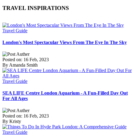
TRAVEL INSPIRATIONS
Travel Guide
London's Most Spectacular Views From The Eye In The Sky
Posted on: 16 Feb, 2023
By Amanda Smith
Travel Guide
SEA LIFE Centre London Aquarium - A Fun-Filled Day Out
For All Ages
Posted on: 16 Feb, 2023
By Kristy
Travel Guide