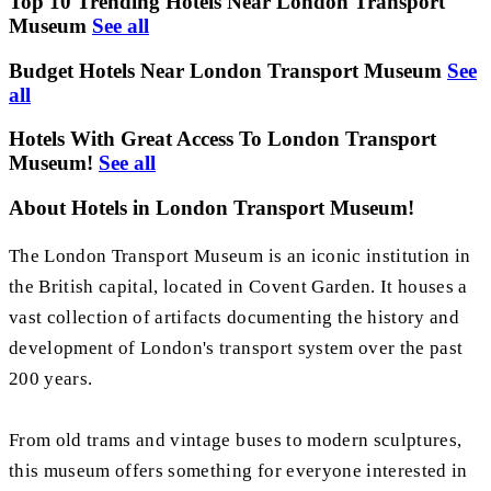
Top 10 Trending Hotels Near London Transport
Museum
See all
Budget Hotels Near London Transport Museum
See
all
Hotels With Great Access To London Transport
Museum!
See all
About Hotels in London Transport Museum!
The London Transport Museum is an iconic institution in
the British capital, located in Covent Garden. It houses a
vast collection of artifacts documenting the history and
development of London's transport system over the past
200 years.
From old trams and vintage buses to modern sculptures,
this museum offers something for everyone interested in