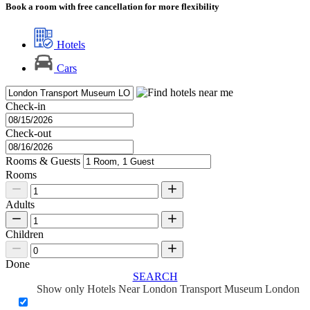
Book a room with free cancellation for more flexibility
Hotels
Cars
Check-in
Check-out
Rooms & Guests
Rooms
Adults
Children
Done
SEARCH
Show only Hotels Near London Transport Museum London