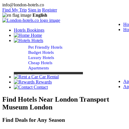
info@london-hotels.co
Find My Trip
Sign in
Register
English
Ho
Ho
Hotels Bookings
Home
Hotels
Pet Friendly Hotels
Budget Hotels
Luxury Hotels
Cheap Hotels
Apartments
Car Rental
Ap
Rewards
Ap
Contact
Find Hotels Near London Transport
Museum London
Find Deals for Any Season