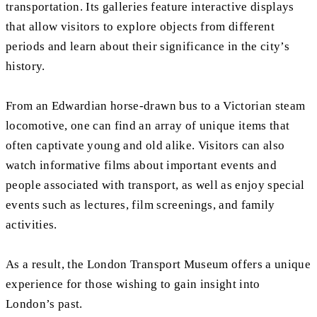
transportation. Its galleries feature interactive displays
that allow visitors to explore objects from different
periods and learn about their significance in the city’s
history.
From an Edwardian horse-drawn bus to a Victorian steam
locomotive, one can find an array of unique items that
often captivate young and old alike. Visitors can also
watch informative films about important events and
people associated with transport, as well as enjoy special
events such as lectures, film screenings, and family
activities.
As a result, the London Transport Museum offers a unique
experience for those wishing to gain insight into
London’s past.