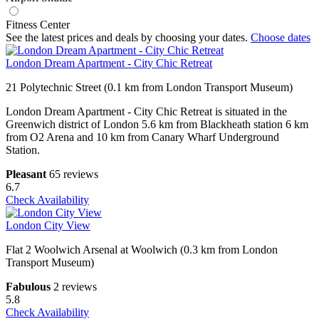
Fitness Center
See the latest prices and deals by choosing your dates.
Choose dates
London Dream Apartment - City Chic Retreat
21 Polytechnic Street (0.1 km from London Transport Museum)
London Dream Apartment - City Chic Retreat is situated in the
Greenwich district of London 5.6 km from Blackheath station 6 km
from O2 Arena and 10 km from Canary Wharf Underground
Station.
Pleasant
65 reviews
6.7
Check Availability
London City View
Flat 2 Woolwich Arsenal at Woolwich (0.3 km from London
Transport Museum)
Fabulous
2 reviews
5.8
Check Availability