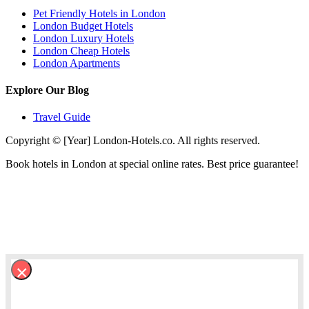
Pet Friendly Hotels in London
London Budget Hotels
London Luxury Hotels
London Cheap Hotels
London Apartments
Explore Our Blog
Travel Guide
Copyright © [Year] London-Hotels.co. All rights reserved.
Book hotels in London at special online rates. Best price guarantee!
×