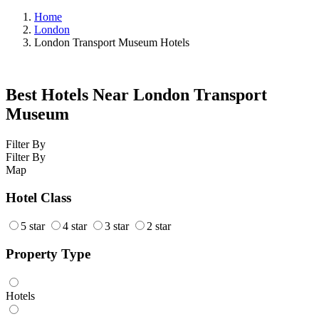
Home
London
London Transport Museum Hotels
Best Hotels Near London Transport
Museum
Filter By
Filter By
Map
Hotel Class
5 star
4 star
3 star
2 star
Property Type
Hotels