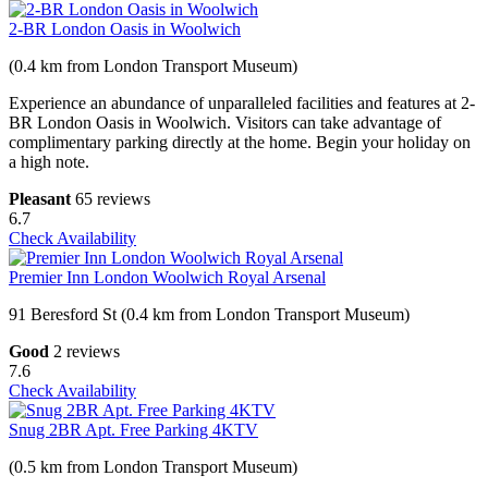
2-BR London Oasis in Woolwich
(0.4 km from London Transport Museum)
Experience an abundance of unparalleled facilities and features at 2-
BR London Oasis in Woolwich. Visitors can take advantage of
complimentary parking directly at the home. Begin your holiday on
a high note.
Pleasant
65 reviews
6.7
Check Availability
Premier Inn London Woolwich Royal Arsenal
91 Beresford St (0.4 km from London Transport Museum)
Good
2 reviews
7.6
Check Availability
Snug 2BR Apt. Free Parking 4KTV
(0.5 km from London Transport Museum)