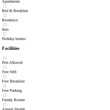
Apartments
Bed & Breakfast
Residence
Inns
Holiday homes
Facilities
Pets Allowed
Free Wifi
Free Breakfast
Free Parking
Family Rooms
Airport Shuttle