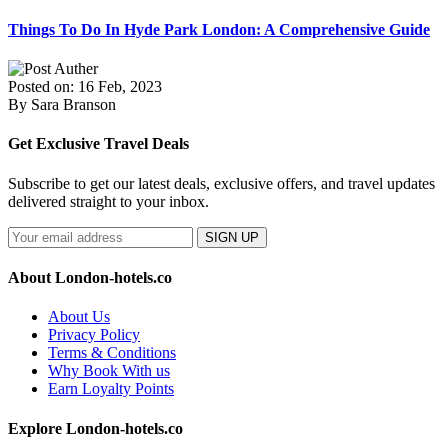
Things To Do In Hyde Park London: A Comprehensive Guide
Posted on: 16 Feb, 2023
By Sara Branson
Get Exclusive Travel Deals
Subscribe to get our latest deals, exclusive offers, and travel updates
delivered straight to your inbox.
SIGN UP
About London-hotels.co
About Us
Privacy Policy
Terms & Conditions
Why Book With us
Earn Loyalty Points
Explore London-hotels.co