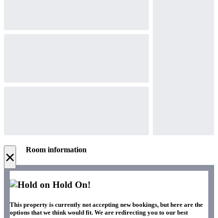
Room information
×
Hold On!
This property is currently not accepting new bookings, but here are the
options that we think would fit. We are redirecting you to our best