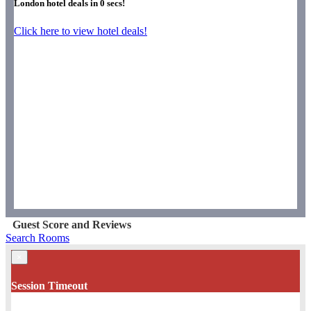
London hotel deals in
0
secs!
Click here to view hotel deals!
Guest Score and Reviews
Search Rooms
×
Session Timeout