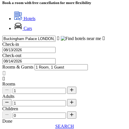
Book a room with free cancellation for more flexibility
Hotels
Cars
Check-in
Check-out
Rooms & Guests
Rooms
Adults
Children
Done
SEARCH