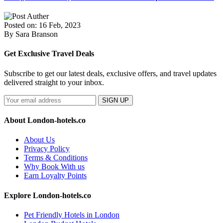
Posted on: 16 Feb, 2023
By Sara Branson
Get Exclusive Travel Deals
Subscribe to get our latest deals, exclusive offers, and travel updates
delivered straight to your inbox.
SIGN UP
About London-hotels.co
About Us
Privacy Policy
Terms & Conditions
Why Book With us
Earn Loyalty Points
Explore London-hotels.co
Pet Friendly Hotels in London