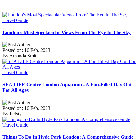
Travel Guide
London's Most Spectacular Views From The Eye In The Sky
Posted on: 16 Feb, 2023
By Amanda Smith
Travel Guide
SEA LIFE Centre London Aquarium - A Fun-Filled Day Out
For All Ages
Posted on: 16 Feb, 2023
By Kristy
Travel Guide
Things To Do In Hyde Park London: A Comprehensive Guide