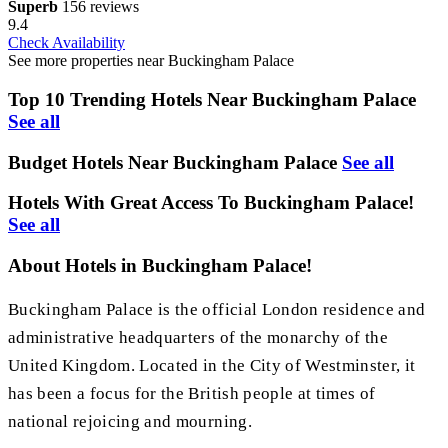
Superb
156 reviews
9.4
Check Availability
See more properties near Buckingham Palace
Top 10 Trending Hotels Near Buckingham Palace
See all
Budget Hotels Near Buckingham Palace
See all
Hotels With Great Access To Buckingham Palace!
See all
About Hotels in Buckingham Palace!
Buckingham Palace is the official London residence and
administrative headquarters of the monarchy of the
United Kingdom. Located in the City of Westminster, it
has been a focus for the British people at times of
national rejoicing and mourning.