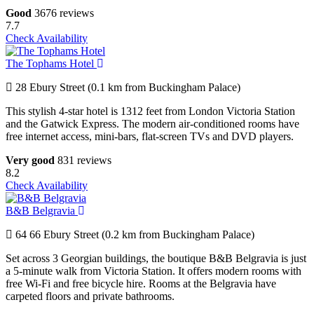
Good
3676 reviews
7.7
Check Availability
The Tophams Hotel
28 Ebury Street (0.1 km from Buckingham Palace)
This stylish 4-star hotel is 1312 feet from London Victoria Station
and the Gatwick Express. The modern air-conditioned rooms have
free internet access, mini-bars, flat-screen TVs and DVD players.
Very good
831 reviews
8.2
Check Availability
B&B Belgravia
64 66 Ebury Street (0.2 km from Buckingham Palace)
Set across 3 Georgian buildings, the boutique B&B Belgravia is just
a 5-minute walk from Victoria Station. It offers modern rooms with
free Wi-Fi and free bicycle hire. Rooms at the Belgravia have
carpeted floors and private bathrooms.