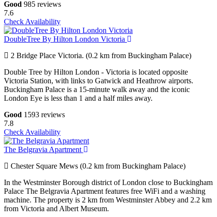
Good
985 reviews
7.6
Check Availability
DoubleTree By Hilton London Victoria
2 Bridge Place Victoria. (0.2 km from Buckingham Palace)
Double Tree by Hilton London - Victoria is located opposite
Victoria Station, with links to Gatwick and Heathrow airports.
Buckingham Palace is a 15-minute walk away and the iconic
London Eye is less than 1 and a half miles away.
Good
1593 reviews
7.8
Check Availability
The Belgravia Apartment
Chester Square Mews (0.2 km from Buckingham Palace)
In the Westminster Borough district of London close to Buckingham
Palace The Belgravia Apartment features free WiFi and a washing
machine. The property is 2 km from Westminster Abbey and 2.2 km
from Victoria and Albert Museum.