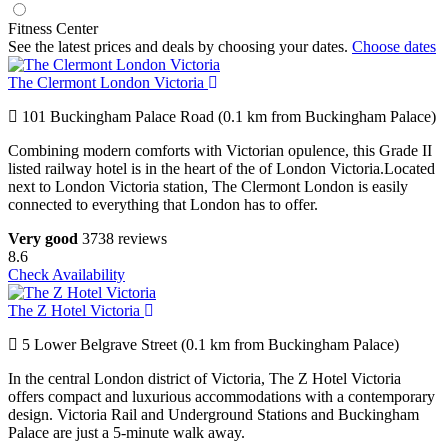
Fitness Center
See the latest prices and deals by choosing your dates.
Choose dates
The Clermont London Victoria
101 Buckingham Palace Road (0.1 km from Buckingham Palace)
Combining modern comforts with Victorian opulence, this Grade II
listed railway hotel is in the heart of the of London Victoria.Located
next to London Victoria station, The Clermont London is easily
connected to everything that London has to offer.
Very good
3738 reviews
8.6
Check Availability
The Z Hotel Victoria
5 Lower Belgrave Street (0.1 km from Buckingham Palace)
In the central London district of Victoria, The Z Hotel Victoria
offers compact and luxurious accommodations with a contemporary
design. Victoria Rail and Underground Stations and Buckingham
Palace are just a 5-minute walk away.