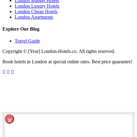
London Budget Hotels
London Luxury Hotels
London Cheap Hotels
London Apartments
Explore Our Blog
Travel Guide
Copyright © [Year] London-Hotels.co. All rights reserved.
Book hotels in London at special online rates. Best price guarantee!
×