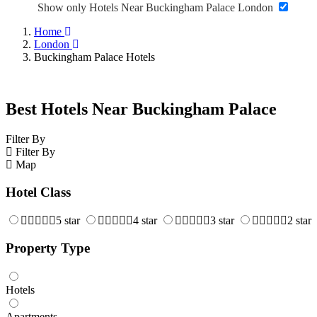
Show only Hotels Near Buckingham Palace London
Home
London
Buckingham Palace Hotels
Best Hotels Near Buckingham Palace
Filter By
Filter By
Map
Hotel Class
5 star
4 star
3 star
2 star
Property Type
Hotels
Apartments