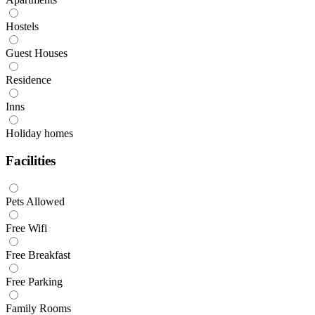
Hostels
Guest Houses
Residence
Inns
Holiday homes
Facilities
Pets Allowed
Free Wifi
Free Breakfast
Free Parking
Family Rooms