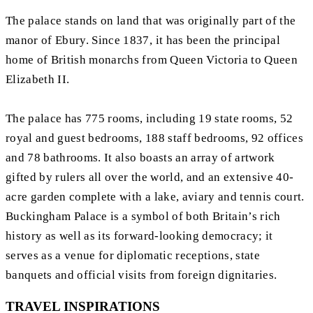
The palace stands on land that was originally part of the
manor of Ebury. Since 1837, it has been the principal
home of British monarchs from Queen Victoria to Queen
Elizabeth II.
The palace has 775 rooms, including 19 state rooms, 52
royal and guest bedrooms, 188 staff bedrooms, 92 offices
and 78 bathrooms. It also boasts an array of artwork
gifted by rulers all over the world, and an extensive 40-
acre garden complete with a lake, aviary and tennis court.
Buckingham Palace is a symbol of both Britain’s rich
history as well as its forward-looking democracy; it
serves as a venue for diplomatic receptions, state
banquets and official visits from foreign dignitaries.
TRAVEL INSPIRATIONS