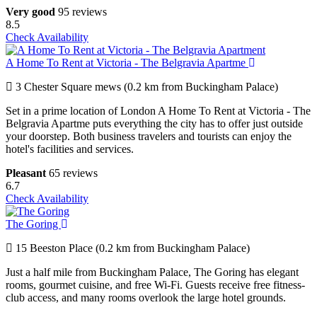
Very good
95 reviews
8.5
Check Availability
A Home To Rent at Victoria - The Belgravia Apartme
3 Chester Square mews (0.2 km from Buckingham Palace)
Set in a prime location of London A Home To Rent at Victoria - The
Belgravia Apartme puts everything the city has to offer just outside
your doorstep. Both business travelers and tourists can enjoy the
hotel's facilities and services.
Pleasant
65 reviews
6.7
Check Availability
The Goring
15 Beeston Place (0.2 km from Buckingham Palace)
Just a half mile from Buckingham Palace, The Goring has elegant
rooms, gourmet cuisine, and free Wi-Fi. Guests receive free fitness-
club access, and many rooms overlook the large hotel grounds.