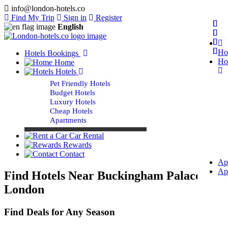
info@london-hotels.co
Find My Trip
Sign in
Register
English
Ho
Hotels Bookings
Ho
Home
Hotels
Pet Friendly Hotels
Budget Hotels
Luxury Hotels
Cheap Hotels
Apartments
Car Rental
Rewards
Contact
Ap
Ap
Find Hotels Near Buckingham Palace
London
Find Deals for Any Season