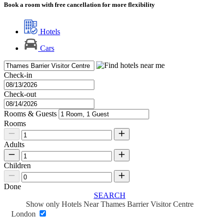
Book a room with free cancellation for more flexibility
Hotels
Cars
Check-in
Check-out
Rooms & Guests
Rooms
Adults
Children
Done
SEARCH
Show only Hotels Near Thames Barrier Visitor Centre
London