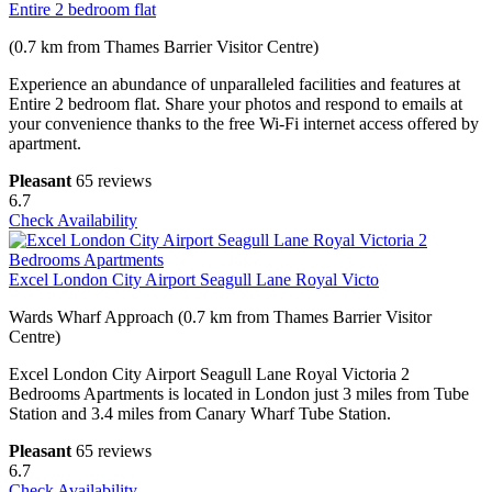
Entire 2 bedroom flat
(0.7 km from Thames Barrier Visitor Centre)
Experience an abundance of unparalleled facilities and features at
Entire 2 bedroom flat. Share your photos and respond to emails at
your convenience thanks to the free Wi-Fi internet access offered by
apartment.
Pleasant
65 reviews
6.7
Check Availability
Excel London City Airport Seagull Lane Royal Victo
Wards Wharf Approach (0.7 km from Thames Barrier Visitor
Centre)
Excel London City Airport Seagull Lane Royal Victoria 2
Bedrooms Apartments is located in London just 3 miles from Tube
Station and 3.4 miles from Canary Wharf Tube Station.
Pleasant
65 reviews
6.7
Check Availability