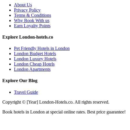
About Us
Privacy Policy
Terms & Conditions
Why Book With us
Earn Loyalty Points
Explore London-hotels.co
Pet Friendly Hotels in London
London Budget Hotels
London Luxury Hotels
London Cheap Hotels
London Apartments
Explore Our Blog
Travel Guide
Copyright © [Year] London-Hotels.co. All rights reserved.
Book hotels in London at special online rates. Best price guarantee!