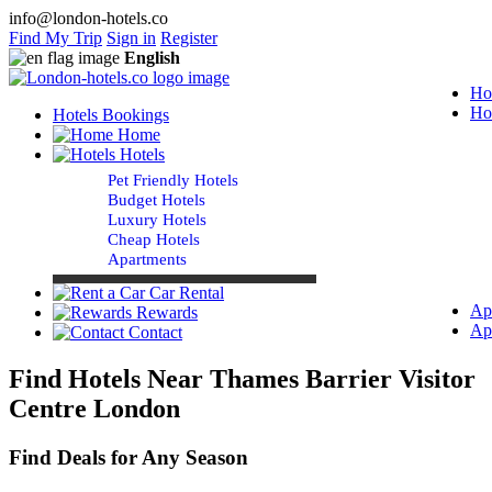
info@london-hotels.co
Find My Trip
Sign in
Register
English
Ho
Ho
Hotels Bookings
Home
Hotels
Pet Friendly Hotels
Budget Hotels
Luxury Hotels
Cheap Hotels
Apartments
Car Rental
Ap
Rewards
Ap
Contact
Find Hotels Near Thames Barrier Visitor
Centre London
Find Deals for Any Season