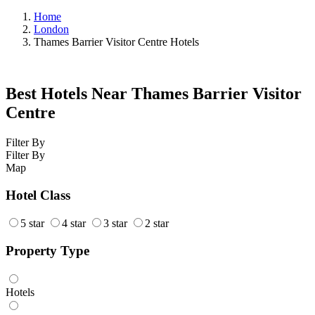
Home
London
Thames Barrier Visitor Centre Hotels
Best Hotels Near Thames Barrier Visitor
Centre
Filter By
Filter By
Map
Hotel Class
5 star
4 star
3 star
2 star
Property Type
Hotels