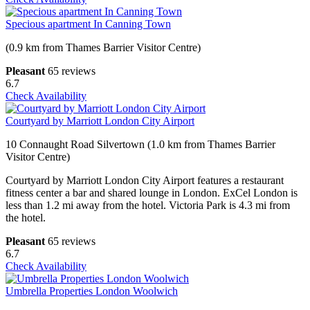
Specious apartment In Canning Town
(0.9 km from Thames Barrier Visitor Centre)
Pleasant
65 reviews
6.7
Check Availability
Courtyard by Marriott London City Airport
10 Connaught Road Silvertown (1.0 km from Thames Barrier
Visitor Centre)
Courtyard by Marriott London City Airport features a restaurant
fitness center a bar and shared lounge in London. ExCel London is
less than 1.2 mi away from the hotel. Victoria Park is 4.3 mi from
the hotel.
Pleasant
65 reviews
6.7
Check Availability
Umbrella Properties London Woolwich