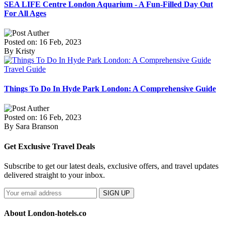
SEA LIFE Centre London Aquarium - A Fun-Filled Day Out
For All Ages
Posted on: 16 Feb, 2023
By Kristy
Travel Guide
Things To Do In Hyde Park London: A Comprehensive Guide
Posted on: 16 Feb, 2023
By Sara Branson
Get Exclusive Travel Deals
Subscribe to get our latest deals, exclusive offers, and travel updates
delivered straight to your inbox.
SIGN UP
About London-hotels.co