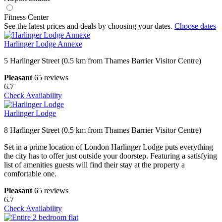
Fitness Center
See the latest prices and deals by choosing your dates.
Choose dates
Harlinger Lodge Annexe
5 Harlinger Street (0.5 km from Thames Barrier Visitor Centre)
Pleasant
65 reviews
6.7
Check Availability
Harlinger Lodge
8 Harlinger Street (0.5 km from Thames Barrier Visitor Centre)
Set in a prime location of London Harlinger Lodge puts everything
the city has to offer just outside your doorstep. Featuring a satisfying
list of amenities guests will find their stay at the property a
comfortable one.
Pleasant
65 reviews
6.7
Check Availability