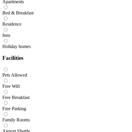
Apartments
Bed & Breakfast
Residence
Inns
Holiday homes
Facilities
Pets Allowed
Free Wifi
Free Breakfast
Free Parking
Family Rooms
Airport Shuttle