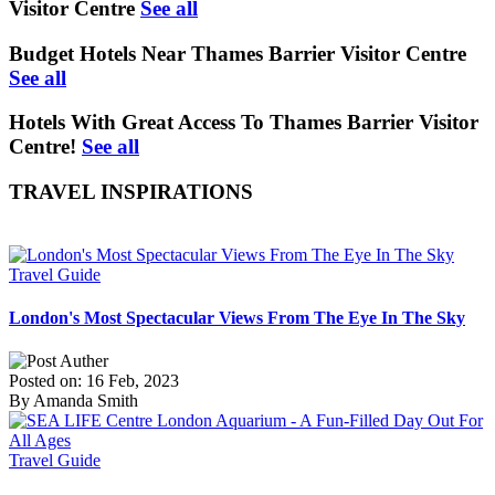
Visitor Centre
See all
Budget Hotels Near Thames Barrier Visitor Centre
See all
Hotels With Great Access To Thames Barrier Visitor
Centre!
See all
TRAVEL INSPIRATIONS
Travel Guide
London's Most Spectacular Views From The Eye In The Sky
Posted on: 16 Feb, 2023
By Amanda Smith
Travel Guide