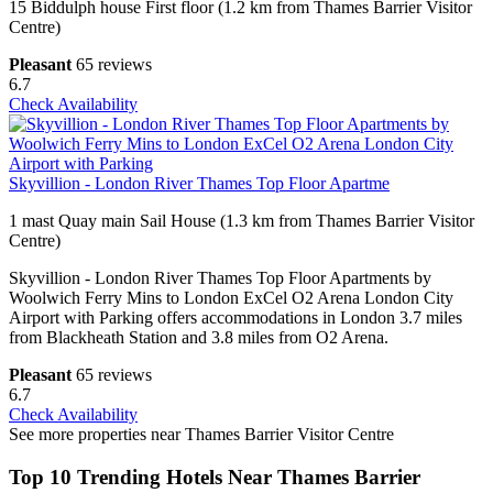
15 Biddulph house First floor (1.2 km from Thames Barrier Visitor
Centre)
Pleasant
65 reviews
6.7
Check Availability
Skyvillion - London River Thames Top Floor Apartme
1 mast Quay main Sail House (1.3 km from Thames Barrier Visitor
Centre)
Skyvillion - London River Thames Top Floor Apartments by
Woolwich Ferry Mins to London ExCel O2 Arena London City
Airport with Parking offers accommodations in London 3.7 miles
from Blackheath Station and 3.8 miles from O2 Arena.
Pleasant
65 reviews
6.7
Check Availability
See more properties near Thames Barrier Visitor Centre
Top 10 Trending Hotels Near Thames Barrier