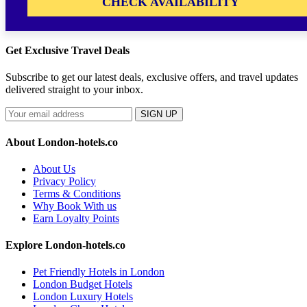
CHECK AVAILABILITY
Get Exclusive Travel Deals
Subscribe to get our latest deals, exclusive offers, and travel updates
delivered straight to your inbox.
SIGN UP
About London-hotels.co
About Us
Privacy Policy
Terms & Conditions
Why Book With us
Earn Loyalty Points
Explore London-hotels.co
Pet Friendly Hotels in London
London Budget Hotels
London Luxury Hotels