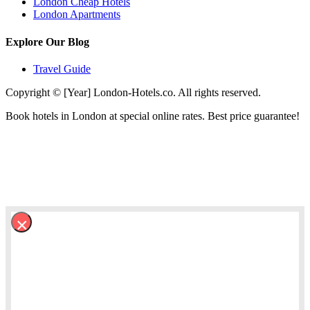
London Cheap Hotels
London Apartments
Explore Our Blog
Travel Guide
Copyright © [Year] London-Hotels.co. All rights reserved.
Book hotels in London at special online rates. Best price guarantee!
×