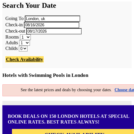
Search Your Date
Going To
Check-in
Check-out
Rooms
Adults
Childs
Check Availability
Hotels with Swimming Pools in London
See the latest prices and deals by choosing your dates.
Choose dat
BOOK DEALS ON 150 LONDON HOTELS AT SPECIAL
ONLINE RATES. BEST RATES ALWAYS!