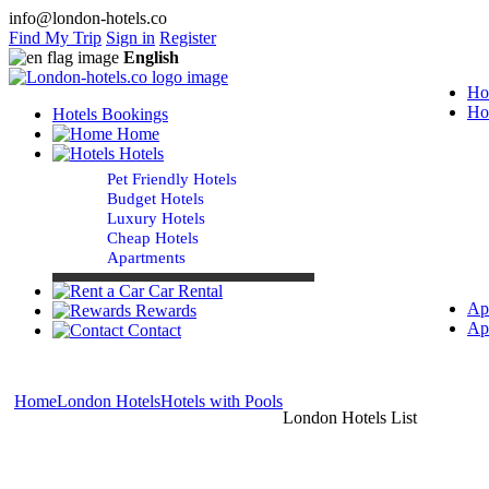
info@london-hotels.co
Find My Trip
Sign in
Register
English
Ho
Ho
Hotels Bookings
Home
Hotels
Pet Friendly Hotels
Budget Hotels
Luxury Hotels
Cheap Hotels
Apartments
Car Rental
Ap
Rewards
Ap
Contact
Home
London Hotels
Hotels with Pools
London Hotels List