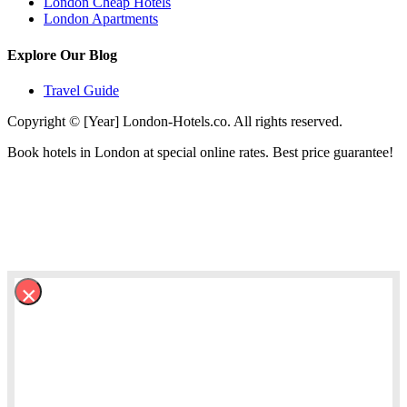
London Cheap Hotels
London Apartments
Explore Our Blog
Travel Guide
Copyright © [Year] London-Hotels.co. All rights reserved.
Book hotels in London at special online rates. Best price guarantee!
×