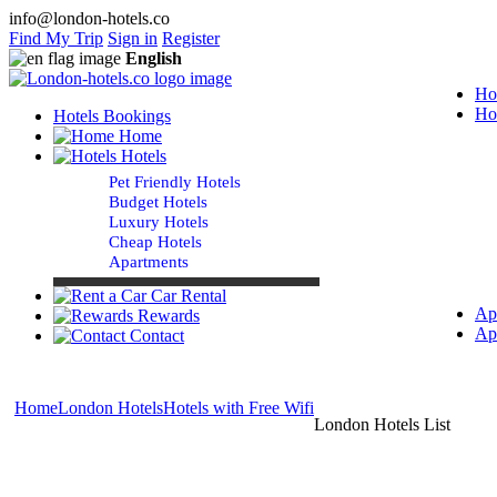
info@london-hotels.co
Find My Trip
Sign in
Register
English
Ho
Ho
Hotels Bookings
Home
Hotels
Pet Friendly Hotels
Budget Hotels
Luxury Hotels
Cheap Hotels
Apartments
Car Rental
Ap
Rewards
Ap
Contact
Home
London Hotels
Hotels with Free Wifi
London Hotels List