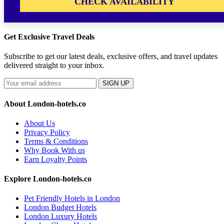
CHECK AVAILABILITY
Get Exclusive Travel Deals
Subscribe to get our latest deals, exclusive offers, and travel updates
delivered straight to your inbox.
SIGN UP
About London-hotels.co
About Us
Privacy Policy
Terms & Conditions
Why Book With us
Earn Loyalty Points
Explore London-hotels.co
Pet Friendly Hotels in London
London Budget Hotels
London Luxury Hotels