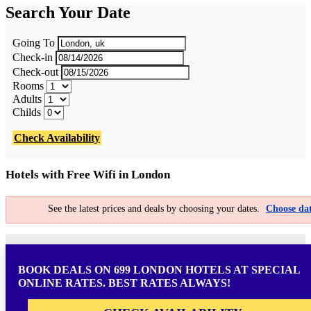
Search Your Date
Going To
Check-in
Check-out
Rooms
Adults
Childs
Check Availability
Hotels with Free Wifi in London
See the latest prices and deals by choosing your dates.
Choose dat
BOOK DEALS ON 699 LONDON HOTELS AT SPECIAL
ONLINE RATES. BEST RATES ALWAYS!