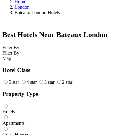
Home
London
Bateaux London Hotels
Best Hotels Near Bateaux London
Filter By
Filter By
Map
Hotel Class
5 star
4 star
3 star
2 star
Property Type
Hotels
Apartments
Guest Houses