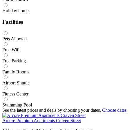
Holiday homes
Facilities
Pets Allowed
Free Wifi
Free Parking
Family Rooms
Airport Shuttle
Fitness Center
Swimming Pool
See the latest prices and deals by choosing your dates.
Choose dates
Arcore Premium Apartments Craven Street