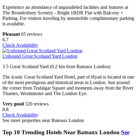
Experience an abundance of unparalleled facilities and features at
The Brondesbury Scenery - Bright 1BDR Flat with Balcony +
Parking. For visitors traveling by automobile complimentary parking
is available.
Pleasant
65 reviews
6.7
Check Availability
Unbound Great Scotland Yard London
3 5 Great Scotland Yard (0.2 km from Bateaux London)
The iconic Great Scotland Yard Hotel, part of Hyatt is located in one
of the most prestigious and historical areas in London. Just around
the corner from Trafalgar Square and moments away from the River
Thames, Westminster and The London Eye.
Very good
320 reviews
8.8
Check Availability
See more properties near Bateaux London
Top 10 Trending Hotels Near Bateaux London
See