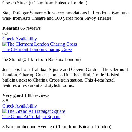
Craven Street (0.1 km from Bateaux London)
Stay Trafalgar Square offers accommodations in London a 6-minute
walk from Arts Theatre and 500 yards from Savoy Theatre.
Pleasant
65 reviews
6.7
Check Availability
The Clermont London Charing Cross
the Strand (0.1 km from Bateaux London)
Just steps from Trafalgar Square and Covent Garden, The Clermont
London, Charing Cross is housed in a beautiful, Grade II-listed
building next to Charing Cross train station. This 4-star hotel
features a restaurant and stylish rooms.
Very good
1883 reviews
8.8
Check Availability
The Grand At Trafalgar Square
8 Northumberland Avenue (0.1 km from Bateaux London)