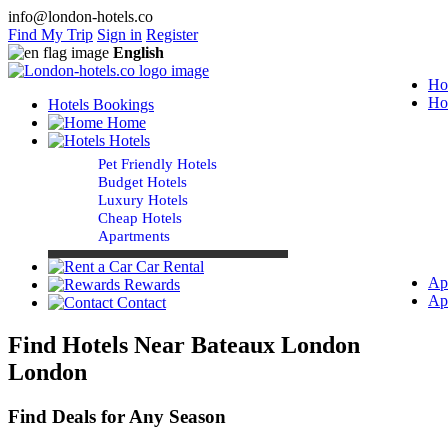
info@london-hotels.co
Find My Trip
Sign in
Register
English
Ho
Ho
Hotels Bookings
Home
Hotels
Pet Friendly Hotels
Budget Hotels
Luxury Hotels
Cheap Hotels
Apartments
Car Rental
Ap
Rewards
Ap
Contact
Find Hotels Near Bateaux London
London
Find Deals for Any Season