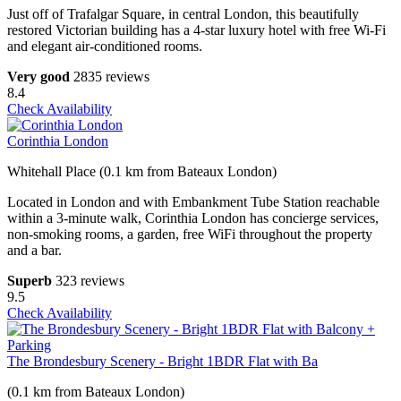
Just off of Trafalgar Square, in central London, this beautifully
restored Victorian building has a 4-star luxury hotel with free Wi-Fi
and elegant air-conditioned rooms.
Very good
2835 reviews
8.4
Check Availability
Corinthia London
Whitehall Place (0.1 km from Bateaux London)
Located in London and with Embankment Tube Station reachable
within a 3-minute walk, Corinthia London has concierge services,
non-smoking rooms, a garden, free WiFi throughout the property
and a bar.
Superb
323 reviews
9.5
Check Availability
The Brondesbury Scenery - Bright 1BDR Flat with Ba
(0.1 km from Bateaux London)