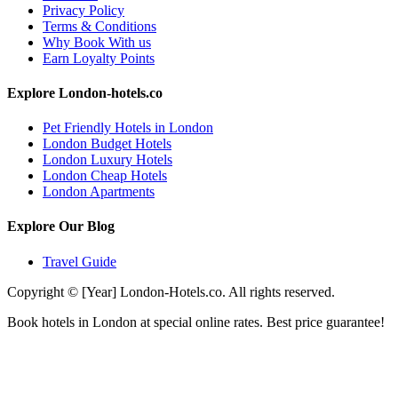
Privacy Policy
Terms & Conditions
Why Book With us
Earn Loyalty Points
Explore London-hotels.co
Pet Friendly Hotels in London
London Budget Hotels
London Luxury Hotels
London Cheap Hotels
London Apartments
Explore Our Blog
Travel Guide
Copyright © [Year] London-Hotels.co. All rights reserved.
Book hotels in London at special online rates. Best price guarantee!