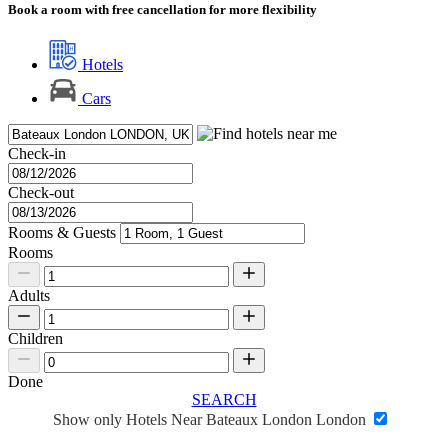
Book a room with free cancellation for more flexibility
Hotels
Cars
Check-in
Check-out
Rooms & Guests
Rooms
Adults
Children
Done
SEARCH
Show only Hotels Near Bateaux London London