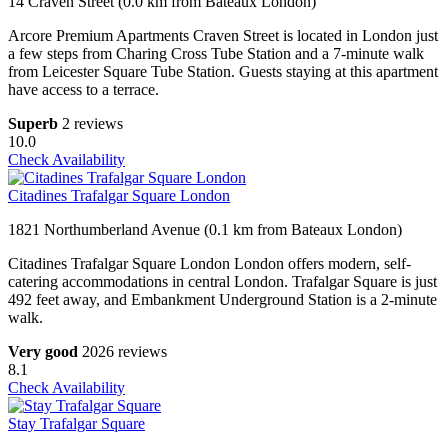
14 Craven Street (0.0 km from Bateaux London)
Arcore Premium Apartments Craven Street is located in London just
a few steps from Charing Cross Tube Station and a 7-minute walk
from Leicester Square Tube Station. Guests staying at this apartment
have access to a terrace.
Superb
2 reviews
10.0
Check Availability
Citadines Trafalgar Square London
1821 Northumberland Avenue (0.1 km from Bateaux London)
Citadines Trafalgar Square London London offers modern, self-
catering accommodations in central London. Trafalgar Square is just
492 feet away, and Embankment Underground Station is a 2-minute
walk.
Very good
2026 reviews
8.1
Check Availability
Stay Trafalgar Square