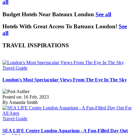
all
Budget Hotels Near Bateaux London
See all
Hotels With Great Access To Bateaux London!
See
all
TRAVEL INSPIRATIONS
Travel Guide
London's Most Spectacular Views From The Eye In The Sky
Posted on: 16 Feb, 2023
By Amanda Smith
Travel Guide
SEA LIFE Centre London Aquarium - A Fun-Filled Day Out