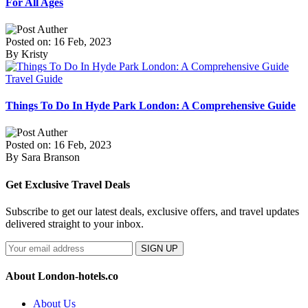
For All Ages
Posted on: 16 Feb, 2023
By Kristy
Travel Guide
Things To Do In Hyde Park London: A Comprehensive Guide
Posted on: 16 Feb, 2023
By Sara Branson
Get Exclusive Travel Deals
Subscribe to get our latest deals, exclusive offers, and travel updates
delivered straight to your inbox.
SIGN UP
About London-hotels.co
About Us