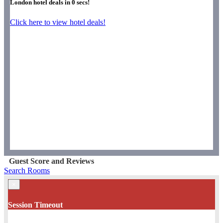
London hotel deals in
0
secs!
Click here to view hotel deals!
Guest Score and Reviews
Search Rooms
×
Session Timeout