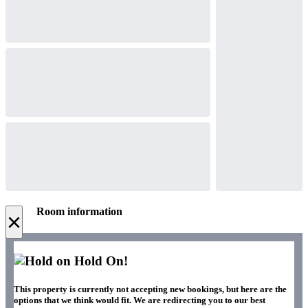
Room information
×
Hold On!
This property is currently not accepting new bookings, but here are the
options that we think would fit. We are redirecting you to our best