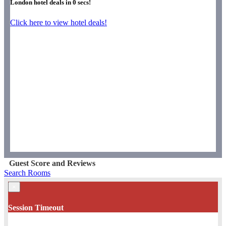
London hotel deals in
0
secs!
Click here to view hotel deals!
Guest Score and Reviews
Search Rooms
×
Session Timeout