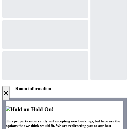
Room information
×
Hold On!
This property is currently not accepting new bookings, but here are the
options that we think would fit. We are redirecting you to our best