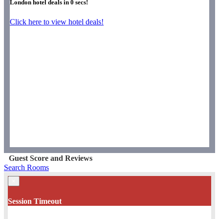
London hotel deals in
0
secs!
Click here to view hotel deals!
Guest Score and Reviews
Search Rooms
×
Session Timeout