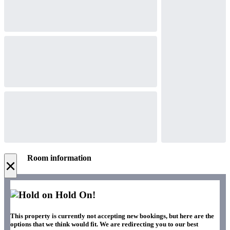
Room information
×
Hold On!
This property is currently not accepting new bookings, but here are the
options that we think would fit. We are redirecting you to our best