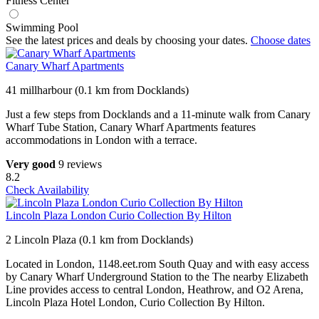
Fitness Center
Swimming Pool
See the latest prices and deals by choosing your dates.
Choose dates
Canary Wharf Apartments
41 millharbour (0.1 km from Docklands)
Just a few steps from Docklands and a 11-minute walk from Canary
Wharf Tube Station, Canary Wharf Apartments features
accommodations in London with a terrace.
Very good
9 reviews
8.2
Check Availability
Lincoln Plaza London Curio Collection By Hilton
2 Lincoln Plaza (0.1 km from Docklands)
Located in London, 1148.eet.rom South Quay and with easy access
by Canary Wharf Underground Station to the The nearby Elizabeth
Line provides access to central London, Heathrow, and O2 Arena,
Lincoln Plaza Hotel London, Curio Collection By Hilton.