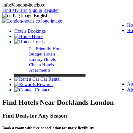
info@london-hotels.co
Find My Trip
Sign in
Register
English
Ho
Ho
Hotels Bookings
Home
Hotels
Pet Friendly Hotels
Budget Hotels
Luxury Hotels
Cheap Hotels
Apartments
Car Rental
Ap
Rewards
Ap
Contact
Find Hotels Near Docklands London
Find Deals for Any Season
Book a room with free cancellation for more flexibility