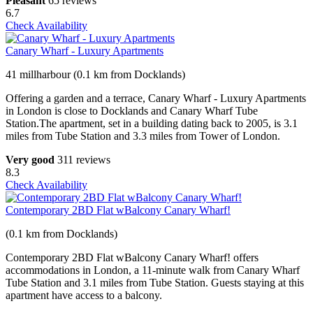
Pleasant
65 reviews
6.7
Check Availability
Canary Wharf - Luxury Apartments
41 millharbour (0.1 km from Docklands)
Offering a garden and a terrace, Canary Wharf - Luxury Apartments
in London is close to Docklands and Canary Wharf Tube
Station.The apartment, set in a building dating back to 2005, is 3.1
miles from Tube Station and 3.3 miles from Tower of London.
Very good
311 reviews
8.3
Check Availability
Contemporary 2BD Flat wBalcony Canary Wharf!
(0.1 km from Docklands)
Contemporary 2BD Flat wBalcony Canary Wharf! offers
accommodations in London, a 11-minute walk from Canary Wharf
Tube Station and 3.1 miles from Tube Station. Guests staying at this
apartment have access to a balcony.