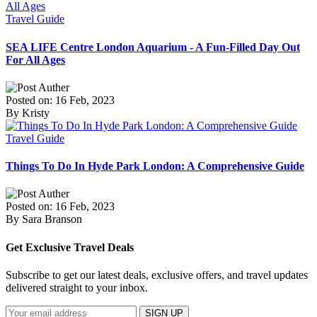
Travel Guide
SEA LIFE Centre London Aquarium - A Fun-Filled Day Out
For All Ages
Posted on: 16 Feb, 2023
By Kristy
Travel Guide
Things To Do In Hyde Park London: A Comprehensive Guide
Posted on: 16 Feb, 2023
By Sara Branson
Get Exclusive Travel Deals
Subscribe to get our latest deals, exclusive offers, and travel updates
delivered straight to your inbox.
SIGN UP