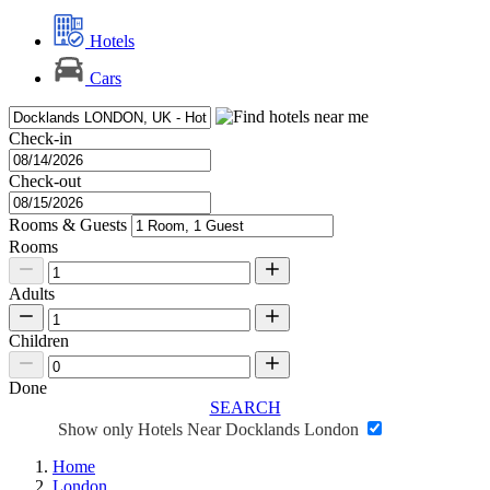
Hotels
Cars
Check-in
Check-out
Rooms & Guests
Rooms
Adults
Children
Done
SEARCH
Show only Hotels Near Docklands London
Home
London