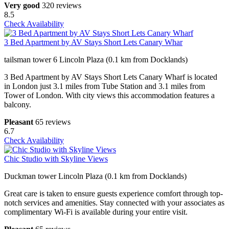
Very good
320 reviews
8.5
Check Availability
3 Bed Apartment by AV Stays Short Lets Canary Whar
tailsman tower 6 Lincoln Plaza (0.1 km from Docklands)
3 Bed Apartment by AV Stays Short Lets Canary Wharf is located
in London just 3.1 miles from Tube Station and 3.1 miles from
Tower of London. With city views this accommodation features a
balcony.
Pleasant
65 reviews
6.7
Check Availability
Chic Studio with Skyline Views
Duckman tower Lincoln Plaza (0.1 km from Docklands)
Great care is taken to ensure guests experience comfort through top-
notch services and amenities. Stay connected with your associates as
complimentary Wi-Fi is available during your entire visit.