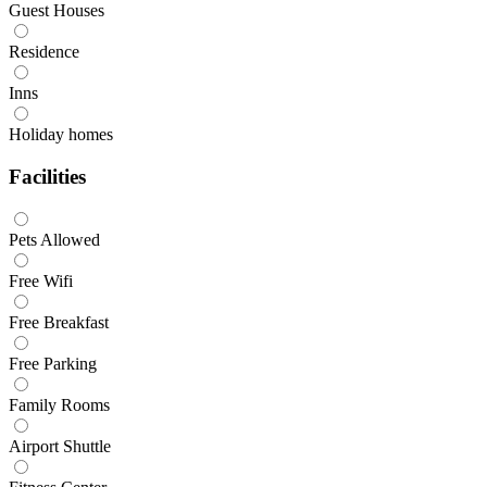
Guest Houses
Residence
Inns
Holiday homes
Facilities
Pets Allowed
Free Wifi
Free Breakfast
Free Parking
Family Rooms
Airport Shuttle