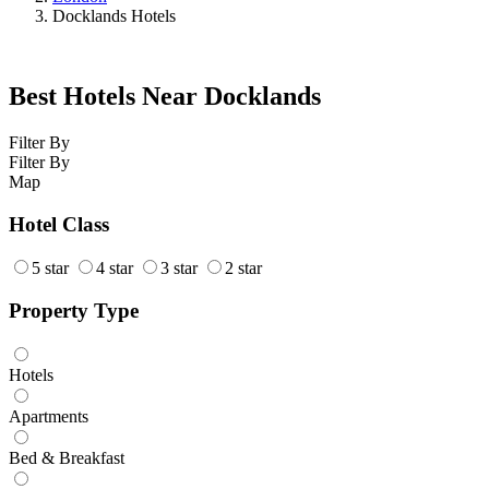
Docklands Hotels
Best Hotels Near Docklands
Filter By
Filter By
Map
Hotel Class
5 star
4 star
3 star
2 star
Property Type
Hotels
Apartments
Bed & Breakfast