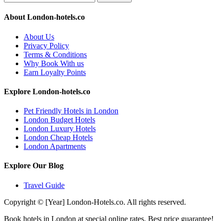
About London-hotels.co
About Us
Privacy Policy
Terms & Conditions
Why Book With us
Earn Loyalty Points
Explore London-hotels.co
Pet Friendly Hotels in London
London Budget Hotels
London Luxury Hotels
London Cheap Hotels
London Apartments
Explore Our Blog
Travel Guide
Copyright © [Year] London-Hotels.co. All rights reserved.
Book hotels in London at special online rates. Best price guarantee!