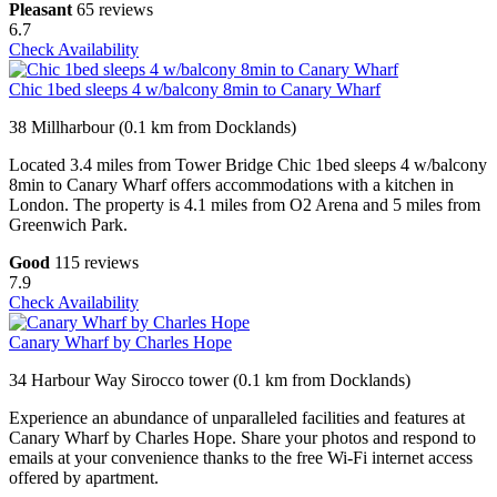
Pleasant
65 reviews
6.7
Check Availability
Chic 1bed sleeps 4 w/balcony 8min to Canary Wharf
38 Millharbour (0.1 km from Docklands)
Located 3.4 miles from Tower Bridge Chic 1bed sleeps 4 w/balcony
8min to Canary Wharf offers accommodations with a kitchen in
London. The property is 4.1 miles from O2 Arena and 5 miles from
Greenwich Park.
Good
115 reviews
7.9
Check Availability
Canary Wharf by Charles Hope
34 Harbour Way Sirocco tower (0.1 km from Docklands)
Experience an abundance of unparalleled facilities and features at
Canary Wharf by Charles Hope. Share your photos and respond to
emails at your convenience thanks to the free Wi-Fi internet access
offered by apartment.