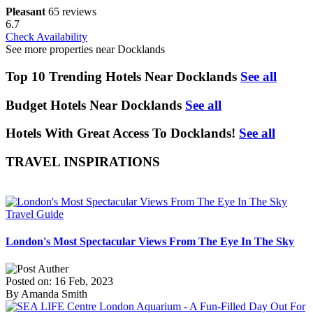
Pleasant
65 reviews
6.7
Check Availability
See more properties near Docklands
Top 10 Trending Hotels Near Docklands
See all
Budget Hotels Near Docklands
See all
Hotels With Great Access To Docklands!
See all
TRAVEL INSPIRATIONS
Travel Guide
London's Most Spectacular Views From The Eye In The Sky
Posted on: 16 Feb, 2023
By Amanda Smith