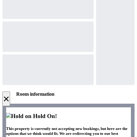
Room information
×
Hold On!
This property is currently not accepting new bookings, but here are the
options that we think would fit. We are redirecting you to our best