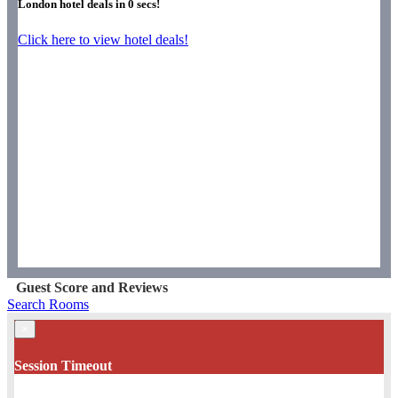
London hotel deals in
0
secs!
Click here to view hotel deals!
Guest Score and Reviews
Search Rooms
×
Session Timeout