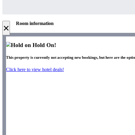
Room information
×
Hold On!
This property is currently not accepting new bookings, but here are the optio
Click here to view hotel deals!