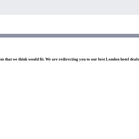
ns that we think would fit. We are redirecting you to our best London hotel deal