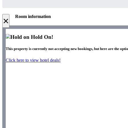
Room information
×
Hold On!
This property is currently not accepting new bookings, but here are the optio
Click here to view hotel deals!