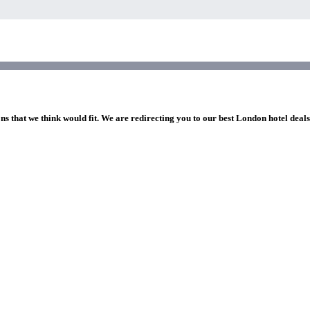
ns that we think would fit. We are redirecting you to our best London hotel deal