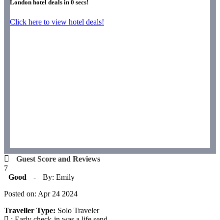
London hotel deals in
0
secs!
Click here to view hotel deals!
Guest Score and Reviews
7
Good
-
By: Emily
Posted on: Apr 24 2024
Traveller Type:
Solo Traveler
: Early check-in was a life send.