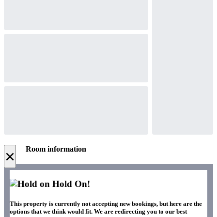
Room information
×
Hold On!
This property is currently not accepting new bookings, but here are the
options that we think would fit. We are redirecting you to our best