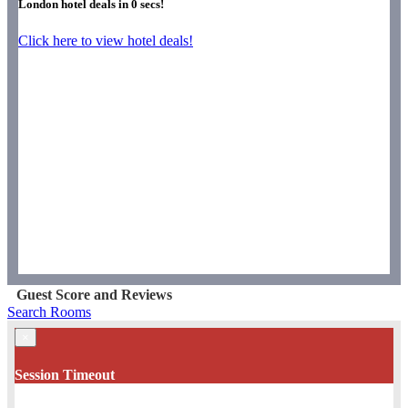
London hotel deals in
0
secs!
Click here to view hotel deals!
Guest Score and Reviews
Search Rooms
×
Session Timeout