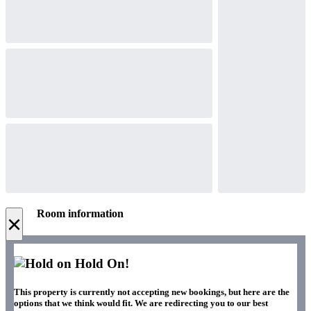
Room information
×
Hold On!
This property is currently not accepting new bookings, but here are the
options that we think would fit. We are redirecting you to our best