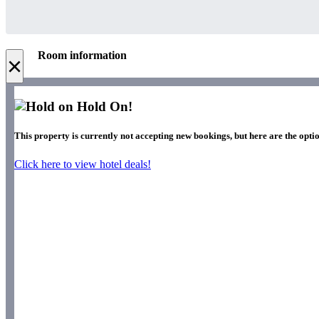
Room information
×
Hold On!
This property is currently not accepting new bookings, but here are the optio
Click here to view hotel deals!