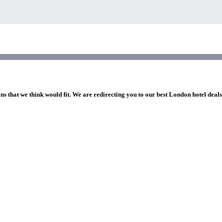
ns that we think would fit. We are redirecting you to our best London hotel deal