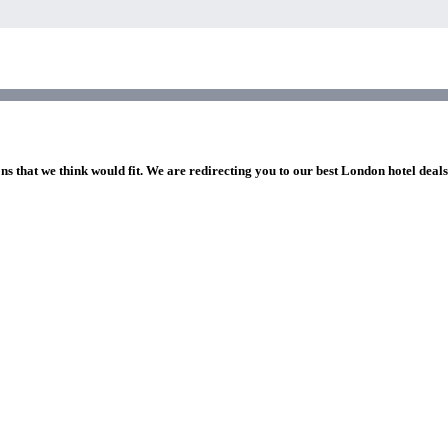
ns that we think would fit. We are redirecting you to our best London hotel deal