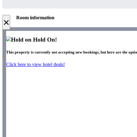
Room information
×
Hold On!
This property is currently not accepting new bookings, but here are the optio
Click here to view hotel deals!