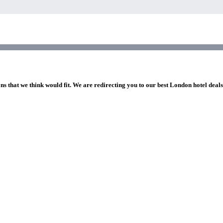
ns that we think would fit. We are redirecting you to our best London hotel deal