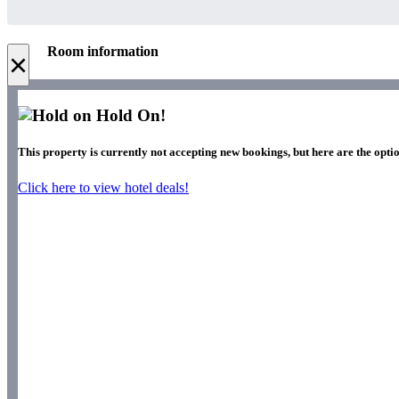
Room information
×
Hold On!
This property is currently not accepting new bookings, but here are the optio
Click here to view hotel deals!