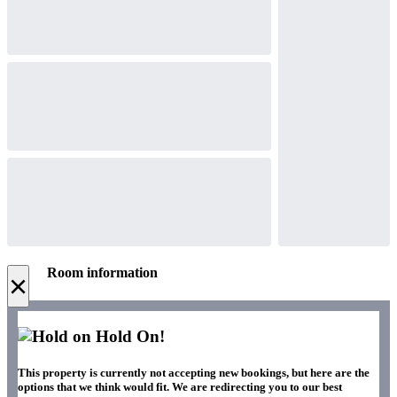
Room information
×
Hold On!
This property is currently not accepting new bookings, but here are the
options that we think would fit. We are redirecting you to our best