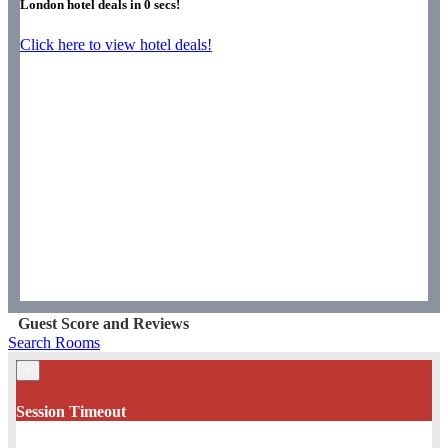
London hotel deals in
0
secs!
Click here to view hotel deals!
Guest Score and Reviews
Search Rooms
×
Session Timeout