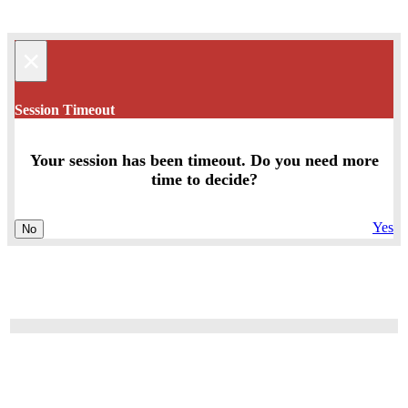
×
Session Timeout
Your session has been timeout. Do you need more
time to decide?
Yes
No