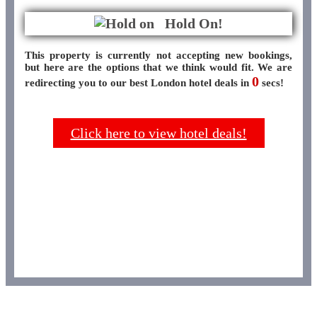
Hold On!
This property is currently not accepting new bookings,
but here are the options that we think would fit. We are
0
redirecting you to our best London hotel deals in
secs!
Click here to view hotel deals!