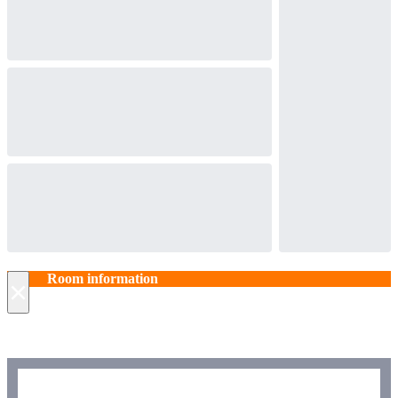
Room information
×