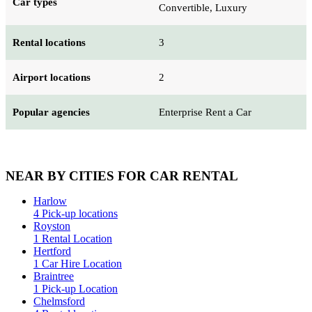
Car types
Convertible, Luxury
Rental locations
3
Airport locations
2
Popular agencies
Enterprise Rent a Car
NEAR BY CITIES FOR CAR RENTAL
Harlow
4 Pick-up locations
Royston
1 Rental Location
Hertford
1 Car Hire Location
Braintree
1 Pick-up Location
Chelmsford