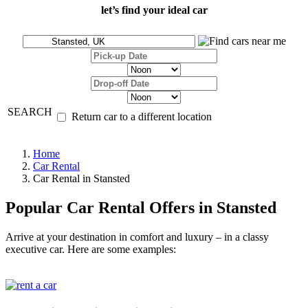
let’s find your ideal car
SEARCH
Return car to a different location
Home
Car Rental
Car Rental in Stansted
Popular Car Rental Offers in Stansted
Arrive at your destination in comfort and luxury – in a classy
executive car. Here are some examples: