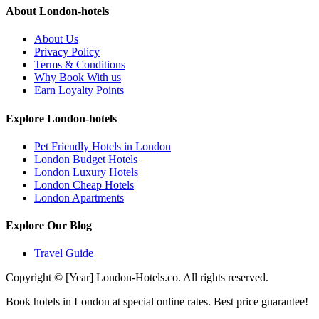
About London-hotels
About Us
Privacy Policy
Terms & Conditions
Why Book With us
Earn Loyalty Points
Explore London-hotels
Pet Friendly Hotels in London
London Budget Hotels
London Luxury Hotels
London Cheap Hotels
London Apartments
Explore Our Blog
Travel Guide
Copyright © [Year] London-Hotels.co. All rights reserved.
Book hotels in London at special online rates. Best price guarantee!