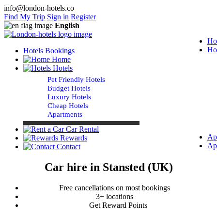
info@london-hotels.co
Find My Trip
Sign in
Register
English
Ho
Ho
Hotels Bookings
Home
Hotels
Pet Friendly Hotels
Budget Hotels
Luxury Hotels
Cheap Hotels
Apartments
Car Rental
Ap
Rewards
Ap
Contact
Car hire in Stansted (UK)
Free cancellations on most bookings
3+ locations
Get Reward Points