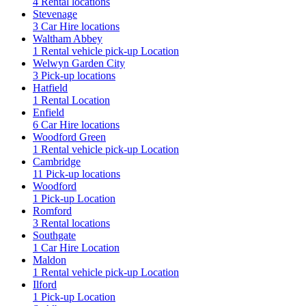
4 Rental locations
Stevenage
3 Car Hire locations
Waltham Abbey
1 Rental vehicle pick-up Location
Welwyn Garden City
3 Pick-up locations
Hatfield
1 Rental Location
Enfield
6 Car Hire locations
Woodford Green
1 Rental vehicle pick-up Location
Cambridge
11 Pick-up locations
Woodford
1 Pick-up Location
Romford
3 Rental locations
Southgate
1 Car Hire Location
Maldon
1 Rental vehicle pick-up Location
Ilford
1 Pick-up Location