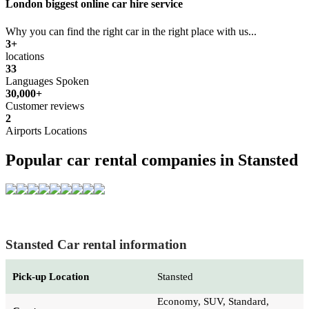
London biggest online car hire service
Why you can find the right car in the right place with us...
3+
locations
33
Languages Spoken
30,000+
Customer reviews
2
Airports Locations
Popular car rental companies in Stansted
Stansted Car rental information
Pick-up Location
Stansted
Economy, SUV, Standard,