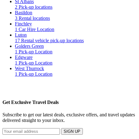
St Albans
2 Pick-up locations
Basildon
3 Rental locations
Finchley
1 Car Hire Location
Luton
17 Rental vehicle pick-up locations
Golders Green
1 Pick-up Location
Edgware
1 Pick-up Location
West Thurrock
1 Pick-up Location
Get Exclusive Travel Deals
Subscribe to get our latest deals, exclusive offers, and travel updates
delivered straight to your inbox.
SIGN UP