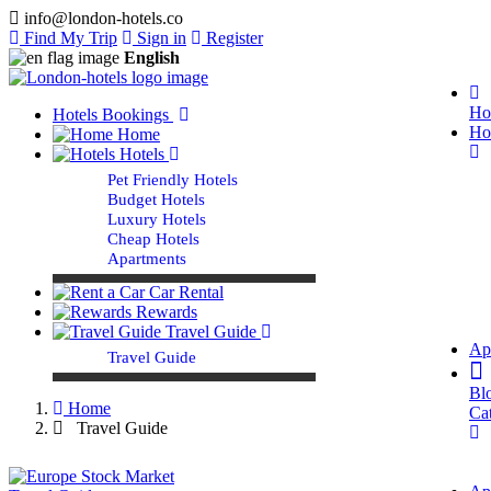
info@london-hotels.co
Find My Trip
Sign in
Register
English
Ho
Hotels Bookings
Ho
Home
Hotels
Pet Friendly Hotels
Budget Hotels
Luxury Hotels
Cheap Hotels
Apartments
Car Rental
Rewards
Travel Guide
Ap
Travel Guide
Bl
Home
Ca
Travel Guide