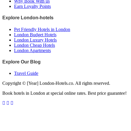
Why Book With us
Earn Loyalty Points
Explore London-hotels
Pet Friendly Hotels in London
London Budget Hotels
London Luxury Hotels
London Cheap Hotels
London Apartments
Explore Our Blog
Travel Guide
Copyright © [Year] London-Hotels.co. All rights reserved.
Book hotels in London at special online rates. Best price guarantee!