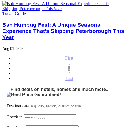
Travel Guide
Bah Humbug Fest: A Unique Seasonal
Experience That's Skipping Peterborough This
Year
Aug 01, 2020
First
1
Last
Find deals on hotels, homes and much more...
Destinations
Check in