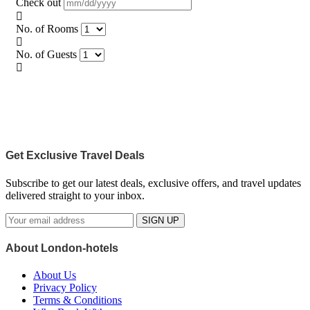
Check out
No. of Rooms
No. of Guests
Get Exclusive Travel Deals
Subscribe to get our latest deals, exclusive offers, and travel updates
delivered straight to your inbox.
SIGN UP
About London-hotels
About Us
Privacy Policy
Terms & Conditions