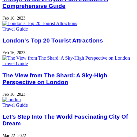
Comprehensive Guide
Feb 16, 2023
Travel Guide
London's Top 20 Tourist Attractions
Feb 16, 2023
Travel Guide
The View from The Shard: A Sky-High
Perspective on London
Feb 16, 2023
Travel Guide
Let’s Step Into The World Fascinating City Of
Dream
Mar 22, 2022