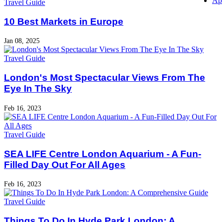
Ap
Travel Guide
10 Best Markets in Europe
Jan 08, 2025
Travel Guide
London's Most Spectacular Views From The
Eye In The Sky
Feb 16, 2023
Travel Guide
SEA LIFE Centre London Aquarium - A Fun-
Filled Day Out For All Ages
Feb 16, 2023
Travel Guide
Things To Do In Hyde Park London: A