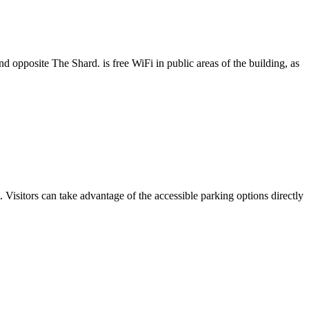
 opposite The Shard. is free WiFi in public areas of the building, as
sitors can take advantage of the accessible parking options directly