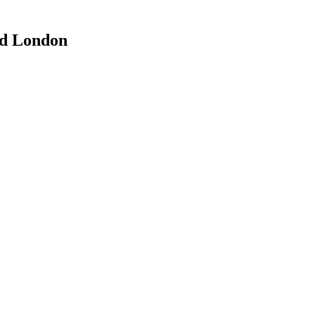
rd London