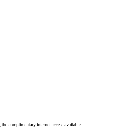
g the complimentary internet access available.