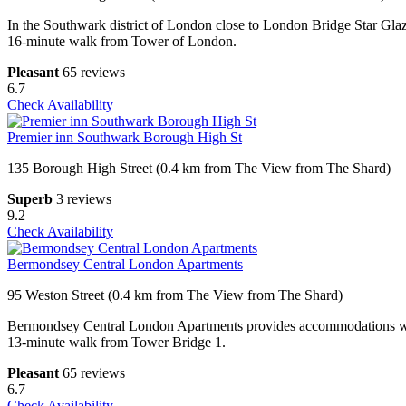
In the Southwark district of London close to London Bridge Star Glaz
16-minute walk from Tower of London.
Pleasant
65 reviews
6.7
Check Availability
Premier inn Southwark Borough High St
135 Borough High Street (0.4 km from The View from The Shard)
Superb
3 reviews
9.2
Check Availability
Bermondsey Central London Apartments
95 Weston Street (0.4 km from The View from The Shard)
Bermondsey Central London Apartments provides accommodations withi
13-minute walk from Tower Bridge 1.
Pleasant
65 reviews
6.7
Check Availability