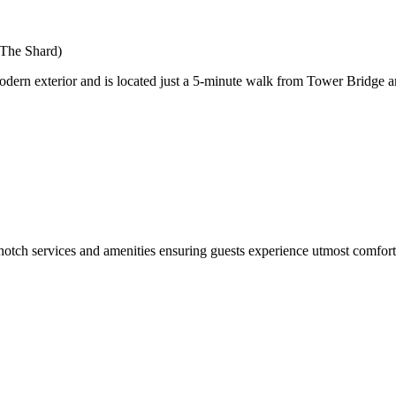
 The Shard)
ern exterior and is located just a 5-minute walk from Tower Bridge and
services and amenities ensuring guests experience utmost comfort. Vi