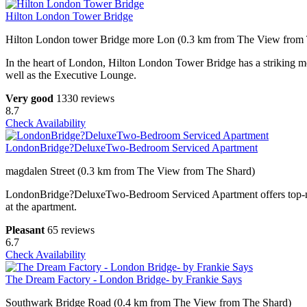
Hilton London Tower Bridge
Hilton London tower Bridge more Lon (0.3 km from The View from
In the heart of London, Hilton London Tower Bridge has a striking mod
well as the Executive Lounge.
Very good
1330 reviews
8.7
Check Availability
LondonBridge?DeluxeTwo-Bedroom Serviced Apartment
magdalen Street (0.3 km from The View from The Shard)
LondonBridge?DeluxeTwo-Bedroom Serviced Apartment offers top-notch 
at the apartment.
Pleasant
65 reviews
6.7
Check Availability
The Dream Factory - London Bridge- by Frankie Says
Southwark Bridge Road (0.4 km from The View from The Shard)