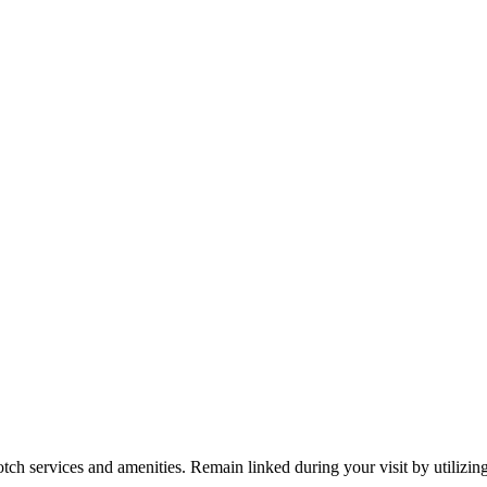
tch services and amenities. Remain linked during your visit by utilizin