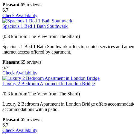
Pleasant
65 reviews
6.7
Check Availability
Spacious 1 Bed 1 Bath Southwark
(0.3 km from The View from The Shard)
Spacious 1 Bed 1 Bath Southwark offers top-notch services and amenit
internet access offered by apartment.
Pleasant
65 reviews
6.7
Check Availability
Luxury 2 Bedroom Apartment in London Bridge
(0.3 km from The View from The Shard)
Luxury 2 Bedroom Apartment in London Bridge offers accommodations
accommodations with a patio.
Pleasant
65 reviews
6.7
Check Availability