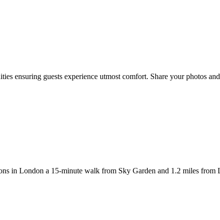
ies ensuring guests experience utmost comfort. Share your photos and 
 in London a 15-minute walk from Sky Garden and 1.2 miles from Liv