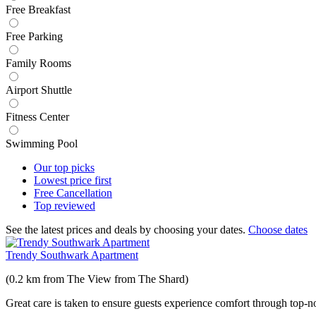
Free Breakfast
Free Parking
Family Rooms
Airport Shuttle
Fitness Center
Swimming Pool
Our top
picks
Lowest price
first
Free
Cancellation
Top
reviewed
See the latest prices and deals by choosing your dates.
Choose dates
Trendy Southwark Apartment
(0.2 km from The View from The Shard)
Great care is taken to ensure guests experience comfort through top-no