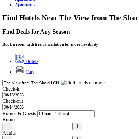
Apartments
Find Hotels Near The View from The Sha
Find Deals for Any Season
Book a room with free cancellation for more flexibility
Hotels
Cars
Check-in
Check-out
Rooms & Guests
Rooms
Adults