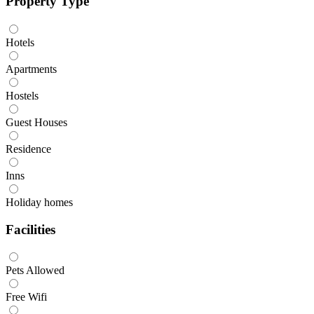
Property Type
Hotels
Apartments
Hostels
Guest Houses
Residence
Inns
Holiday homes
Facilities
Pets Allowed
Free Wifi