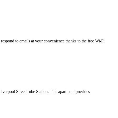
respond to emails at your convenience thanks to the free Wi-Fi
erpool Street Tube Station. This apartment provides