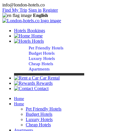
info@london-hotels.co
Find My Trip
Sign in
Register
English
Hotels Bookings
Home
Hotels
Pet Friendly Hotels
Budget Hotels
Luxury Hotels
Cheap Hotels
Apartments
Car Rental
Rewards
Contact
Home
Home
Pet Friendly Hotels
Budget Hotels
Luxury Hotels
Cheap Hotels
Apartments