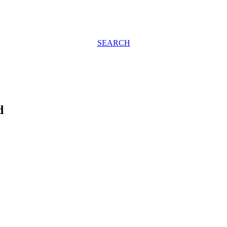
SEARCH
d