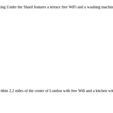
ing Under the Shard features a terrace free WiFi and a washing machine
n 2.2 miles of the center of London with free Wifi and a kitchen wit