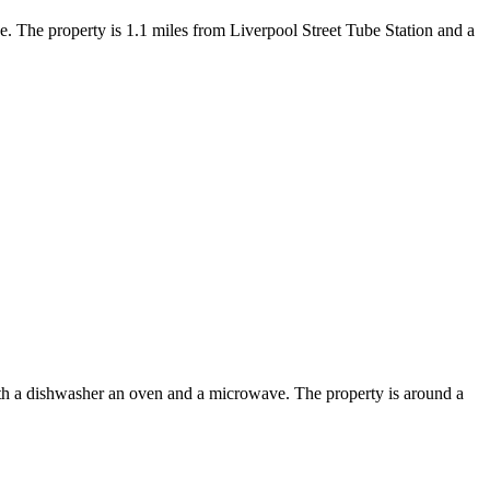
. The property is 1.1 miles from Liverpool Street Tube Station and a
h a dishwasher an oven and a microwave. The property is around a