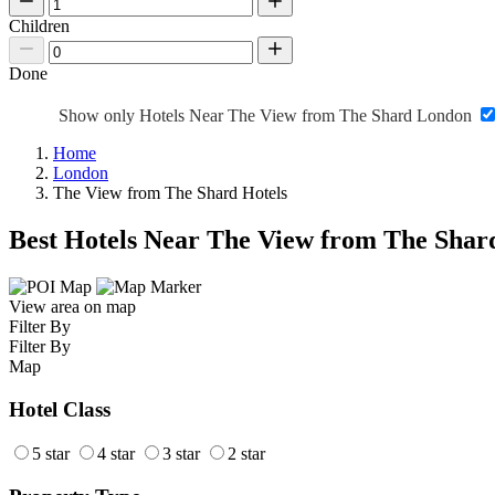
Children
Done
Show only Hotels Near The View from The Shard London
Home
London
The View from The Shard Hotels
Best Hotels Near The View from The Shar
View area on map
Filter By
Filter By
Map
Hotel Class
5 star
4 star
3 star
2 star