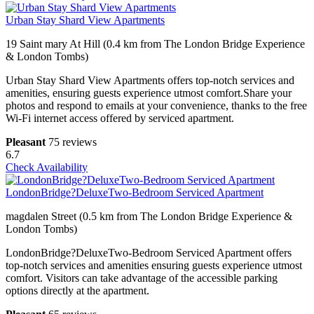
Urban Stay Shard View Apartments
19 Saint mary At Hill (0.4 km from The London Bridge Experience
& London Tombs)
Urban Stay Shard View Apartments offers top-notch services and
amenities, ensuring guests experience utmost comfort.Share your
photos and respond to emails at your convenience, thanks to the free
Wi-Fi internet access offered by serviced apartment.
Pleasant
75 reviews
6.7
Check Availability
LondonBridge?DeluxeTwo-Bedroom Serviced Apartment
magdalen Street (0.5 km from The London Bridge Experience &
London Tombs)
LondonBridge?DeluxeTwo-Bedroom Serviced Apartment offers
top-notch services and amenities ensuring guests experience utmost
comfort. Visitors can take advantage of the accessible parking
options directly at the apartment.