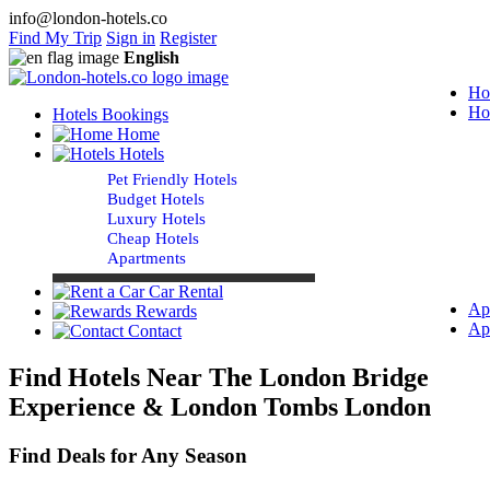
info@london-hotels.co
Find My Trip
Sign in
Register
English
Ho
Ho
Hotels Bookings
Home
Hotels
Pet Friendly Hotels
Budget Hotels
Luxury Hotels
Cheap Hotels
Apartments
Car Rental
Ap
Rewards
Ap
Contact
Find Hotels Near The London Bridge
Experience & London Tombs London
Find Deals for Any Season