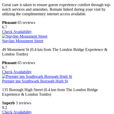
Great care is taken to ensure guests experience comfort through top-
notch services and amenities. Remain linked during your visit by
utilizing the complimentary internet access available.
Pleasant
65 reviews
6.7
Check Availability
StayInn Monument Street
49 Monument St (0.4 km from The London Bridge Experience &
London Tombs)
Pleasant
65 reviews
6.7
Check Availability
Premier inn Southwark Borough High St
135 Borough High Street (0.4 km from The London Bridge
Experience & London Tombs)
Superb
3 reviews
9.2
Check Availability