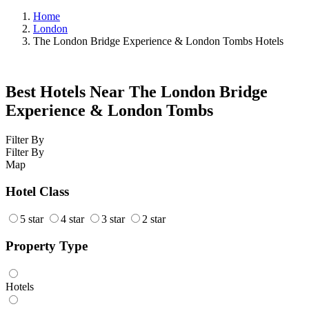
Home
London
The London Bridge Experience & London Tombs Hotels
Best Hotels Near The London Bridge
Experience & London Tombs
Filter By
Filter By
Map
Hotel Class
5 star
4 star
3 star
2 star
Property Type
Hotels