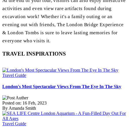
At the end of your tour, visitors can also enjoy interactive
activities and even view rare artifacts found during
excavation work! Whether it's a family outing or an
evening out with friends, The London Bridge Experience
& London Tombs is sure to leave lasting memories for
everyone who visits it.
TRAVEL INSPIRATIONS
Travel Guide
London's Most Spectacular Views From The Eye In The Sky
Posted on: 16 Feb, 2023
By Amanda Smith
Travel Guide