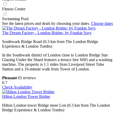
Fitness Center
Swimming Pool
See the latest prices and deals by choosing your dates.
Choose dates
The Dream Factory - London Bridge- by Frankie Says
Southwark Bridge Road (0.3 km from The London Bridge
Experience & London Tombs)
In the Southwark district of London close to London Bridge Star
Glazing Under the Shard features a terrace free WiFi and a washing
machine. The property is 1.1 miles from Liverpool Street Tube
Station and a 16-minute walk from Tower of London.
Pleasant
65 reviews
6.7
Check Availability
Hilton London Tower Bridge
Hilton London tower Bridge more Lon (0.3 km from The London
Bridge Experience & London Tombs)