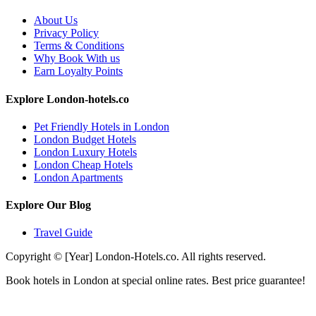
About Us
Privacy Policy
Terms & Conditions
Why Book With us
Earn Loyalty Points
Explore London-hotels.co
Pet Friendly Hotels in London
London Budget Hotels
London Luxury Hotels
London Cheap Hotels
London Apartments
Explore Our Blog
Travel Guide
Copyright © [Year] London-Hotels.co. All rights reserved.
Book hotels in London at special online rates. Best price guarantee!