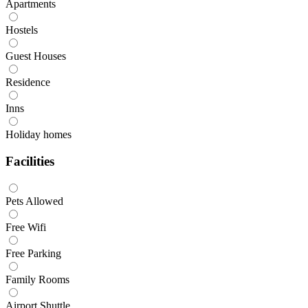
Apartments
Hostels
Guest Houses
Residence
Inns
Holiday homes
Facilities
Pets Allowed
Free Wifi
Free Parking
Family Rooms
Airport Shuttle