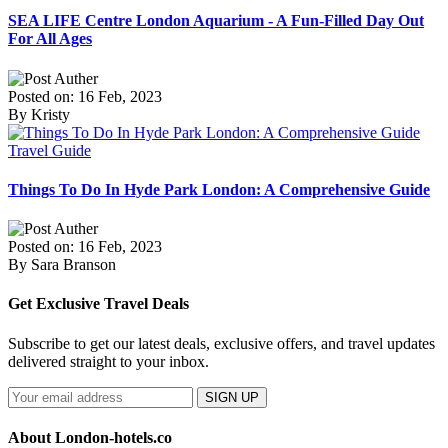
SEA LIFE Centre London Aquarium - A Fun-Filled Day Out
For All Ages
Posted on: 16 Feb, 2023
By Kristy
Travel Guide
Things To Do In Hyde Park London: A Comprehensive Guide
Posted on: 16 Feb, 2023
By Sara Branson
Get Exclusive Travel Deals
Subscribe to get our latest deals, exclusive offers, and travel updates
delivered straight to your inbox.
SIGN UP
About London-hotels.co