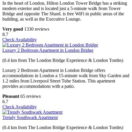
In the heart of London, Hilton London Tower Bridge has a striking
modern exterior and is located just a 5-minute walk from Tower
Bridge and opposite The Shard. is free WiFi in public areas of the
building, as well as the Executive Lounge.
Very good
1330 reviews
8.7
Check Availability
Luxury 2 Bedroom Apartment in London Bridge
(0.4 km from The London Bridge Experience & London Tombs)
Luxury 2 Bedroom Apartment in London Bridge offers
accommodations in London a 15-minute walk from Sky Garden and
1.2 miles from Liverpool Street Tube Station. This apartment
provides accommodations with a patio.
Pleasant
65 reviews
6.7
Check Availability
Trendy Southwark Apartment
(0.4 km from The London Bridge Experience & London Tombs)