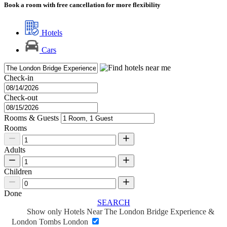
Book a room with free cancellation for more flexibility
Hotels
Cars
Check-in
Check-out
Rooms & Guests
Rooms
Adults
Children
Done
SEARCH
Show only Hotels Near The London Bridge Experience &
London Tombs London