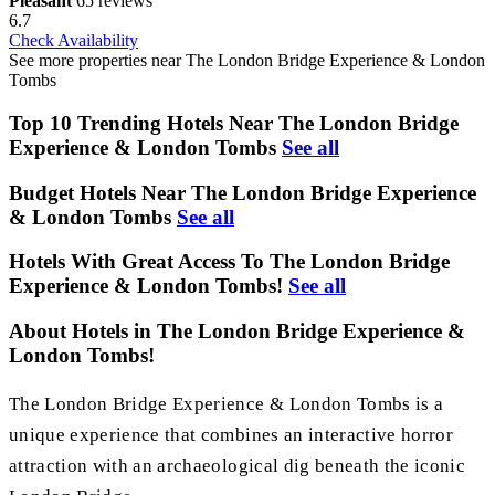
Pleasant
65 reviews
6.7
Check Availability
See more properties near The London Bridge Experience & London
Tombs
Top 10 Trending Hotels Near The London Bridge
Experience & London Tombs
See all
Budget Hotels Near The London Bridge Experience
& London Tombs
See all
Hotels With Great Access To The London Bridge
Experience & London Tombs!
See all
About Hotels in The London Bridge Experience &
London Tombs!
The London Bridge Experience & London Tombs is a
unique experience that combines an interactive horror
attraction with an archaeological dig beneath the iconic