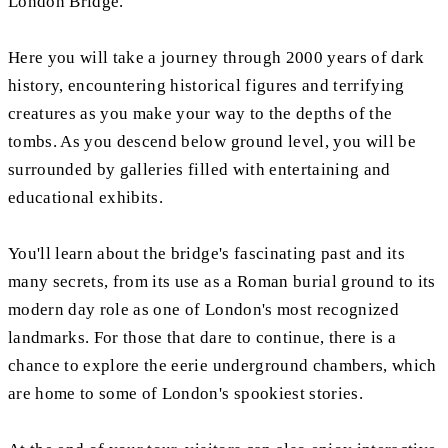
London Bridge.
Here you will take a journey through 2000 years of dark
history, encountering historical figures and terrifying
creatures as you make your way to the depths of the
tombs. As you descend below ground level, you will be
surrounded by galleries filled with entertaining and
educational exhibits.
You'll learn about the bridge's fascinating past and its
many secrets, from its use as a Roman burial ground to its
modern day role as one of London's most recognized
landmarks. For those that dare to continue, there is a
chance to explore the eerie underground chambers, which
are home to some of London's spookiest stories.