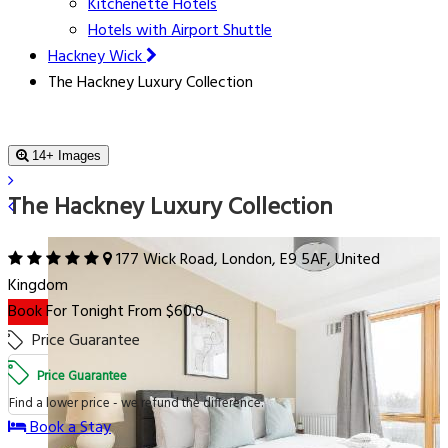
Kitchenette Hotels
Hotels with Airport Shuttle
Hackney Wick
The Hackney Luxury Collection
14+ Images
The Hackney Luxury Collection
177 Wick Road, London, E9 5AF, United
Kingdom
Book For Tonight From $60.0
Price Guarantee
Price Guarantee
Find a lower price - we refund the difference.
Book a Stay