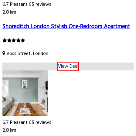
6.7
Pleasant
65 reviews
2.8 km
Shoreditch London Stylish One-Bedroom Apartment
Voss Street, London
View Deal
6.7
Pleasant
65 reviews
2.8 km