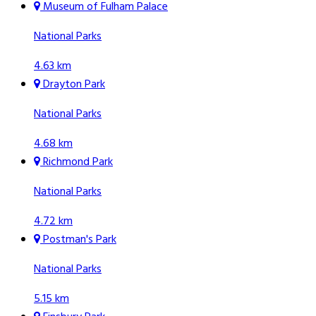
Museum of Fulham Palace
National Parks
4.63 km
Drayton Park
National Parks
4.68 km
Richmond Park
National Parks
4.72 km
Postman's Park
National Parks
5.15 km