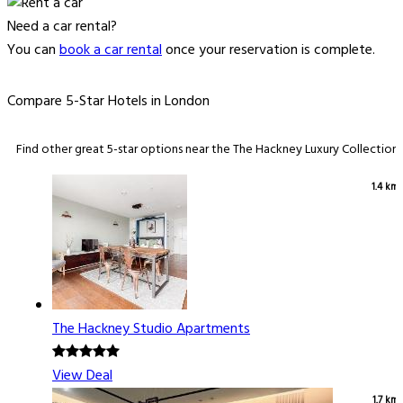
Need a car rental?
You can
book a car rental
once your reservation is complete.
Compare 5-Star Hotels in London
Find other great 5-star options near the The Hackney Luxury Collection.
1.4 km
The Hackney Studio Apartments
View Deal
1.7 km