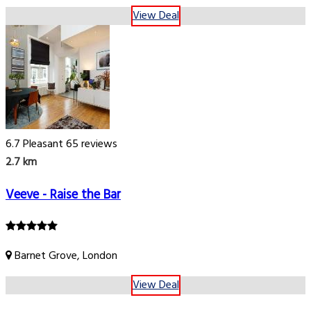
View Deal
6.7
Pleasant
65 reviews
2.7 km
Veeve - Raise the Bar
Barnet Grove, London
View Deal