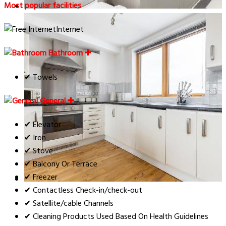
Most popular facilities
Internet
Bathroom
✔ Towels
General
✔ Elevator
✔ Iron
✔ Stove
✔ Balcony Or Terrace
✔ Freezer
✔ Contactless Check-in/check-out
✔ Satellite/cable Channels
✔ Cleaning Products Used Based On Health Guidelines