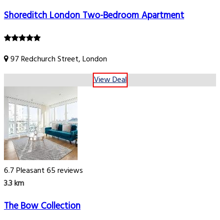
Shoreditch London Two-Bedroom Apartment
97 Redchurch Street, London
View Deal
6.7
Pleasant
65 reviews
3.3 km
The Bow Collection