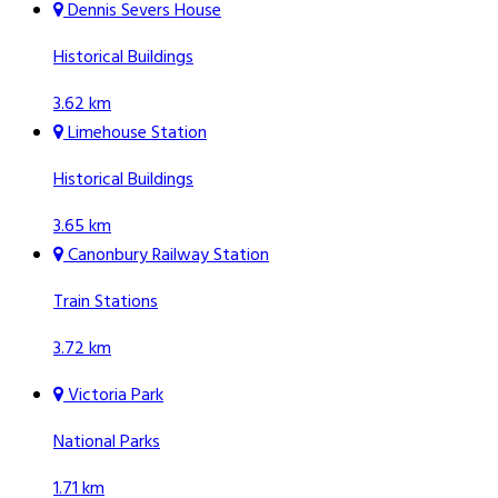
Dennis Severs House
Historical Buildings
3.62 km
Limehouse Station
Historical Buildings
3.65 km
Canonbury Railway Station
Train Stations
3.72 km
Victoria Park
National Parks
1.71 km