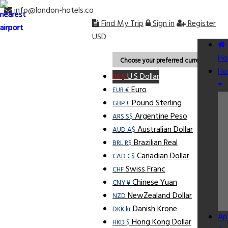
info@london-hotels.co
Find My Trip
Sign in
Register
USD
Ho
Choose your preferred currency.
Ho
U.S Dollar
US $
Euro
EUR €
Pound Sterling
GBP £
Argentine Peso
ARS S$
Australian Dollar
AUD A$
Brazilian Real
BRL R$
Canadian Dollar
CAD C$
Swiss Franc
CHF
Chinese Yuan
CNY ¥
NewZealand Dollar
NZD
Danish Krone
DKK kr
Ap
Hong Kong Dollar
HKD $