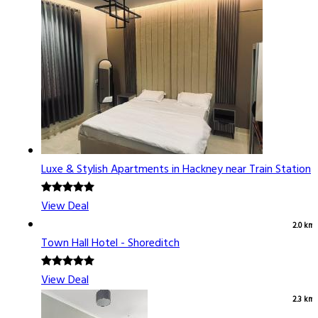
Luxe & Stylish Apartments in Hackney near Train Station
View Deal
2.0 km
Town Hall Hotel - Shoreditch
View Deal
2.3 km