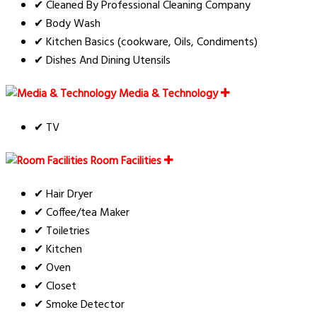
✔ Cleaned By Professional Cleaning Company
✔ Body Wash
✔ Kitchen Basics (cookware, Oils, Condiments)
✔ Dishes And Dining Utensils
Media & Technology
✔ TV
Room Facilities
✔ Hair Dryer
✔ Coffee/tea Maker
✔ Toiletries
✔ Kitchen
✔ Oven
✔ Closet
✔ Smoke Detector