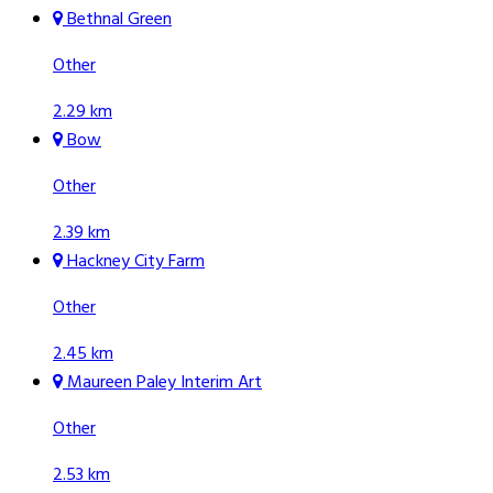
Bethnal Green
Other
2.29 km
Bow
Other
2.39 km
Hackney City Farm
Other
2.45 km
Maureen Paley Interim Art
Other
2.53 km