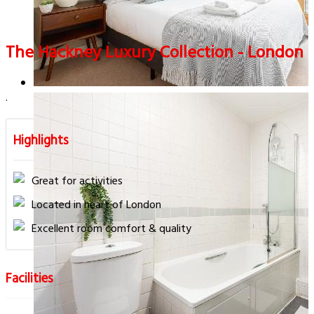
The Hackney Luxury Collection - London
.
Highlights
Great for activities
Located in heart of London
Excellent room comfort & quality
Facilities