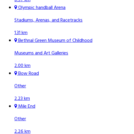
Olympic handball Arena
Stadiums, Arenas, and Racetracks
1.31 km
Bethnal Green Museum of Childhood
Museums and Art Galleries
2.00 km
Bow Road
Other
2.23 km
Mile End
Other
2.26 km