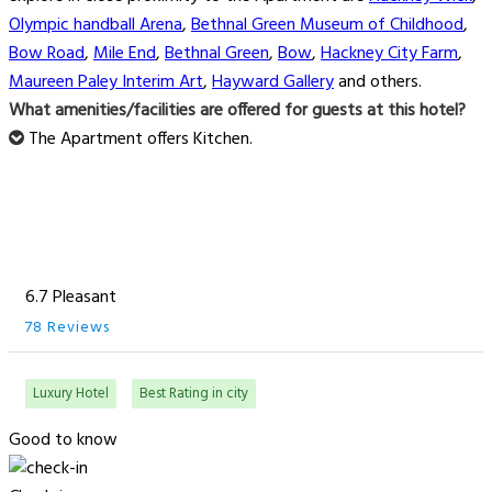
Olympic handball Arena
,
Bethnal Green Museum of Childhood
,
Bow Road
,
Mile End
,
Bethnal Green
,
Bow
,
Hackney City Farm
,
Maureen Paley Interim Art
,
Hayward Gallery
and others.
What amenities/facilities are offered for guests at this hotel?
The Apartment offers Kitchen.
6.7 Pleasant
78 Reviews
Luxury Hotel
Best Rating in city
Good to know