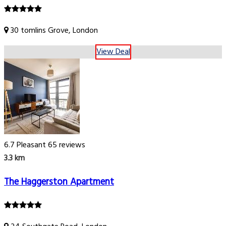
30 tomlins Grove, London
View Deal
6.7
Pleasant
65 reviews
3.3 km
The Haggerston Apartment