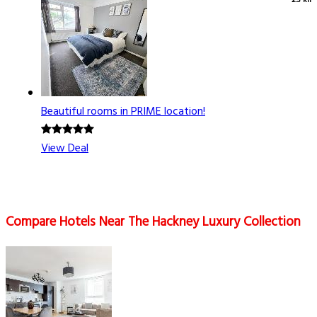
2.3 km
Beautiful rooms in PRIME location!
View Deal
Compare Hotels Near The Hackney Luxury Collection