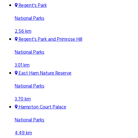
Regent's Park
National Parks
2.56 km
Regent's Park and Primrose Hill
National Parks
3.01 km
East Ham Nature Reserve
National Parks
3.70 km
Hampton Court Palace
National Parks
4.49 km