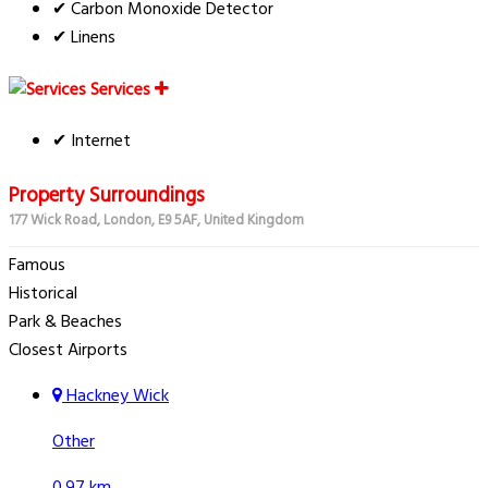
✔ Carbon Monoxide Detector
✔ Linens
Services
✔ Internet
Property Surroundings
177 Wick Road, London, E9 5AF, United Kingdom
Famous
Historical
Park & Beaches
Closest Airports
Hackney Wick
Other
0.97 km