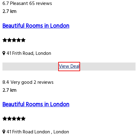
6.7
Pleasant
65 reviews
2.7 km
Beautiful Rooms in London
41 Frith Road, London
View Deal
8.4
Very good
2 reviews
2.7 km
Beautiful Rooms in London
41 Frith Road London , London