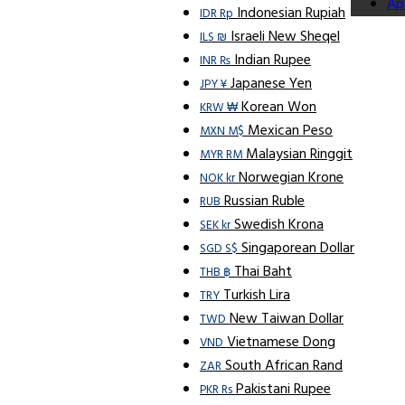
Ap
Indonesian Rupiah
IDR Rp
Israeli New Sheqel
ILS ₪
Indian Rupee
INR ₨
Japanese Yen
JPY ¥
Korean Won
KRW ₩
Mexican Peso
MXN M$
Malaysian Ringgit
MYR RM
Norwegian Krone
NOK kr
Russian Ruble
RUB
Swedish Krona
SEK kr
Singaporean Dollar
SGD S$
Thai Baht
THB ฿
Turkish Lira
TRY
New Taiwan Dollar
TWD
Vietnamese Dong
VND
South African Rand
ZAR
Pakistani Rupee
PKR Rs