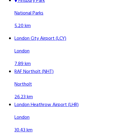
Finsbury Park
National Parks
5.20 km
London City Airport (LCY)
London
7.89 km
RAF Northolt (NHT)
Northolt
26.23 km
London Heathrow Airport (LHR)
London
30.43 km