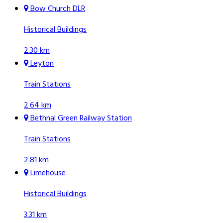
Bow Church DLR
Historical Buildings
2.30 km
Leyton
Train Stations
2.64 km
Bethnal Green Railway Station
Train Stations
2.81 km
Limehouse
Historical Buildings
3.31 km