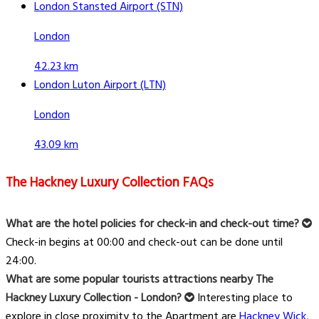
London Stansted Airport (STN)
London
42.23 km
London Luton Airport (LTN)
London
43.09 km
The Hackney Luxury Collection FAQs
What are the hotel policies for check-in and check-out time?
Check-in begins at 00:00 and check-out can be done until
24:00.
What are some popular tourists attractions nearby The
Hackney Luxury Collection - London?
Interesting place to
explore in close proximity to the Apartment are
Hackney Wick
,