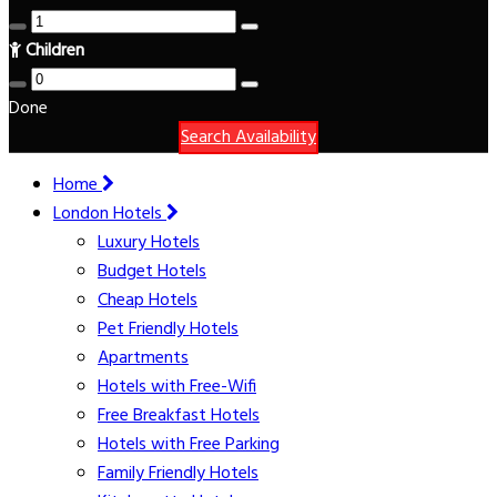
Children
Done
Search Availability
Home
London Hotels
Luxury Hotels
Budget Hotels
Cheap Hotels
Pet Friendly Hotels
Apartments
Hotels with Free-Wifi
Free Breakfast Hotels
Hotels with Free Parking
Family Friendly Hotels