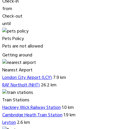
Check-in
from
Check-out
until
Pets Policy
Pets are not allowed
Getting around
Nearest Airport
London City Airport (LCY)
7.9 km
RAF Northolt (NHT)
26.2 km
Train Stations
Hackney Wick Railway Station
1.0 km
Cambridge Heath Train Station
1.9 km
Leyton
2.6 km