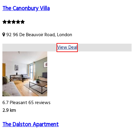
The Canonbury Villa
92 96 De Beauvoir Road, London
View Deal
6.7
Pleasant
65 reviews
2.9 km
The Dalston Apartment