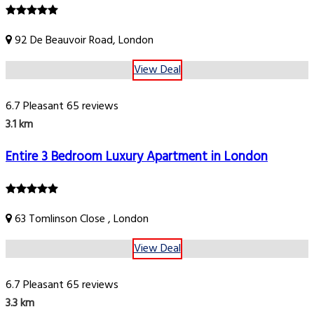
92 De Beauvoir Road, London
View Deal
6.7
Pleasant
65 reviews
3.1 km
Entire 3 Bedroom Luxury Apartment in London
63 Tomlinson Close , London
View Deal
6.7
Pleasant
65 reviews
3.3 km