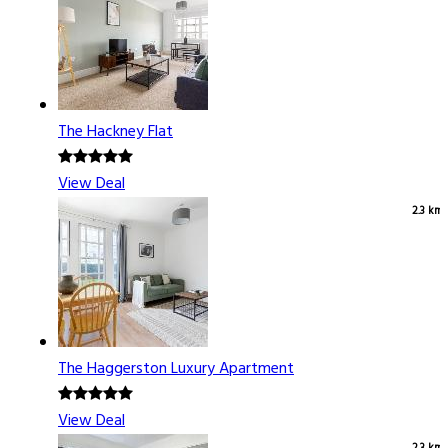
The Hackney Flat
View Deal
2.3 km
The Haggerston Luxury Apartment
View Deal