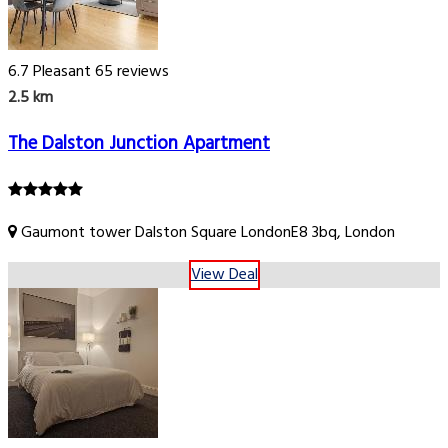
6.7
Pleasant
65 reviews
2.5 km
The Dalston Junction Apartment
Gaumont tower Dalston Square LondonE8 3bq, London
View Deal