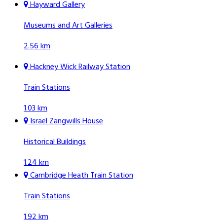
Hayward Gallery
Museums and Art Galleries
2.56 km
Hackney Wick Railway Station
Train Stations
1.03 km
Israel Zangwills House
Historical Buildings
1.24 km
Cambridge Heath Train Station
Train Stations
1.92 km