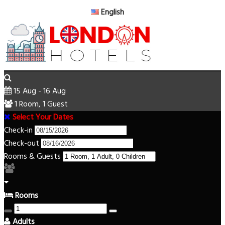
English
15 Aug - 16 Aug
1 Room, 1 Guest
Select Your Dates
Check-in
Check-out
Rooms & Guests
Rooms
Adults