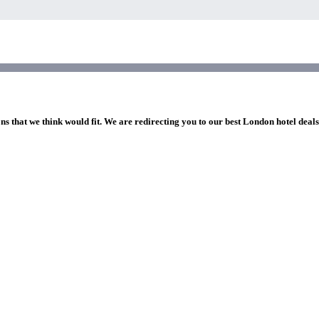
ns that we think would fit. We are redirecting you to our best London hotel deal