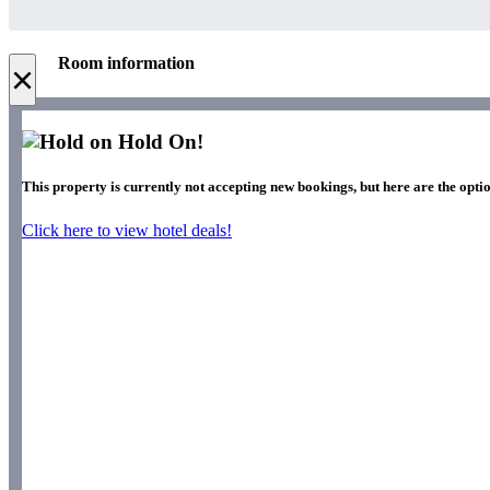
Room information
×
Hold On!
This property is currently not accepting new bookings, but here are the optio
Click here to view hotel deals!