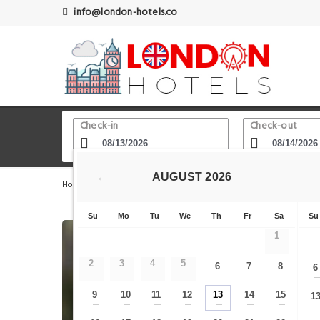
info@london-hotels.co
Check-in
Check-out
AUGUST
2026
←
Home
London Hotels
Goodge Street
Fitzrovia wit
Su
Mo
Tu
We
Th
Fr
Sa
Su
1
2
3
4
5
6
7
8
6
—
—
—
9
10
11
12
13
14
15
1
—
—
—
—
—
—
—