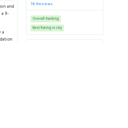
78 Reviews
tion and
 a 9-
Overall Ranking
Best Rating in city
e a
odation
Good To Know
urt
CHECK-IN
from 15:00
CHECK-OUT
until 10:00
PETS POLICY
Pets are not allowed