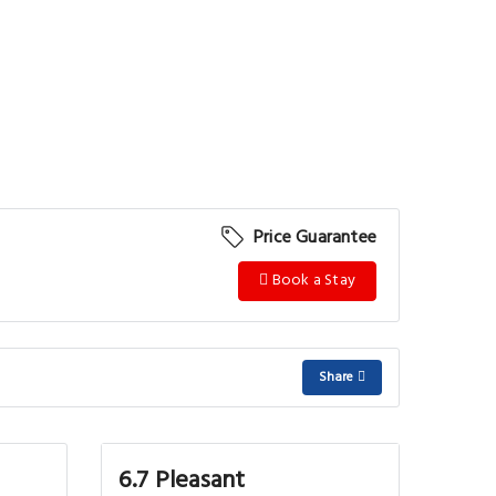
Price Guarantee
Book a Stay
Share
6.7 Pleasant