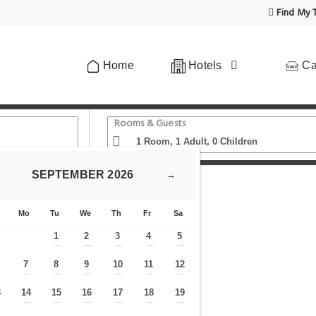
Find My T
Home
Hotels
Ca
Rooms & Guests
SEPTEMBER
2026
→
h Balcony - CityApartmentStay
Mo
Tu
We
Th
Fr
Sa
1
2
3
4
5
—
—
—
—
—
7
8
9
10
11
12
—
—
—
—
—
—
—
3
14
15
16
17
18
19
—
—
—
—
—
—
—