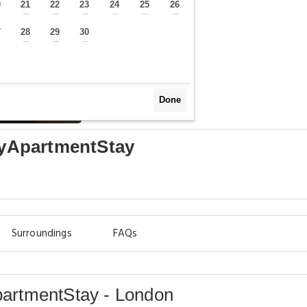
0
21
22
23
24
25
26
—
—
—
—
—
—
—
7
28
29
30
—
—
—
—
Done
ityApartmentStay
Surroundings
FAQs
ApartmentStay - London