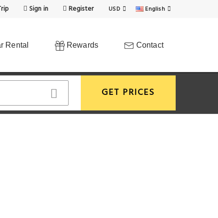
rip
Sign in
Register
USD
English
r Rental
Rewards
Contact
GET PRICES
View More