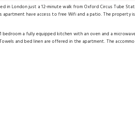
ated in London just a 12-minute walk from Oxford Circus Tube Sta
s apartment have access to free Wifi and a patio. The property is
s 1 bedroom a fully equipped kitchen with an oven and a microwav
 Towels and bed linen are offered in the apartment. The accomm
lcony - CityApartmentStay include Dominion Theatre Tottenham Co
irport is London City Airport 9.3 miles from the accommodation.
Excellent room comfort
& quality