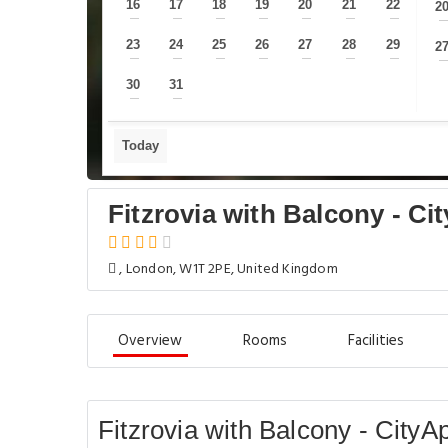
16
17
18
19
20
21
22
2
—
—
—
—
—
—
—
23
24
25
26
27
28
29
2
—
—
—
—
—
—
—
30
31
—
—
Today
Fitzrovia with Balcony - C
, London, W1T 2PE, United Kingdom
Overview
Rooms
Facilities
Fitzrovia with Balcony - City