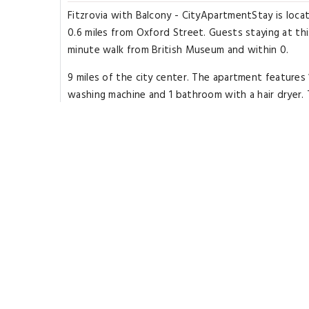
Fitzrovia with Balcony - CityApartmentStay is loc
0.6 miles from Oxford Street. Guests staying at thi
minute walk from British Museum and within 0.
9 miles of the city center. The apartment feature
washing machine and 1 bathroom with a hair dryer.
is non-smoking.
Popular points of interest near Fitzrovia with Ba
Road Tube Station and Arts Theatre. The nearest a
Highlights
Great for activities
Located in heart of
London